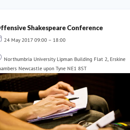
ffensive Shakespeare Conference
Event date
24 May 2017 09:00 – 18:00
Location
Northumbria University Lipman Building Flat 2, Erskine
hambers Newcastle upon Tyne NE1 8ST