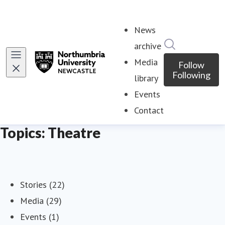
News
Search in ne
archive
Media
Follow
Following
library
Events
Contact
Topics: Theatre
Stories (22)
Media (29)
Events (1)