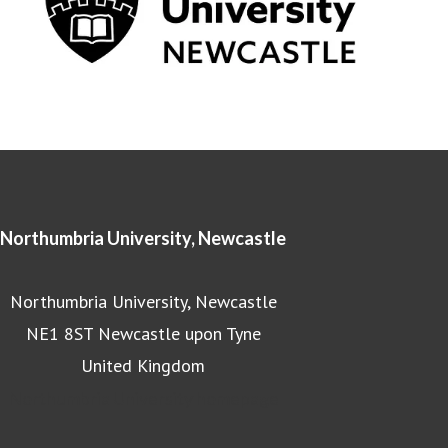
Northumbria University, Newcastle
Northumbria University, Newcastle
NE1 8ST Newcastle upon Tyne
United Kingdom
Northumbria University homepage