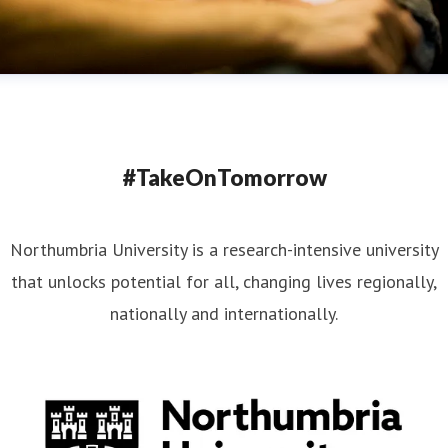
#TakeOnTomorrow
Northumbria University is a research-intensive university
that unlocks potential for all, changing lives regionally,
nationally and internationally.