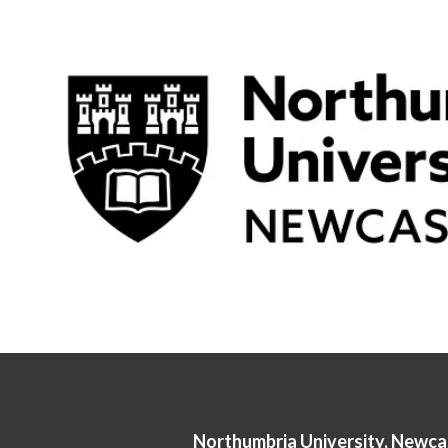
Northumbria University, Newca