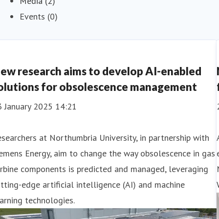
Media (2)
Events (0)
ew research aims to develop AI-enabled
olutions for obsolescence management
3 January 2025 14:21
searchers at Northumbria University, in partnership with
emens Energy, aim to change the way obsolescence in gas
urbine components is predicted and managed, leveraging
tting-edge artificial intelligence (AI) and machine
arning technologies.