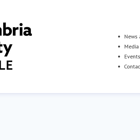
News a
Media 
Event
Contac