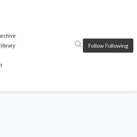
rchive
Search in newsroom
library
Follow
Following
s
t