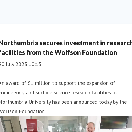
Northumbria secures investment in researc
facilities from the Wolfson Foundation
20 July 2023 10:15
An award of £1 million to support the expansion of
engineering and surface science research facilities at
Northumbria University has been announced today by the
Wolfson Foundation.