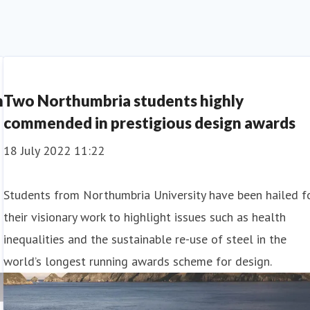
h
Two Northumbria students highly
commended in prestigious design awards
18 July 2022 11:22
Students from Northumbria University have been hailed f
their visionary work to highlight issues such as health
inequalities and the sustainable re-use of steel in the
world’s longest running awards scheme for design.