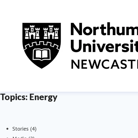
Topics: Energy
Stories (4)