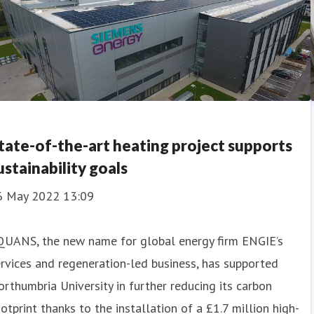
tate-of-the-art heating project supports
ustainability goals
6 May 2022 13:09
QUANS, the new name for global energy firm ENGIE’s
rvices and regeneration-led business, has supported
rthumbria University in further reducing its carbon
otprint thanks to the installation of a £1.7 million high-