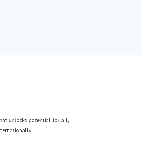
hat unlocks potential for all,
ternationally.