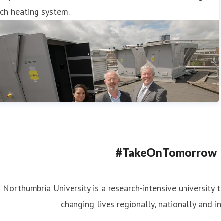
ch heating system.
#TakeOnTomorrow
Northumbria University is a research-intensive university t
changing lives regionally, nationally and in