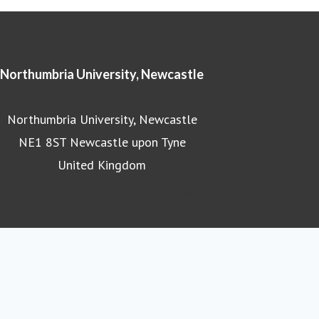
Northumbria University, Newcastle
Northumbria University, Newcastle
NE1 8ST Newcastle upon Tyne
United Kingdom
Northumbria University homepage