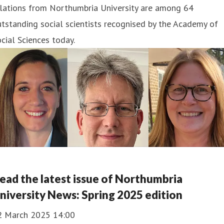
elations from Northumbria University are among 64
tstanding social scientists recognised by the Academy of
cial Sciences today.
ead the latest issue of Northumbria
niversity News: Spring 2025 edition
2 March 2025 14:00