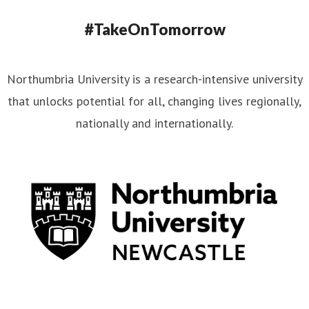
#TakeOnTomorrow
Northumbria University is a research-intensive university
that unlocks potential for all, changing lives regionally,
nationally and internationally.