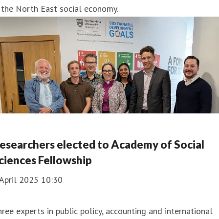
 the North East social economy.
esearchers elected to Academy of Social
ciences Fellowship
April 2025 10:30
ree experts in public policy, accounting and international