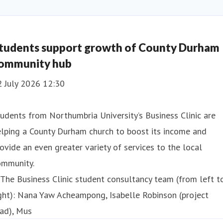
tudents support growth of County Durham
ommunity hub
2 July 2026 12:30
udents from Northumbria University’s Business Clinic are
lping a County Durham church to boost its income and
ovide an even greater variety of services to the local
ommunity.