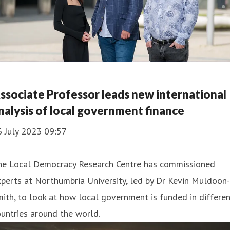
ssociate Professor leads new international
nalysis of local government finance
6 July 2023 09:57
he Local Democracy Research Centre has commissioned
perts at Northumbria University, led by Dr Kevin Muldoon-
ith, to look at how local government is funded in differe
untries around the world.