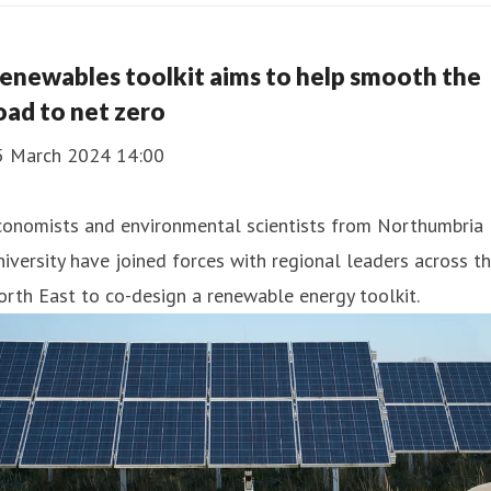
enewables toolkit aims to help smooth the
oad to net zero
5 March 2024 14:00
conomists and environmental scientists from Northumbria
iversity have joined forces with regional leaders across t
rth East to co-design a renewable energy toolkit.