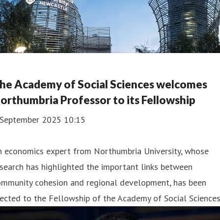
he Academy of Social Sciences welcomes
orthumbria Professor to its Fellowship
 September 2025 10:15
n economics expert from Northumbria University, whose
search has highlighted the important links between
ommunity cohesion and regional development, has been
ected to the Fellowship of the Academy of Social Sciences