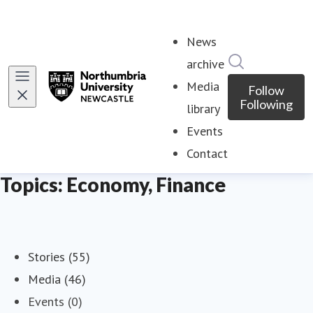
News
Search in ne
archive
Media
Follow
Following
library
Events
Contact
Topics: Economy, Finance
Stories (55)
Media (46)
Events (0)