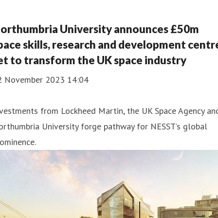
orthumbria University announces £50m
pace skills, research and development centr
et to transform the UK space industry
2 November 2023 14:04
nvestments from Lockheed Martin, the UK Space Agency an
orthumbria University forge pathway for NESST’s global
rominence.