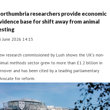
orthumbria researchers provide economic
vidence base for shift away from animal
esting
3 June 2026 14:15
ew research commissioned by Lush shows the UK's non-
imal methods sector grew to more than £1.2 billion in
rnover and has been cited by a leading parliamentary
vocate for reform.