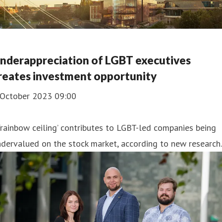
nderappreciation of LGBT executives
reates investment opportunity
 October 2023 09:00
‘rainbow ceiling’ contributes to LGBT-led companies being
dervalued on the stock market, according to new research.