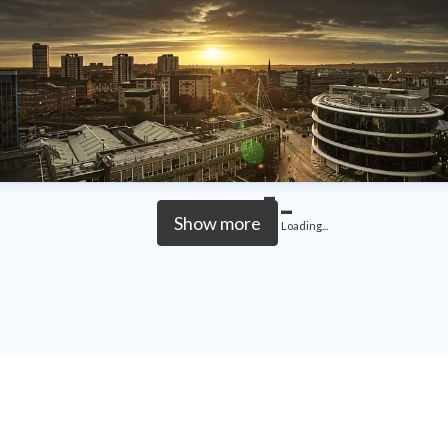
Show more
Loading...