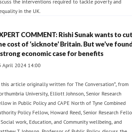
scuss the interventions required to tackle poverty and
equality in the UK.
XPERT COMMENT: Rishi Sunak wants to cu
he cost of ‘sicknote’ Britain. But we’ve foun
 strong economic case for benefits
5 April 2024 14:00
 this article originally written for The Conversation*, from
rthumbria University, Elliott Johnson, Senior Research
ellow in Public Policy and CAPE North of Tyne Combined
thority Policy Fellow, Howard Reed, Senior Research Fell
 Social work, Education, and Community wellbeing, and
tthew T. Johnson, Professor of Public Policy, discuss the