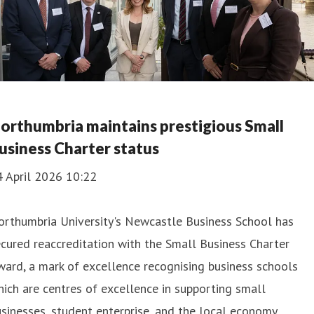
orthumbria maintains prestigious Small
usiness Charter status
4 April 2026 10:22
orthumbria University's Newcastle Business School has
cured reaccreditation with the Small Business Charter
ard, a mark of excellence recognising business schools
ich are centres of excellence in supporting small
sinesses, student enterprise, and the local economy.