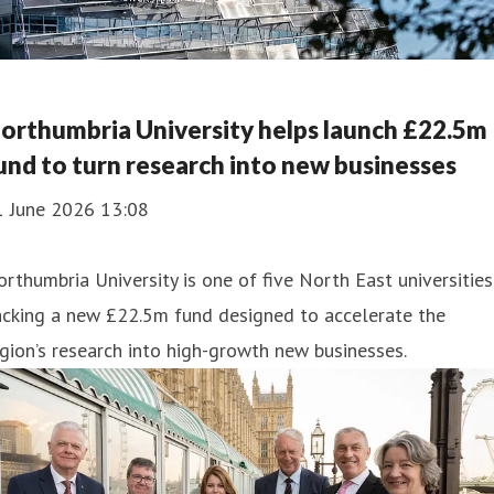
orthumbria University helps launch £22.5m
und to turn research into new businesses
1 June 2026 13:08
rthumbria University is one of five North East universities
acking a new £22.5m fund designed to accelerate the
gion’s research into high-growth new businesses.