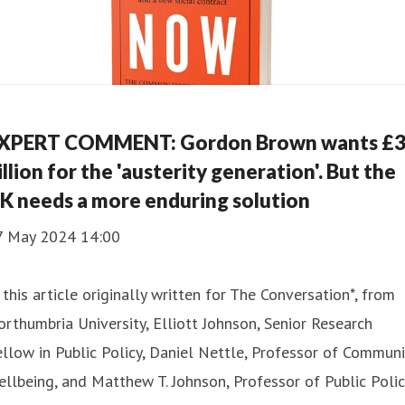
XPERT COMMENT: Gordon Brown wants £
illion for the 'austerity generation'. But the
K needs a more enduring solution
7 May 2024 14:00
 this article originally written for The Conversation*, from
rthumbria University, Elliott Johnson, Senior Research
llow in Public Policy, Daniel Nettle, Professor of Communi
llbeing, and Matthew T. Johnson, Professor of Public Polic