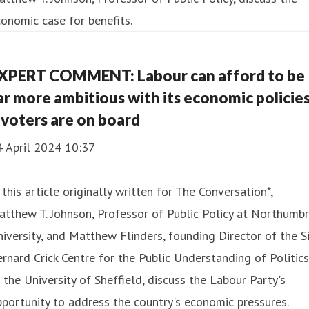
onomic case for benefits.
XPERT COMMENT: Labour can afford to be
ar more ambitious with its economic policie
 voters are on board
4 April 2024 10:37
 this article originally written for The Conversation*,
tthew T. Johnson, Professor of Public Policy at Northumbr
iversity, and Matthew Flinders, founding Director of the Si
rnard Crick Centre for the Public Understanding of Politics
 the University of Sheffield, discuss the Labour Party's
portunity to address the country's economic pressures.