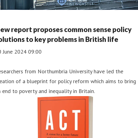
ew report proposes common sense policy
olutions to key problems in British life
0 June 2024 09:00
searchers from Northumbria University have led the
eation of a blueprint for policy reform which aims to bring
 end to poverty and inequality in Britain.