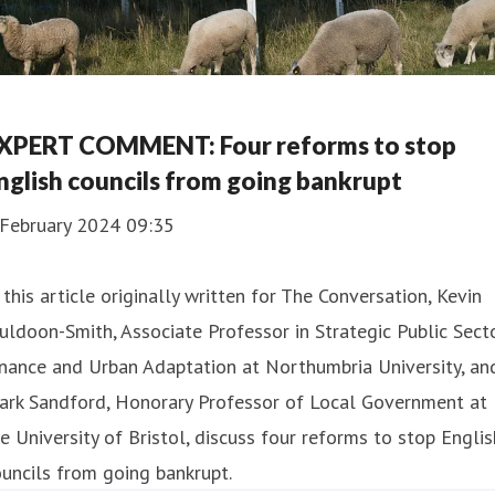
XPERT COMMENT: Four reforms to stop
nglish councils from going bankrupt
 February 2024 09:35
 this article originally written for The Conversation, Kevin
ldoon-Smith, Associate Professor in Strategic Public Sect
nance and Urban Adaptation at Northumbria University, an
ark Sandford, Honorary Professor of Local Government at
e University of Bristol, discuss four reforms to stop Englis
uncils from going bankrupt.