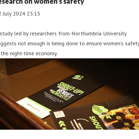
esearch on women’s safety
2 July 2024 23:15
study led by researchers from Northumbria University
uggests not enough is being done to ensure women’s safet
 the night-time economy.