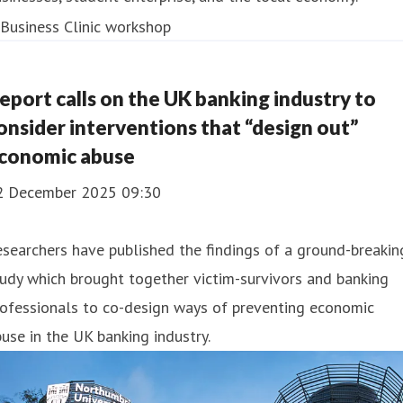
eport calls on the UK banking industry to
onsider interventions that “design out”
conomic abuse
2 December 2025 09:30
searchers have published the findings of a ground-breakin
udy which brought together victim-survivors and banking
ofessionals to co-design ways of preventing economic
use in the UK banking industry.