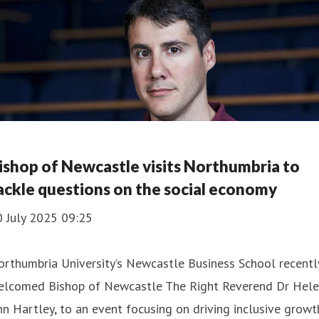
ishop of Newcastle visits Northumbria to
ackle questions on the social economy
0 July 2025 09:25
rthumbria University’s Newcastle Business School recentl
elcomed Bishop of Newcastle The Right Reverend Dr Hele
n Hartley, to an event focusing on driving inclusive growt