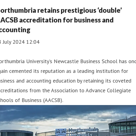
orthumbria retains prestigious ‘double’
ACSB accreditation for business and
ccounting
8 July 2024 12:04
orthumbria University’s Newcastle Business School has on
ain cemented its reputation as a leading institution for
siness and accounting education by retaining its coveted
creditations from the Association to Advance Collegiate
hools of Business (AACSB).