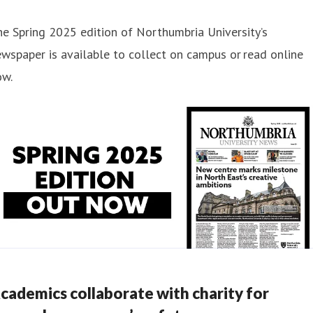
e Spring 2025 edition of Northumbria University’s
wspaper is available to collect on campus or read online
ow.
cademics collaborate with charity for