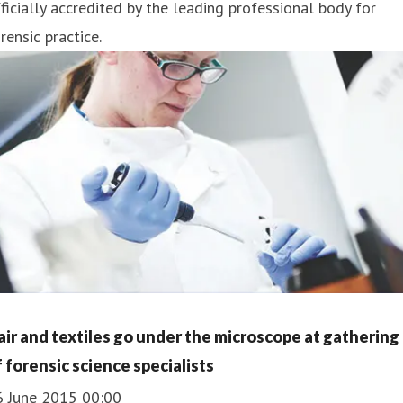
ficially accredited by the leading professional body for
rensic practice.
air and textiles go under the microscope at gathering
f forensic science specialists
6 June 2015 00:00