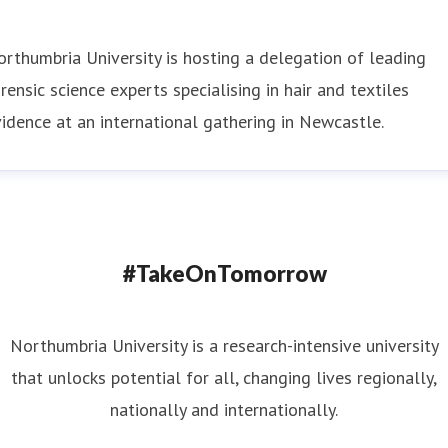
rthumbria University is hosting a delegation of leading
rensic science experts specialising in hair and textiles
idence at an international gathering in Newcastle.
#TakeOnTomorrow
Northumbria University is a research-intensive university
that unlocks potential for all, changing lives regionally,
nationally and internationally.