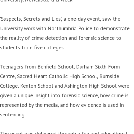
‘Suspects, Secrets and Lies’, a one-day event, saw the
University work with Northumbria Police to demonstrate
the reality of crime detection and forensic science to
students from five colleges.
Teenagers from Benfield School, Durham Sixth Form
Centre, Sacred Heart Catholic High School, Burnside
College, Kenton School and Ashington High School were
given a unique insight into forensic science, how crime is
represented by the media, and how evidence is used in
sentencing.
The event was delivered through a fun and educational