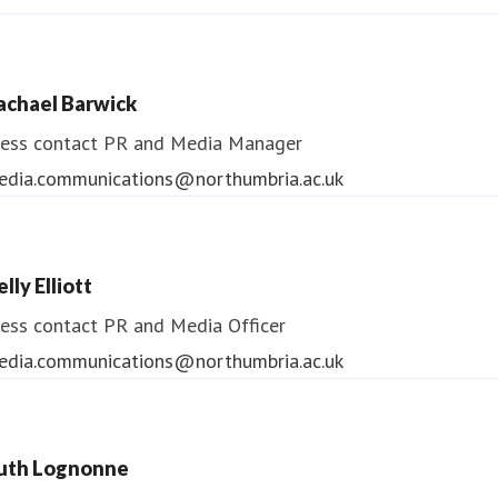
ndrea Slowey
ess contact
PR & Media Manager
achael Barwick
edia.communications@northumbria.ac.uk
ess contact
PR and Media Manager
edia.communications@northumbria.ac.uk
lly Elliott
ess contact
PR and Media Officer
edia.communications@northumbria.ac.uk
uth Lognonne