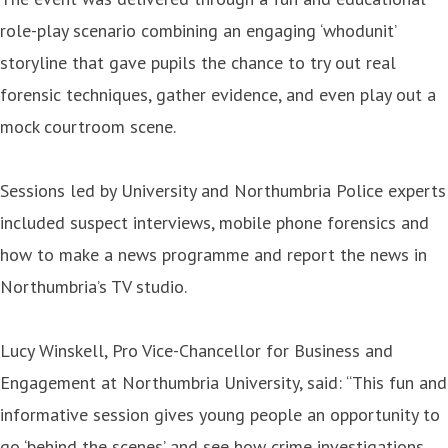
role-play scenario combining an engaging ‘whodunit’
storyline that gave pupils the chance to try out real
forensic techniques, gather evidence, and even play out a
mock courtroom scene.
Sessions led by University and Northumbria Police experts
included suspect interviews, mobile phone forensics and
how to make a news programme and report the news in
Northumbria’s TV studio.
Lucy Winskell, Pro Vice-Chancellor for Business and
Engagement at Northumbria University, said: “This fun and
informative session gives young people an opportunity to
go ‘behind the scenes’ and see how crime investigations