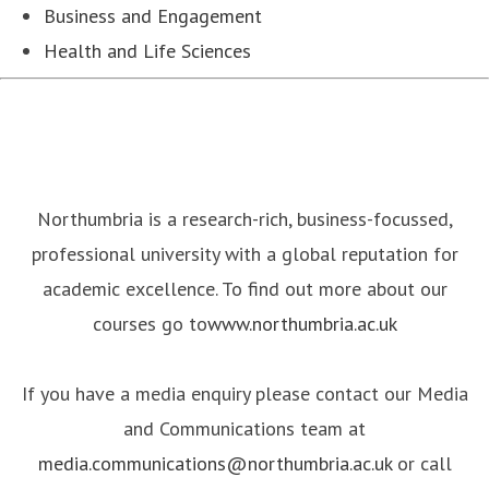
Business and Engagement
Health and Life Sciences
Northumbria is a research-rich, business-focussed,
professional university with a global reputation for
academic excellence. To find out more about our
courses go to
www.northumbria.ac.uk
If you have a media enquiry please contact our Media
and Communications team at
media.communications@northumbria.ac.uk
or call