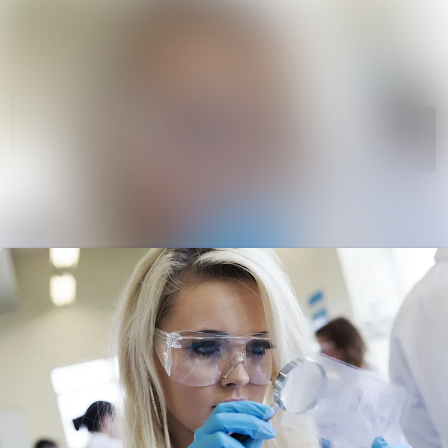
News
Search in ne
archive
Media
Follow
Following
library
Events
Contact