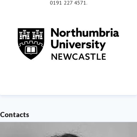
0191 227 4571
.
Contacts