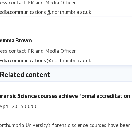
ess contact
PR and Media Officer
edia.communications@northumbria.ac.uk
emma Brown
ess contact
PR and Media Officer
edia.communications@northumbria.ac.uk
Related content
orensic Science courses achieve formal accreditation
April 2015 00:00
rthumbria University’s forensic science courses have been