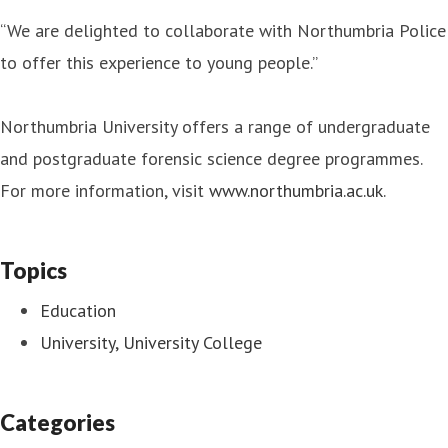
“We are delighted to collaborate with Northumbria Police
to offer this experience to young people.”
Northumbria University offers a range of undergraduate
and postgraduate forensic science degree programmes.
For more information, visit
www.northumbria.ac.uk
.
Topics
Education
University, University College
Categories