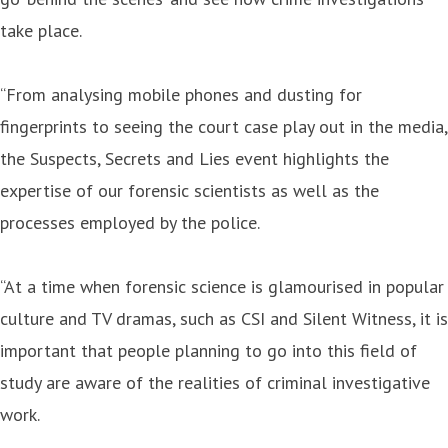
take place.
“From analysing mobile phones and dusting for
fingerprints to seeing the court case play out in the media,
the Suspects, Secrets and Lies event highlights the
expertise of our forensic scientists as well as the
processes employed by the police.
“At a time when forensic science is glamourised in popular
culture and TV dramas, such as CSI and Silent Witness, it is
important that people planning to go into this field of
study are aware of the realities of criminal investigative
work.