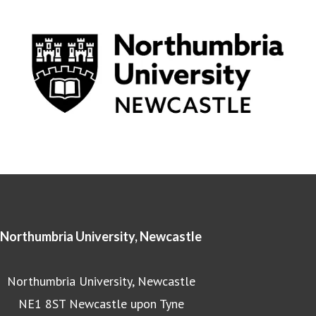
Northumbria University, Newcastle
Northumbria University, Newcastle
NE1 8ST Newcastle upon Tyne