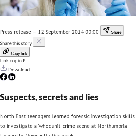
Press release
—
12 September 2014 00:00
Share
Share this story
Copy link
Link copied!
Download
Suspects, secrets and lies
North East teenagers learned forensic investigation skills
to investigate a ‘whodunit’ crime scene at Northumbria
University, Newcastle this week.