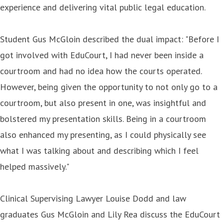
experience and delivering vital public legal education.
Student Gus McGloin described the dual impact: "Before I
got involved with EduCourt, I had never been inside a
courtroom and had no idea how the courts operated.
However, being given the opportunity to not only go to a
courtroom, but also present in one, was insightful and
bolstered my presentation skills. Being in a courtroom
also enhanced my presenting, as I could physically see
what I was talking about and describing which I feel
helped massively."
Clinical Supervising Lawyer Louise Dodd and law
graduates Gus McGloin and Lily Rea discuss the EduCourt