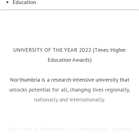
Education
UNIVERSITY OF THE YEAR 2022 (Times Higher
Education Awards)
Northumbria is a research-intensive university that
unlocks potential for all, changing lives regionally,
nationally and internationally.
Two thirds of Northumbria's undergraduate students