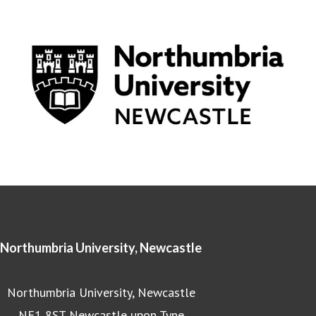
Northumbria University, Newcastle
Northumbria University, Newcastle
NE1 8ST Newcastle upon Tyne