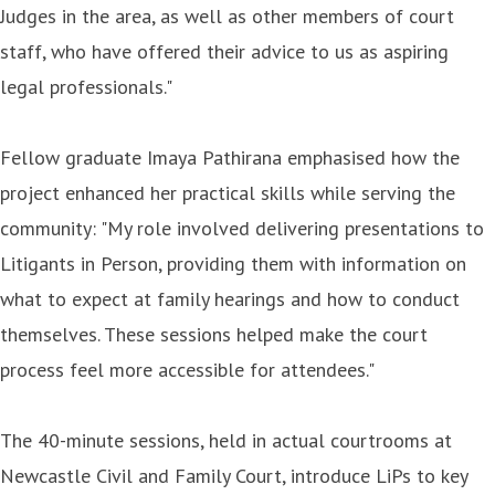
Judges in the area, as well as other members of court
staff, who have offered their advice to us as aspiring
legal professionals."
Fellow graduate Imaya Pathirana emphasised how the
project enhanced her practical skills while serving the
community: "My role involved delivering presentations to
Litigants in Person, providing them with information on
what to expect at family hearings and how to conduct
themselves. These sessions helped make the court
process feel more accessible for attendees."
The 40-minute sessions, held in actual courtrooms at
Newcastle Civil and Family Court, introduce LiPs to key