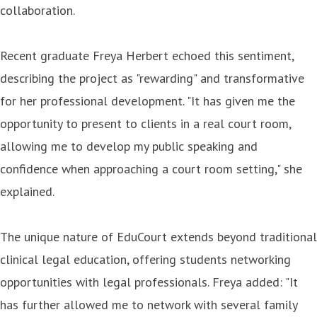
collaboration.
Recent graduate Freya Herbert echoed this sentiment,
describing the project as "rewarding" and transformative
for her professional development. "It has given me the
opportunity to present to clients in a real court room,
allowing me to develop my public speaking and
confidence when approaching a court room setting," she
explained.
The unique nature of EduCourt extends beyond traditional
clinical legal education, offering students networking
opportunities with legal professionals. Freya added: "It
has further allowed me to network with several family