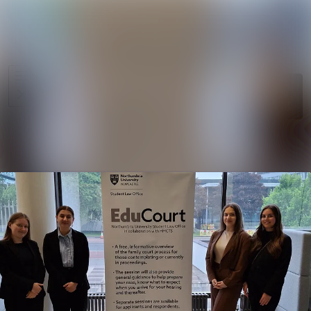
News
Search in ne
archive
Media
Follow
Following
library
Events
Contact