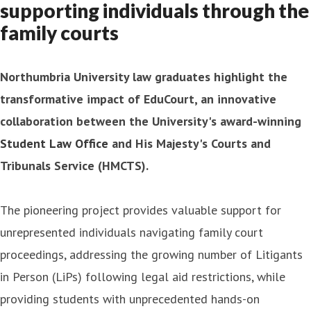
supporting individuals through the
family courts
Northumbria University law graduates highlight the
transformative impact of EduCourt, an innovative
collaboration between the University's award-winning
Student Law Office
and His Majesty's Courts and
Tribunals Service (HMCTS).
The pioneering project provides valuable support for
unrepresented individuals navigating family court
proceedings, addressing the growing number of Litigants
in Person (LiPs) following legal aid restrictions, while
providing students with unprecedented hands-on