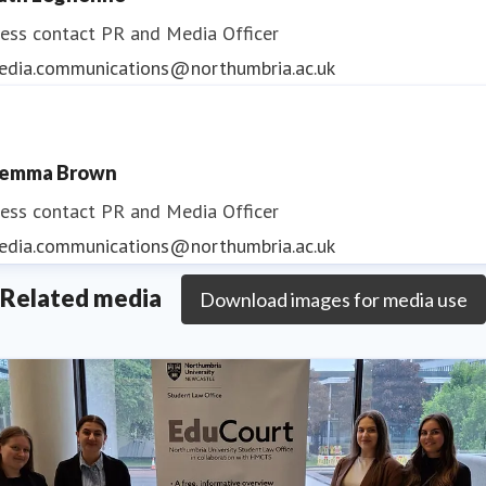
ess contact
PR and Media Officer
edia.communications@northumbria.ac.uk
emma Brown
ess contact
PR and Media Officer
edia.communications@northumbria.ac.uk
Related media
Download images for media use