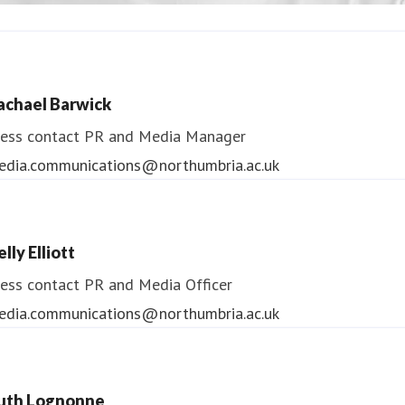
ndrea Slowey
ess contact
PR & Media Manager
achael Barwick
edia.communications@northumbria.ac.uk
ess contact
PR and Media Manager
edia.communications@northumbria.ac.uk
lly Elliott
ess contact
PR and Media Officer
edia.communications@northumbria.ac.uk
uth Lognonne