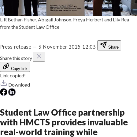
L-R Bethan Fisher, Abigail Johnson, Freya Herbert and Lily Rea
from the Student Law Office
Press release
—
3 November 2025 12:03
Share
Share this story
Copy link
Link copied!
Download
Student Law Office partnership
with HMCTS provides invaluable
real-world training while