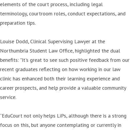
elements of the court process, including legal
terminology, courtroom roles, conduct expectations, and
preparation tips.
Louise Dodd, Clinical Supervising Lawyer at the
Northumbria Student Law Office, highlighted the dual
benefits: "It's great to see such positive feedback from our
recent graduates reflecting on how working in our law
clinic has enhanced both their learning experience and
career prospects, and help provide a valuable community
service.
“EduCourt not only helps LiPs, although there is a strong
focus on this, but anyone contemplating or currently in