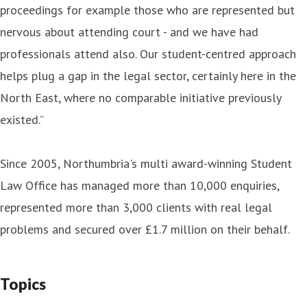
proceedings for example those who are represented but
nervous about attending court - and we have had
professionals attend also. Our student-centred approach
helps plug a gap in the legal sector, certainly here in the
North East, where no comparable initiative previously
existed.”
Since 2005, Northumbria's multi award-winning Student
Law Office has managed more than 10,000 enquiries,
represented more than 3,000 clients with real legal
problems and secured over £1.7 million on their behalf.
Topics