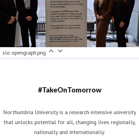
slo opengraph.png
#TakeOnTomorrow
Northumbria University is a research-intensive university
that unlocks potential for all, changing lives regionally,
nationally and internationally.