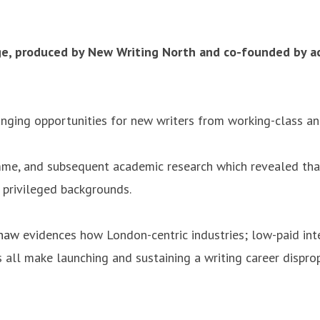
e, produced by New Writing North and co-founded by ac
anging opportunities for new writers from working-class a
mme, and subsequent academic research which revealed that
 privileged backgrounds.
Shaw
evidences how London-centric industries; low-paid inte
 all make launching and sustaining a writing career dispro