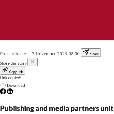
Press release
—
2 November 2023 08:00
Share
Share this story
Copy link
Link copied!
Download
Publishing and media partners unit