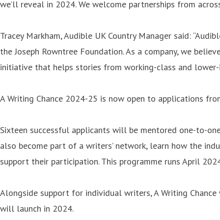
we’ll reveal in 2024. We welcome partnerships from across 
Tracey Markham, Audible UK Country Manager said: “Audible
the Joseph Rowntree Foundation. As a company, we believe 
initiative that helps stories from working-class and lowe
A Writing Chance 2024-25 is now open to applications fro
Sixteen successful applicants will be mentored one-to-one 
also become part of a writers’ network, learn how the indu
support their participation. This programme runs April 20
Alongside support for individual writers, A Writing Chance
will launch in 2024.