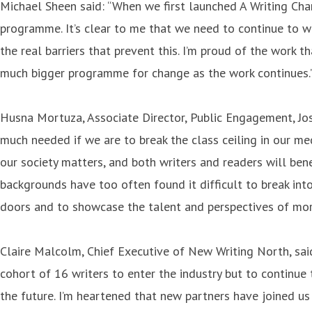
Michael Sheen said: “When we first launched A Writing Cha
programme. It’s clear to me that we need to continue to w
the real barriers that prevent this. I’m proud of the work 
much bigger programme for change as the work continues.
Husna Mortuza, Associate Director, Public Engagement, Jos
much needed if we are to break the class ceiling in our me
our society matters, and both writers and readers will ben
backgrounds have too often found it difficult to break int
doors and to showcase the talent and perspectives of more
Claire Malcolm, Chief Executive of New Writing North, sai
cohort of 16 writers to enter the industry but to continue
the future. I’m heartened that new partners have joined u