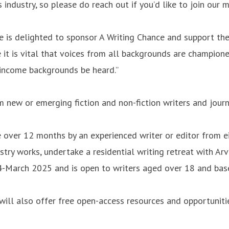
industry, so please do reach out if you’d like to join our
 is delighted to sponsor A Writing Chance and support the
it is vital that voices from all backgrounds are champion
r-income backgrounds be heard.”
m new or emerging fiction and non-fiction writers and jou
over 12 months by an experienced writer or editor from eit
stry works, undertake a residential writing retreat with Ar
24-March 2025 and is open to writers aged over 18 and bas
 will also offer free open-access resources and opportunit