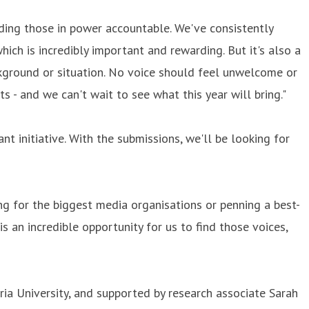
holding those in power accountable. We've consistently
ich is incredibly important and rewarding. But it's also a
ackground or situation. No voice should feel unwelcome or
 - and we can't wait to see what this year will bring."
nt initiative. With the submissions, we'll be looking for
ng for the biggest media organisations or penning a best-
 an incredible opportunity for us to find those voices,
a University, and supported by research associate Sarah