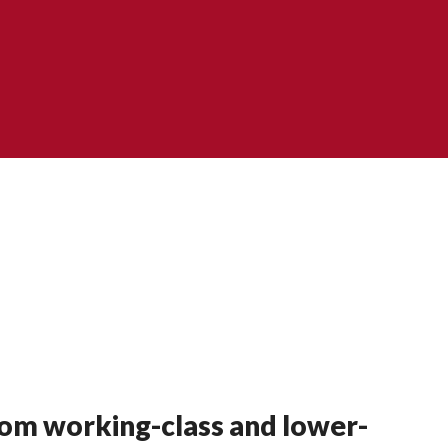
rom working-class and lower-