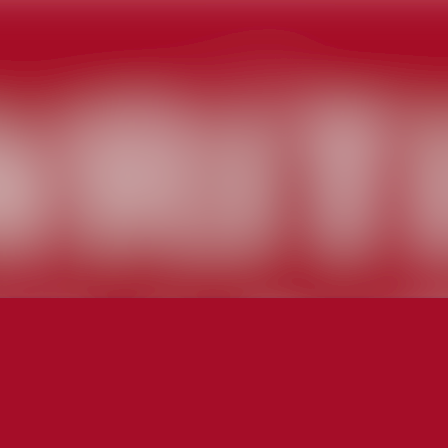
News a
Media 
Event
Contac