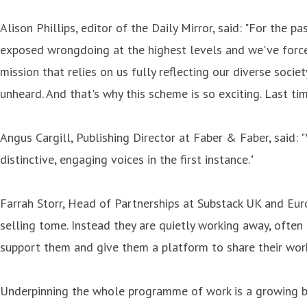
Alison Phillips, editor of the Daily Mirror, said: "For the 
exposed wrongdoing at the highest levels and we've forced c
mission that relies on us fully reflecting our diverse soci
unheard. And that's why this scheme is so exciting. Last ti
Angus Cargill, Publishing Director at Faber & Faber, said: 
distinctive, engaging voices in the first instance."
Farrah Storr, Head of Partnerships at Substack UK and Euro
selling tome. Instead they are quietly working away, often 
support them and give them a platform to share their work
Underpinning the whole programme of work is a growing bo