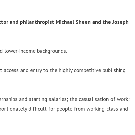
tor and philanthropist Michael Sheen and the Joseph
nd lower-income backgrounds.
 access and entry to the highly competitive publishing
rnships and starting salaries; the casualisation of work;
portionately difficult for people from working-class and