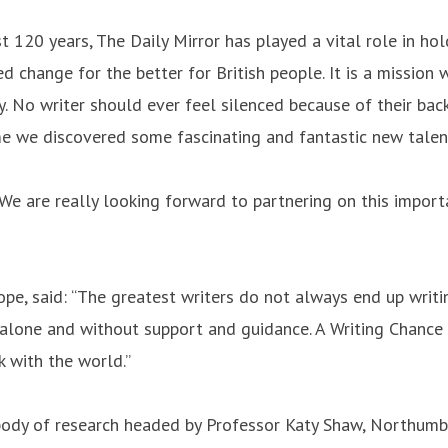
past 120 years, The Daily Mirror has played a vital role in 
hange for the better for British people. It is a mission wh
ety. No writer should ever feel silenced because of their b
me we discovered some fascinating and fantastic new talents
"We are really looking forward to partnering on this importa
pe, said: “The greatest writers do not always end up writi
alone and without support and guidance. A Writing Chance is
 with the world.”
dy of research headed by Professor Katy Shaw, Northumbri