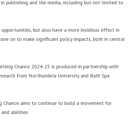
n publishing and the media, including but not limited to
 opportunities, but also have a more insidious effect in
ne on to make significant policy impacts, both in central
iting Chance 2024-25 is produced in partnership with
research from Northumbria University and Bath Spa
ting Chance aims to continue to build a movement for
and abilities.