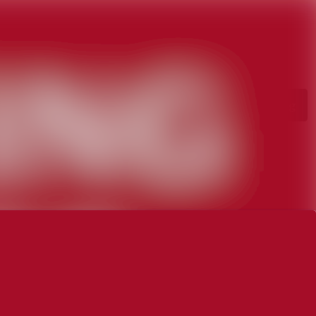
rchive
Search in newsroom
library
Follow
Following
s
t