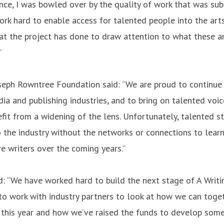
nce, I was bowled over by the quality of work that was sub
ork hard to enable access for talented people into the ar
that the project has done to draw attention to what these a
”
eph Rowntree Foundation said: “We are proud to continue to
dia and publishing industries, and to bring on talented voi
efit from a widening of the lens. Unfortunately, talented 
o the industry without the networks or connections to learn
 writers over the coming years.”
d: “We have worked hard to build the next stage of A Writi
 to work with industry partners to look at how we can toget
s this year and how we’ve raised the funds to develop som