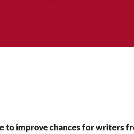
e to improve chances for writers f