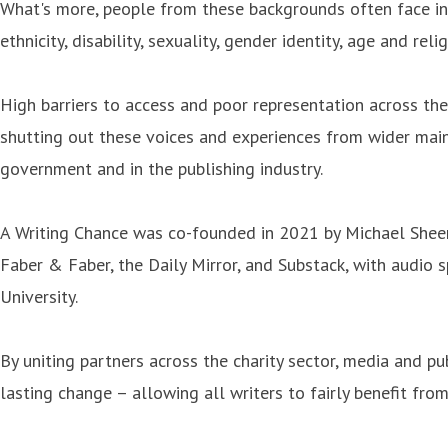
What's more, people from these backgrounds often face inte
ethnicity, disability, sexuality, gender identity, age and relig
High barriers to access and poor representation across thes
shutting out these voices and experiences from wider mains
government and in the publishing industry.
A Writing Chance was co-founded in 2021 by Michael Sheen
Faber & Faber, the Daily Mirror, and Substack, with audio
University.
By uniting partners across the charity sector, media and p
lasting change – allowing all writers to fairly benefit from