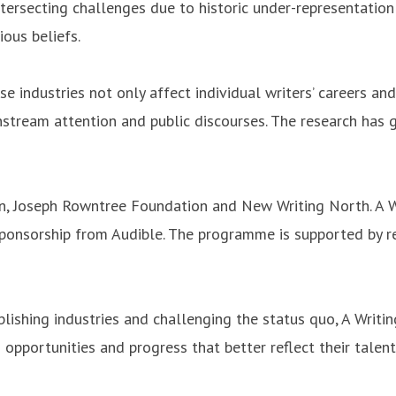
rsecting challenges due to historic under-representation i
ious beliefs.
e industries not only affect individual writers’ careers and
tream attention and public discourses. The research has go
, Joseph Rowntree Foundation and New Writing North. A Wr
 sponsorship from Audible. The programme is supported by 
ublishing industries and challenging the status quo, A Wri
 opportunities and progress that better reflect their talent 