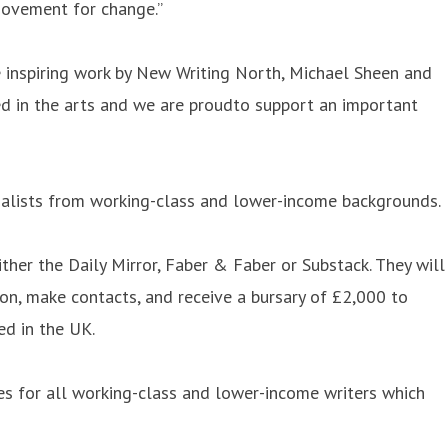
 movement for change.”
 inspiring work by New Writing North, Michael Sheen and
ed in the arts and we are proudto support an important
rnalists from working-class and lower-income backgrounds.
her the Daily Mirror, Faber & Faber or Substack. They will
von, make contacts, and receive a bursary of £2,000 to
ed in the UK.
ies for all working-class and lower-income writers which