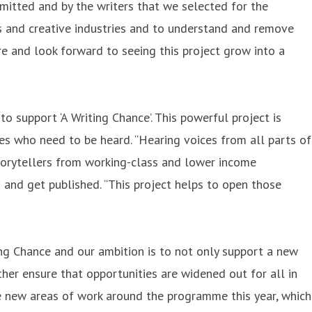
mitted and by the writers that we selected for the
ts and creative industries and to understand and remove
re and look forward to seeing this project grow into a
 support ‘A Writing Chance’. This powerful project is
ces who need to be heard. “Hearing voices from all parts of
storytellers from working-class and lower income
 and get published. “This project helps to open those
ng Chance and our ambition is to not only support a new
her ensure that opportunities are widened out for all in
e new areas of work around the programme this year, which