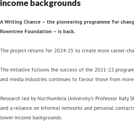
income backgrounds
A Writing Chance – the pioneering programme for chang
Rowntree Foundation – is back.
The project returns for 2024-25 to create more career-ch
The initiative follows the success of the 2021-22 progra
and media industries continues to favour those from more
Research led by Northumbria University's
Professor Katy 
and a reliance on informal networks and personal contacts
lower-income backgrounds.