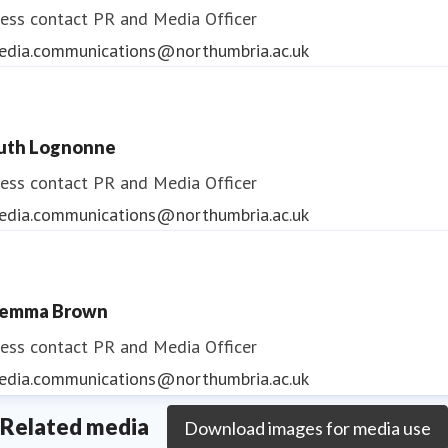
ess contact
PR and Media Officer
edia.communications@northumbria.ac.uk
uth Lognonne
ess contact
PR and Media Officer
edia.communications@northumbria.ac.uk
emma Brown
ess contact
PR and Media Officer
edia.communications@northumbria.ac.uk
Related media
Download images for media use