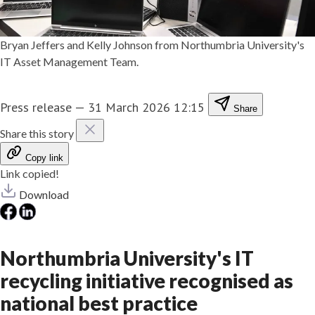
Bryan Jeffers and Kelly Johnson from Northumbria University's
IT Asset Management Team.
Press release
—
31 March 2026 12:15
Share
Share this story
Copy link
Link copied!
Download
Northumbria University's IT
recycling initiative recognised as
national best practice