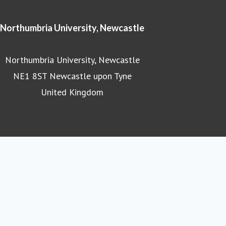
Northumbria University, Newcastle
Northumbria University, Newcastle
NE1 8ST Newcastle upon Tyne
United Kingdom
Northumbria University homepage