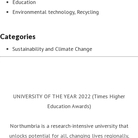
Education
Environmental technology, Recycling
Categories
Sustainability and Climate Change
UNIVERSITY OF THE YEAR 2022 (Times Higher
Education Awards)
Northumbria is a research-intensive university that
unlocks potential for all, changing lives regionally,