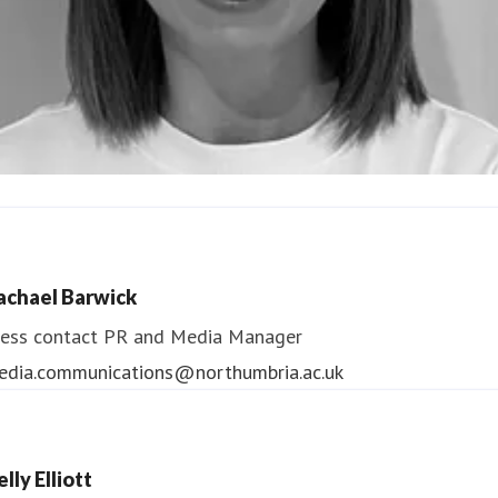
ndrea Slowey
ess contact
PR & Media Manager
achael Barwick
edia.communications@northumbria.ac.uk
ess contact
PR and Media Manager
edia.communications@northumbria.ac.uk
lly Elliott