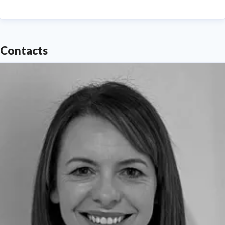
media enquiries or interview requests ---
Contacts