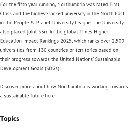
For the fifth year running, Northumbria was rated First
Class and the highest-ranked university in the North East
in the People & Planet University League. The University
also placed joint 53rd in the global Times Higher
Education Impact Rankings 2025, which ranks over 2,500
universities from 130 countries or territories based on
their progress towards the United Nations' Sustainable
Development Goals (SDGs).
Discover more about how Northumbria is working towards
a sustainable future
here
.
Topics