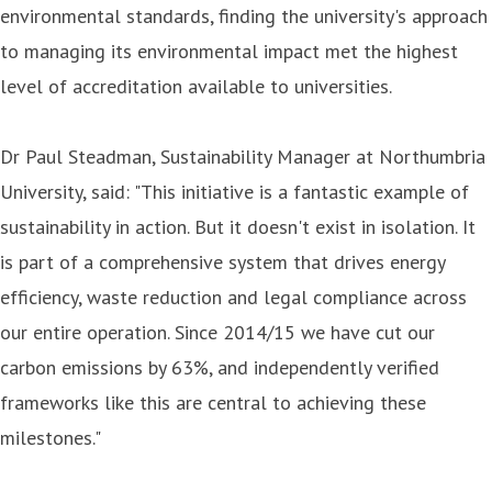
environmental standards, finding the university's approach
to managing its environmental impact met the highest
level of accreditation available to universities.
Dr Paul Steadman, Sustainability Manager at Northumbria
University, said: "This initiative is a fantastic example of
sustainability in action. But it doesn't exist in isolation. It
is part of a comprehensive system that drives energy
efficiency, waste reduction and legal compliance across
our entire operation. Since 2014/15 we have cut our
carbon emissions by 63%, and independently verified
frameworks like this are central to achieving these
milestones."