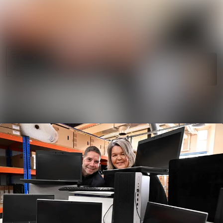
News
Search in ne
archive
Media
Follow
Following
library
Events
Contact