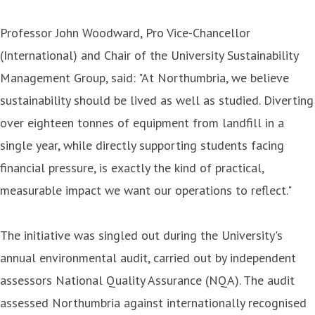
Professor John Woodward, Pro Vice-Chancellor
(International) and Chair of the University Sustainability
Management Group, said: "At Northumbria, we believe
sustainability should be lived as well as studied. Diverting
over eighteen tonnes of equipment from landfill in a
single year, while directly supporting students facing
financial pressure, is exactly the kind of practical,
measurable impact we want our operations to reflect."
The initiative was singled out during the University's
annual environmental audit, carried out by independent
assessors National Quality Assurance (NQA). The audit
assessed Northumbria against internationally recognised