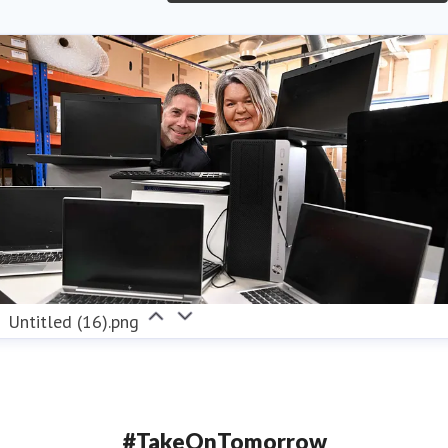
Untitled (16).png
#TakeOnTomorrow