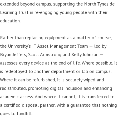
extended beyond campus, supporting the North Tyneside
Learning Trust in re-engaging young people with their
education.
Rather than replacing equipment as a matter of course,
the University's IT Asset Management Team — led by
Bryan Jeffers, Scott Armstrong and Kelly Johnson —
assesses every device at the end of life. Where possible, it
is redeployed to another department or lab on campus.
Where it can be refurbished, it is securely wiped and
redistributed, promoting digital inclusion and enhancing
academic access. And where it cannot, it is transferred to
a certified disposal partner, with a guarantee that nothing
goes to landfill.