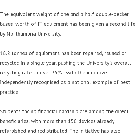
The equivalent weight of one and a half double-decker
buses' worth of IT equipment has been given a second life
by Northumbria University.
18.2 tonnes of equipment has been repaired, reused or
recycled in a single year, pushing the University's overall
recycling rate to over 35% - with the initiative
independently recognised as a national example of best
practice.
Students facing financial hardship are among the direct
beneficiaries, with more than 150 devices already
refurbished and redistributed. The initiative has also