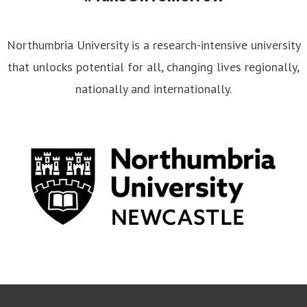
Northumbria University is a research-intensive university
that unlocks potential for all, changing lives regionally,
nationally and internationally.