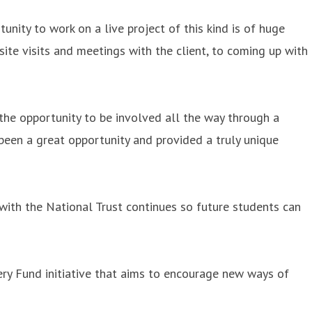
nity to work on a live project of this kind is of huge
site visits and meetings with the client, to coming up with
 the opportunity to be involved all the way through a
 been a great opportunity and provided a truly unique
 with the National Trust continues so future students can
ery Fund initiative that aims to encourage new ways of