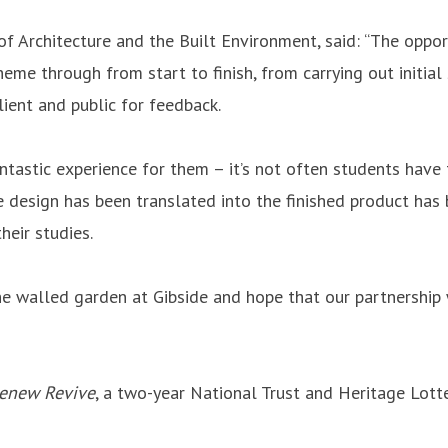
 Architecture and the Built Environment, said: “The opportu
eme through from start to finish, from carrying out initial 
lient and public for feedback.
ntastic experience for them – it’s not often students have
e design has been translated into the finished product has
heir studies.
the walled garden at Gibside and hope that our partnership
Renew Revive
, a two-year National Trust and Heritage Lott