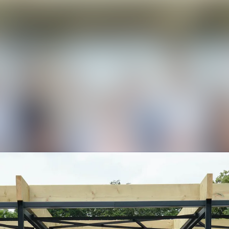
News a
Media 
Event
Contac