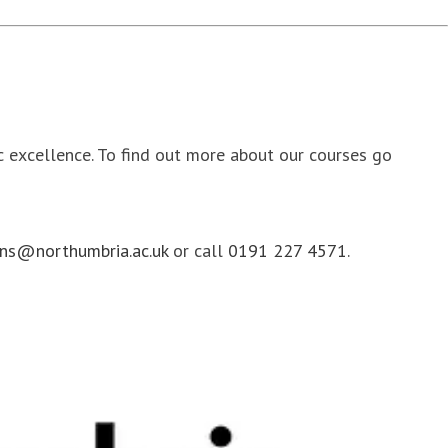
ic excellence. To find out more about our courses go
ns@northumbria.ac.uk
or call
0191 227 4571
.