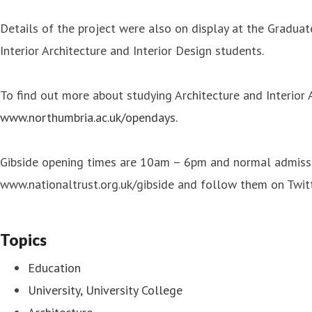
Details of the project were also on display at the Graduat
Interior Architecture and Interior Design students.
To find out more about studying Architecture and Interior
www.northumbria.ac.uk/opendays.
Gibside opening times are 10am – 6pm and normal admission
www.nationaltrust.org.uk/gibside and follow them on Twi
Topics
Education
University, University College