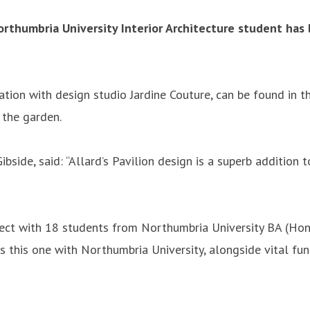
thumbria University Interior Architecture student has b
ation with design studio Jardine Couture, can be found in t
 the garden.
side, said: “Allard’s Pavilion design is a superb addition t
ect with 18 students from Northumbria University BA (Hons) 
as this one with Northumbria University, alongside vital f