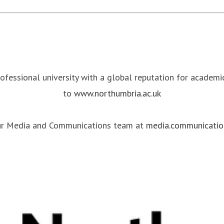
rofessional university with a global reputation for academ
to
www.northumbria.ac.uk
our Media and Communications team at
media.communicatio