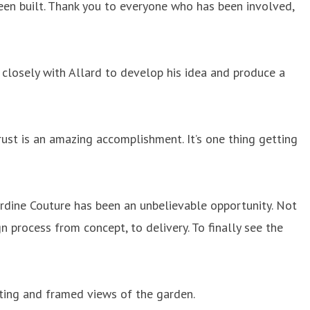
been built. Thank you to everyone who has been involved,
closely with Allard to develop his idea and produce a
ust is an amazing accomplishment. It’s one thing getting
rdine Couture has been an unbelievable opportunity. Not
 process from concept, to delivery. To finally see the
eating and framed views of the garden.