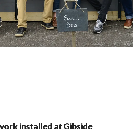
ork installed at Gibside