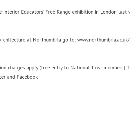
e Interior Educators’ Free Range exhibition in London last 
 Architecture at Northumbria go to: www.northumbria.ac.uk/
 charges apply (free entry to National Trust members). To
tter and Facebook