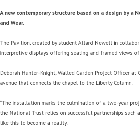
A new contemporary structure based on a design by a Nor
and Wear.
The Pavilion, created by student Allard Newell in collabor
interpretive displays offering seating and framed views of
Deborah Hunter-Knight, Walled Garden Project Officer at Gib
avenue that connects the chapel to the Liberty Column.
“The installation marks the culmination of a two-year proj
the National Trust relies on successful partnerships such 
like this to become a reality.