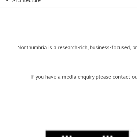
Architecture
Northumbria is a research-rich, business-focused, p
If you have a media enquiry please contact 