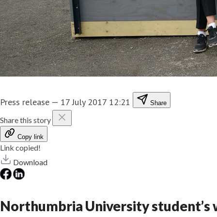
Press release
—
17 July 2017 12:21
Share
Share this story
Copy link
Link copied!
Download
Northumbria University student’s w