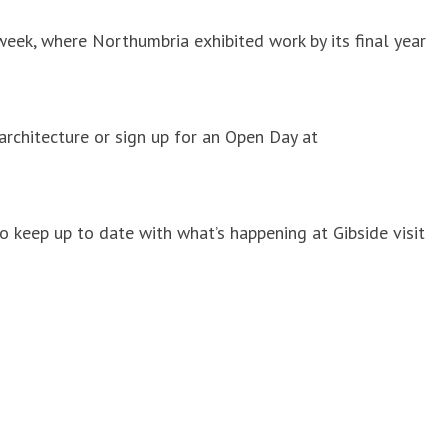
week, where Northumbria exhibited work by its final year
architecture or sign up for an Open Day at
 keep up to date with what’s happening at Gibside visit