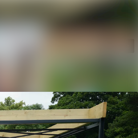
rchive
Search in newsroom
library
Follow
Following
s
t