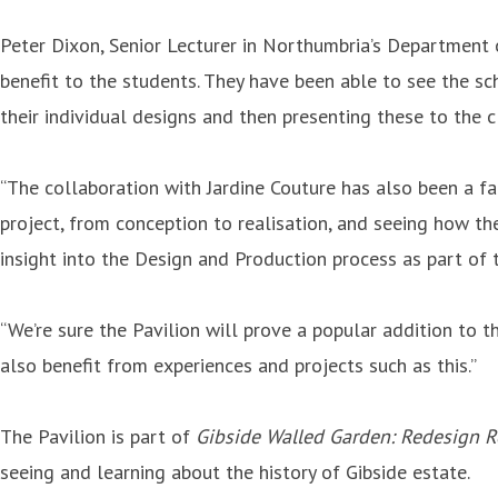
Peter Dixon, Senior Lecturer in Northumbria’s Department of
benefit to the students. They have been able to see the sch
their individual designs and then presenting these to the c
“The collaboration with Jardine Couture has also been a fa
project, from conception to realisation, and seeing how th
insight into the Design and Production process as part of t
“We’re sure the Pavilion will prove a popular addition to 
also benefit from experiences and projects such as this.”
The Pavilion is part of
Gibside Walled Garden: Redesign 
seeing and learning about the history of Gibside estate.