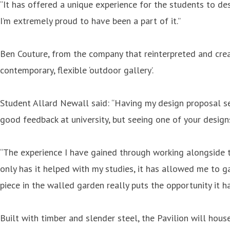
“It has offered a unique experience for the students to d
I’m extremely proud to have been a part of it.”
Ben Couture, from the company that reinterpreted and crea
contemporary, flexible ‘outdoor gallery’.
Student Allard Newall said: “Having my design proposal se
good feedback at university, but seeing one of your designs
“The experience I have gained through working alongside t
only has it helped with my studies, it has allowed me to ga
piece in the walled garden really puts the opportunity it h
Built with timber and slender steel, the Pavilion will hous