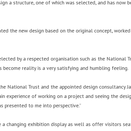
esign a structure, one of which was selected, and has now 
ted the new design based on the original concept, worked 
lected by a respected organisation such as the National Tr
 become reality is a very satisfying and humbling feeling.
he National Trust and the appointed design consultancy Ja
in experience of working on a project and seeing the design
as presented to me into perspective.”
e a changing exhibition display as well as offer visitors s