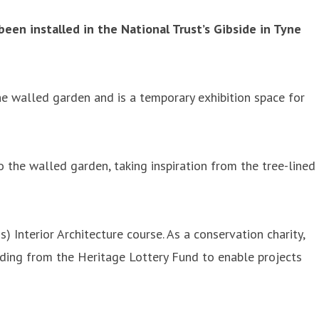
een installed in the National Trust’s Gibside in Tyne
he walled garden and is a temporary exhibition space for
o the walled garden, taking inspiration from the tree-lined
Interior Architecture course. As a conservation charity,
unding from the Heritage Lottery Fund to enable projects