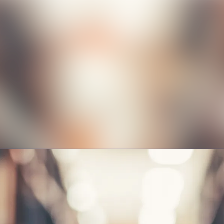
News a
Media 
Event
Contac