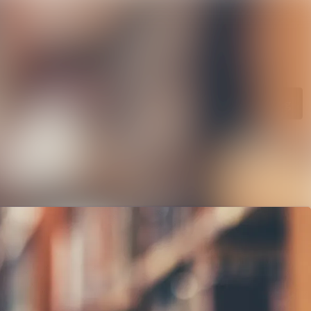
rchive
Search in newsroom
library
Follow
Following
s
t