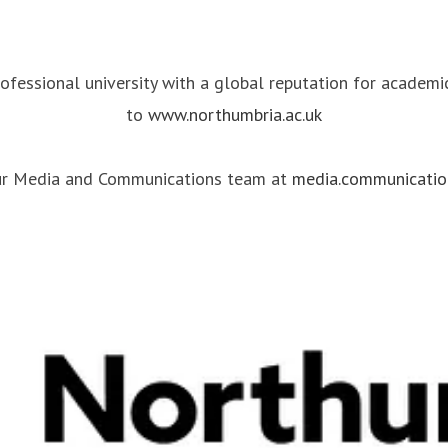
rofessional university with a global reputation for academ
to
www.northumbria.ac.uk
our Media and Communications team at
media.communicatio