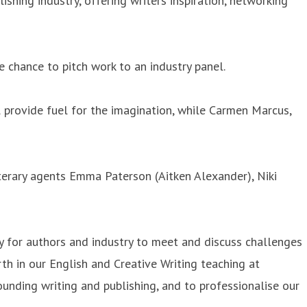
hing industry, offering writers inspiration, networking
e chance to pitch work to an industry panel.
l provide fuel for the imagination, while Carmen Marcus,
erary agents Emma Paterson (Aitken Alexander), Niki
ty for authors and industry to meet and discuss challenges
rth in our English and Creative Writing teaching at
unding writing and publishing, and to professionalise our