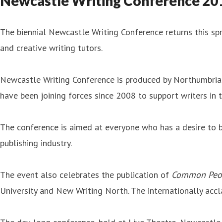
Newcastle Writing Conference 2019
The biennial Newcastle Writing Conference returns this spr
and creative writing tutors.
Newcastle Writing Conference is produced by Northumbria 
have been joining forces since 2008 to support writers in
The conference is aimed at everyone who has a desire to be
publishing industry.
The event also celebrates the publication of
Common Peo
University and New Writing North. The internationally accl