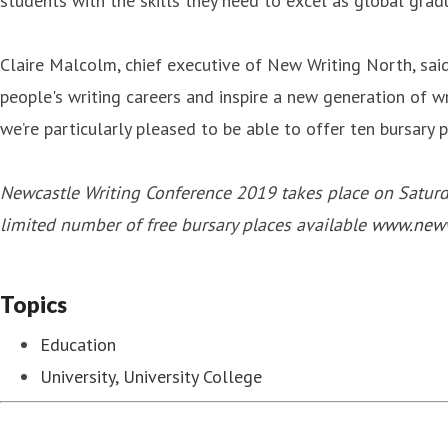
students with the skills they need to excel as global grad
Claire Malcolm, chief executive of New Writing North, said
people's writing careers and inspire a new generation of w
we’re particularly pleased to be able to offer ten bursary
Newcastle Writing Conference 2019 takes place on Saturday
limited number of free bursary places available
www.neww
Topics
Education
University, University College