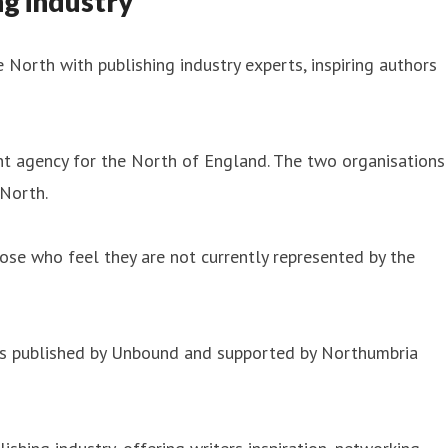
g industry
 North with publishing industry experts, inspiring authors
t agency for the North of England. The two organisations
 North.
hose who feel they are not currently represented by the
h is published by Unbound and supported by Northumbria