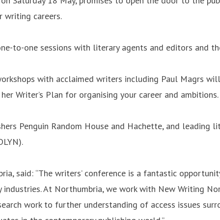
n Saturday 18 May, promises to open the door to the publis
 writing careers.
one-to-one sessions with literary agents and editors and th
g workshops with acclaimed writers including Paul Magrs wil
 her Writer’s Plan for organising your career and ambitions.
shers Penguin Random House and Hachette, and leading lit
DLYN).
a, said: “The writers’ conference is a fantastic opportuni
ary industries. At Northumbria, we work with New Writing No
arch work to further understanding of access issues surro