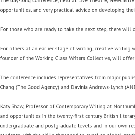
The day-long conference, held at Live Theatre, Newcastle o
opportunities, and very practical advice on developing their
For those who are ready to take the next step, there will 
For others at an earlier stage of writing, creative writin
founder of the Working Class Writers Collective, will offer
The conference includes representatives from major publi
Chang (The Good Agency) and Davinia Andrews-Lynch (AN
Katy Shaw, Professor of Contemporary Writing at Northumbri
and opportunities in the twenty-first century British liter
undergraduate and postgraduate levels and in our own rese