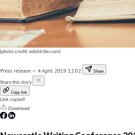
(photo credit: edubirdie.com)
Press release
—
4 April 2019 12:02
Share
Share this story
Copy link
Link copied!
Download