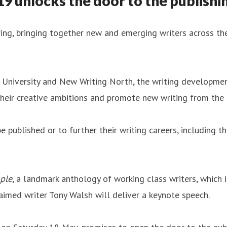
 unlocks the door to the publishin
ing, bringing together new and emerging writers across the
University and New Writing North, the writing developmen
 their creative ambitions and promote new writing from the
 published or to further their writing careers, including t
ple
, a landmark anthology of working class writers, whic
aimed writer Tony Walsh will deliver a keynote speech.