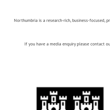
Northumbria is a research-rich, business-focused, p
If you have a media enquiry please contact 