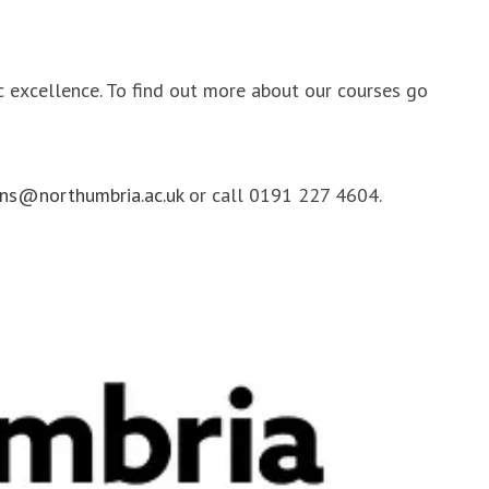
ic excellence. To find out more about our courses go
ns@northumbria.ac.uk
or call 0191 227 4604.