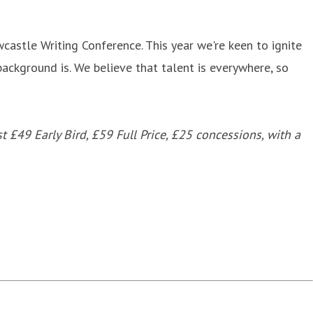
castle Writing Conference. This year we're keen to ignite
ackground is. We believe that talent is everywhere, so
 £49 Early Bird, £59 Full Price, £25 concessions, with a