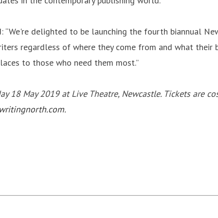
uates in the contemporary publishing world.”
: “We're delighted to be launching the fourth biannual New
riters regardless of where they come from and what their b
 places to those who need them most.”
 18 May 2019 at Live Theatre, Newcastle. Tickets are cost
ritingnorth.com
.