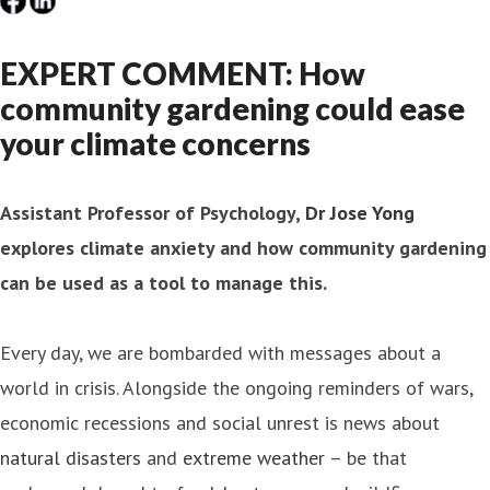
EXPERT COMMENT: How
community gardening could ease
your climate concerns
Assistant Professor of Psychology,
Dr Jose Yong
explores climate anxiety and how community gardening
can be used as a tool to manage this.
Every day, we are bombarded with messages about a
world in crisis. Alongside the ongoing reminders of wars,
economic recessions and social unrest is news about
natural disasters
and
extreme weather
– be that