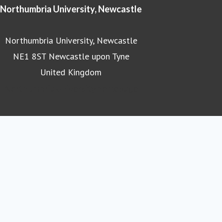
Northumbria University, Newcastle
Northumbria University, Newcastle
NE1 8ST Newcastle upon Tyne
United Kingdom
Northumbria University homepage