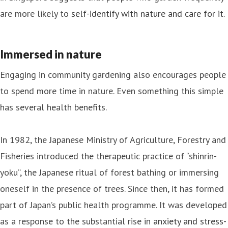
are more likely to
self-identify with nature and care for it
.
Immersed in nature
Engaging in community gardening also encourages people
to spend more time in nature. Even something this simple
has several health benefits.
In 1982, the Japanese Ministry of Agriculture, Forestry and
Fisheries introduced the therapeutic practice of “shinrin-
yoku”, the Japanese ritual of forest bathing or immersing
oneself in the presence of trees. Since then, it has formed
part of Japan’s public health programme. It was developed
as a response to the substantial rise in
anxiety and stress-