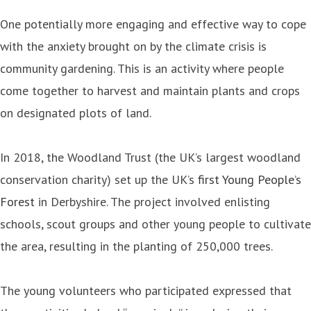
One potentially more engaging and effective way to cope
with the anxiety brought on by the climate crisis is
community gardening. This is an activity where people
come together to harvest and maintain plants and crops
on designated plots of land.
In 2018, the Woodland Trust (the UK’s largest woodland
conservation charity) set up the UK’s
first Young People’s
Forest
in Derbyshire. The project involved enlisting
schools, scout groups and other young people to cultivate
the area, resulting in the planting of 250,000 trees.
The young volunteers who participated expressed that