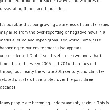
prolonged droughts, freak heatwaves and wildfires or
devastating floods and landslides.
It’s possible that our growing awareness of climate issues
may arise from the
over-reporting of negative news
in a
media-fuelled and hyper-globalised world. But what’s
happening to our environment also appears
unprecedented. Global sea levels rose
two-and-a-half
times faster
between 2006 and 2016 than they did
throughout nearly the whole 20th century, and climate-
related disasters have
tripled over the past three
decades
.
Many people are becoming understandably anxious. This is