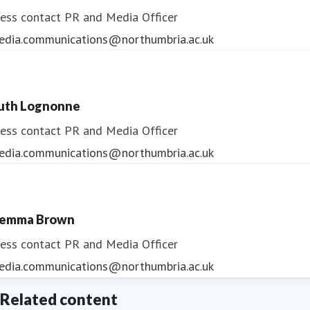
ess contact
PR and Media Officer
edia.communications@northumbria.ac.uk
uth Lognonne
ess contact
PR and Media Officer
edia.communications@northumbria.ac.uk
emma Brown
ess contact
PR and Media Officer
edia.communications@northumbria.ac.uk
Related content