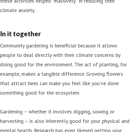
these activities helped “massively” in reducing their
climate anxiety.
In it together
Community gardening is beneficial because it allows
people to deal directly with their climate concerns by
doing good for the environment. The act of planting, for
example, makes a tangible difference. Growing flowers
that attract bees can make you feel like you’ve done
something good for the ecosystem.
Gardening – whether it involves digging, sowing or
harvesting – is also inherently good for your physical and
mental health.
Research
has even likened getting your