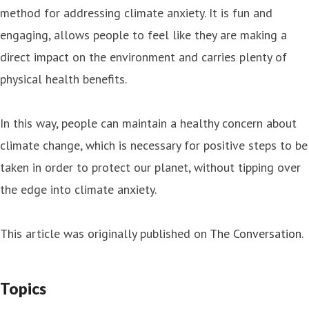
method for addressing climate anxiety. It is fun and
engaging, allows people to feel like they are making a
direct impact on the environment and carries plenty of
physical health benefits.
In this way, people can maintain a healthy concern about
climate change, which is necessary for positive steps to be
taken in order to protect our planet, without tipping over
the edge into climate anxiety.
This article was originally published on
The Conversation
.
Topics