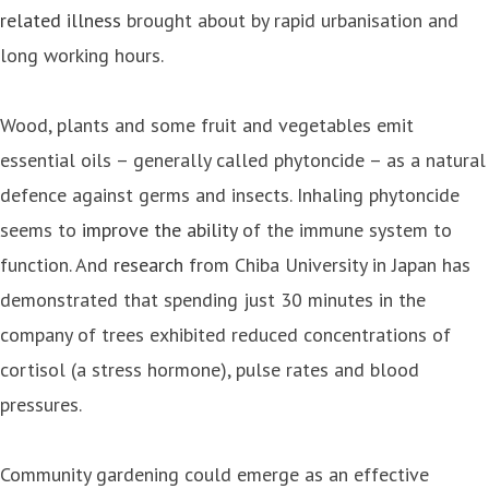
related illness
brought about by rapid urbanisation and
long working hours.
Wood, plants and some fruit and vegetables emit
essential oils – generally called phytoncide – as a natural
defence against germs and insects. Inhaling phytoncide
seems to
improve the ability
of the immune system to
function. And
research
from Chiba University in Japan has
demonstrated that spending just 30 minutes in the
company of trees exhibited reduced concentrations of
cortisol (a stress hormone), pulse rates and blood
pressures.
Community gardening could emerge as an effective