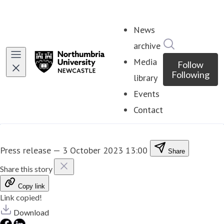
News
Search in ne
archive
Media
Follow
Following
library
Events
Contact
Press release
—
3 October 2023 13:00
Share
Share this story
Copy link
Link copied!
Download