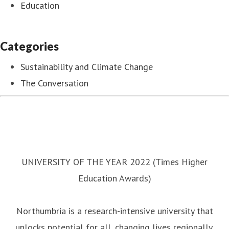
Education
Categories
Sustainability and Climate Change
The Conversation
UNIVERSITY OF THE YEAR 2022 (Times Higher
Education Awards)
Northumbria is a research-intensive university that
unlocks potential for all, changing lives regionally,