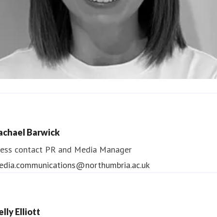
ndrea Slowey
ess contact
PR & Media Manager
achael Barwick
edia.communications@northumbria.ac.uk
ess contact
PR and Media Manager
edia.communications@northumbria.ac.uk
lly Elliott