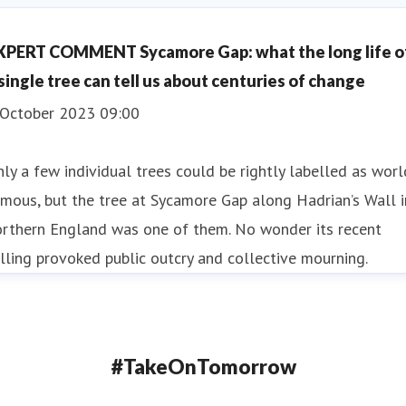
XPERT COMMENT Sycamore Gap: what the long life o
 single tree can tell us about centuries of change
 October 2023 09:00
ly a few individual trees could be rightly labelled as worl
mous, but the tree at Sycamore Gap along Hadrian’s Wall i
orthern England was one of them. No wonder its recent
lling provoked public outcry and collective mourning.
#TakeOnTomorrow