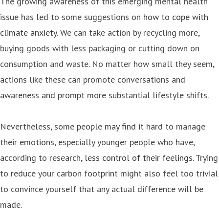
The growing awareness of this emerging mental health
issue has led to some suggestions on
how to cope with
climate anxiety
. We can take action by recycling more,
buying goods with less packaging or cutting down on
consumption and waste. No matter how small they seem,
actions like these can promote conversations and
awareness and prompt more substantial lifestyle shifts.
Nevertheless, some people may find it hard to manage
their emotions, especially younger people who have,
according to research,
less control of their feelings
. Trying
to reduce your carbon footprint might also feel too trivial
to convince yourself that any actual difference will be
made.