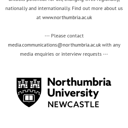
nationally and internationally. Find out more about us
at
www.northumbria.ac.uk
--- Please contact
media.communications@northumbria.ac.uk
with any
media enquiries or interview requests ---