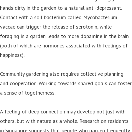
hands dirty in the garden to a natural anti-depressant.
Contact with a soil bacterium called Mycobacterium
vaccae can trigger the release of serotonin, while
foraging in a garden leads to more dopamine in the brain
(both of which are hormones associated with feelings of
happiness).
Community gardening also requires collective planning
and cooperation. Working towards shared goals can foster
a sense of togetherness.
A feeling of deep connection may develop not just with
others, but with nature as a whole. Research on residents
in Singapore suggests that people who garden frequently