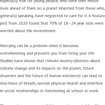
especially true for young people, who have their whole
lives ahead of them on a planet inherited from those who,
generally speaking, have neglected to care for it. A YouGov
poll from 2020 found that
70% of 18–24 year olds
were
worried about the environment.
Worrying can be a problem when it becomes
overwhelming and prevents you from living your life.
Studies
have shown that climate anxiety (distress about
climate change and its impacts on the planet, future
disasters and the future of human existence) can lead to
shortness of breath, worsen physical health and interfere
in social relationships or functioning at school or work.