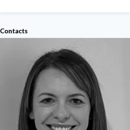
Contacts