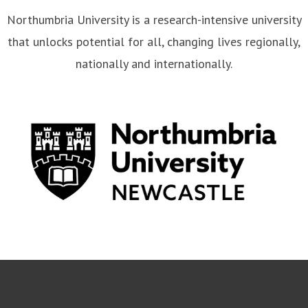
Northumbria University is a research-intensive university
that unlocks potential for all, changing lives regionally,
nationally and internationally.