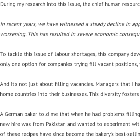
During my research into this issue, the chief human resour
In recent years, we have witnessed a steady decline in app
worsening. This has resulted in severe economic conseque
To tackle this issue of labour shortages, this company de
only one option for companies trying fill vacant positions, 
And it’s not just about filling vacancies. Managers that I 
home countries into their businesses. This diversity foste
A German baker told me that when he had problems filling 
new hire was from Pakistan and wanted to experiment with 
of these recipes have since become the bakery’s best-sell