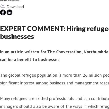
Download
EXPERT COMMENT: Hiring refugees is
businesses
In an article written for The Conversation, Northumbria
can be a benefit to businesses.
The global refugee population is more than 26 million pe
significant interest among
business and management resea
Many refugees are skilled professionals and can contribu
managers should also be aware of the ways in which refug