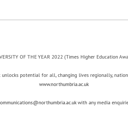
VERSITY OF THE YEAR 2022 (Times Higher Education Awa
 unlocks potential for all, changing lives regionally, natio
www.northumbria.ac.uk
communications@northumbria.ac.uk
with any media enquirie