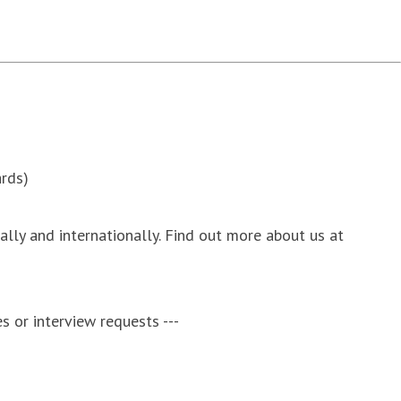
rds)
nally and internationally. Find out more about us at
s or interview requests ---