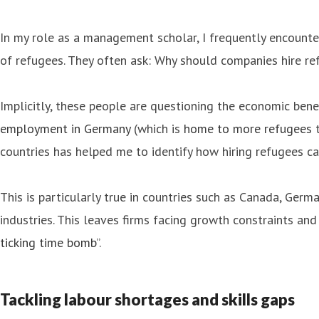
In my role as a management scholar, I frequently encounte
of refugees. They often ask: Why should companies hire re
Implicitly, these people are questioning the economic be
employment in Germany
(which is
home to more refugees
t
countries has helped me to identify how hiring refugees ca
This is particularly true in countries such as Canada, Ger
industries. This leaves firms facing growth constraints a
ticking time bomb
”.
Tackling labour shortages and skills gaps