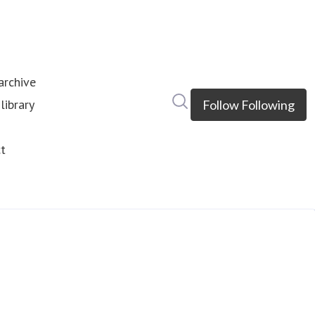
rchive
Search in newsroom
library
Follow
Following
s
t