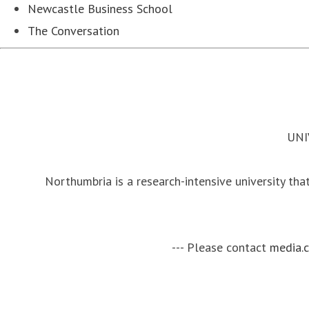
Newcastle Business School
The Conversation
UNI
Northumbria is a research-intensive university that
--- Please contact
media.