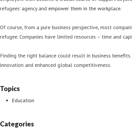
refugees’ agency and
empower them in the workplace
.
Of course, from a pure business perspective, most compani
refugee. Companies have limited resources – time and cap
Finding the right balance could result in business benefit
innovation and enhanced global competitiveness.
Topics
Education
Categories