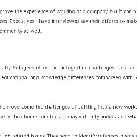
improve the experience of working at a company, but it can
ees. Executives I have interviewed say their efforts to m
community as well.
ally. Refugees often face integration challenges. This can 
e educational and knowledge differences compareed with l
hem overcome the challenges of settling into a new workp
be in their home countries or may not fully understand what 
job-related issues. They need to identify refugees’ needs 