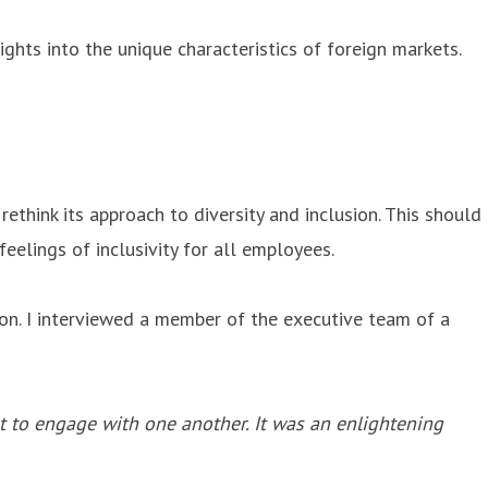
ghts into the unique characteristics of foreign markets.
hink its approach to diversity and inclusion. This should
eelings of inclusivity for all employees.
ion. I interviewed a member of the executive team of a
t to engage with one another. It was an enlightening