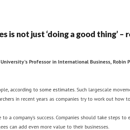
 not just ‘doing a good thing’ – r
 University's Professor in International Business, Robin
ople,
according to some estimates
. Such largescale movem
rchers
in recent years as companies try to work out how to
te to a company’s success. Companies should take steps to
ees can add even more value to their businesses.