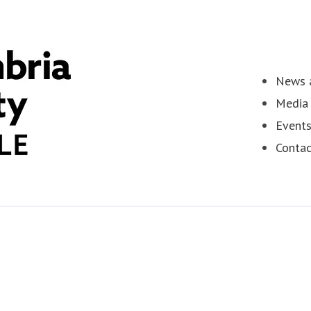
News a
Media 
Event
Contac