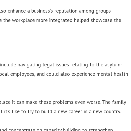
 also enhance a business’s reputation among groups
ake the workplace more integrated helped showcase the
include navigating legal issues relating to the asylum-
ocal employees, and could also experience mental health
lace it can make these problems even worse. The family
it’s like to try to build a new career in a new country.
and concentrate on capacity building to strengthen