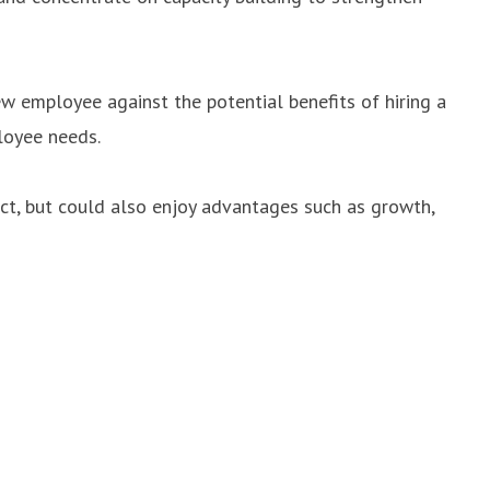
w employee against the potential benefits of hiring a
loyee needs.
act, but could also enjoy advantages such as growth,