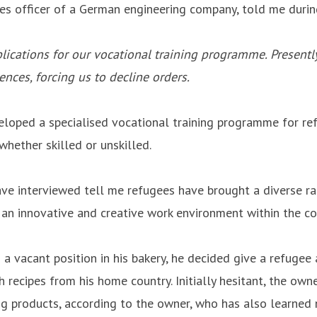
ces officer of a German engineering company, told me durin
lications for our vocational training programme. Presently,
nces, forcing us to decline orders.
veloped a specialised vocational training programme for r
whether skilled or unskilled.
have interviewed tell me refugees have brought a diverse ra
rs an innovative and creative work environment within the c
a vacant position in his bakery, he decided give a refuge
recipes from his home country. Initially hesitant, the ow
ing products, according to the owner, who has also learned