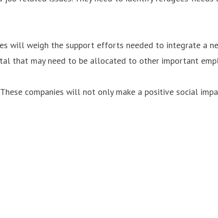
es will weigh the support efforts needed to integrate a ne
ital that may need to be allocated to other important emp
s. These companies will not only make a positive social imp