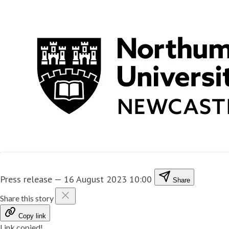
Press release
—
16 August 2023 10:00
Share
Share this story
Copy link
Link copied!