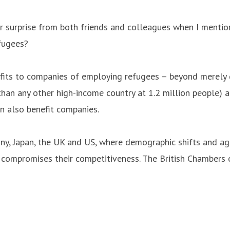
r surprise from both friends and colleagues when I mentio
fugees?
nefits to companies of employing refugees – beyond merel
han any other high-income country at 1.2 million people) a
n also benefit companies.
many, Japan, the UK and US, where demographic shifts and a
nd compromises their competitiveness. The British Chambers