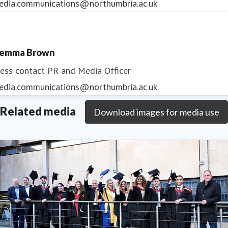
edia.communications@northumbria.ac.uk
emma Brown
ess contact
PR and Media Officer
edia.communications@northumbria.ac.uk
Related media
Download images for media use