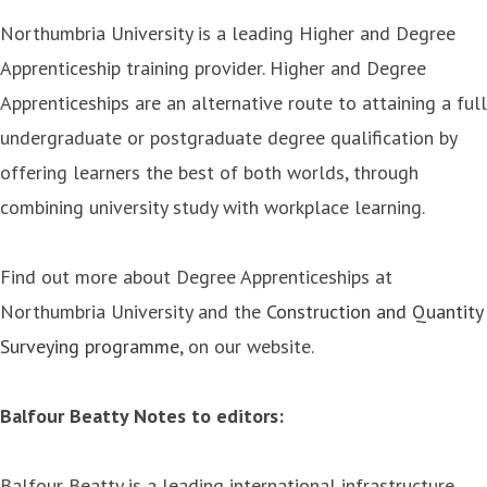
Northumbria University is a leading Higher and Degree
Apprenticeship training provider. Higher and Degree
Apprenticeships are an alternative route to attaining a full
undergraduate or postgraduate degree qualification by
offering learners the best of both worlds, through
combining university study with workplace learning.
Find out more about Degree Apprenticeships at
Northumbria University and the
Construction and Quantity
Surveying programme
, on our website.
Balfour Beatty Notes to editors:
Balfour Beatty is a leading international infrastructure