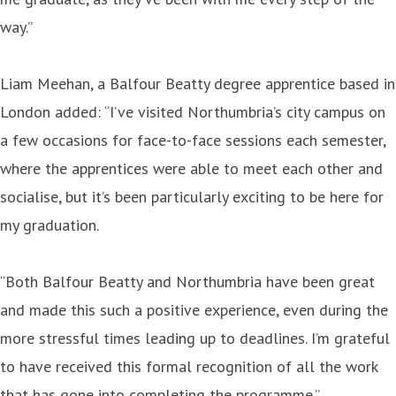
way.”
Liam Meehan, a Balfour Beatty degree apprentice based in
London added: “I’ve visited Northumbria’s city campus on
a few occasions for face-to-face sessions each semester,
where the apprentices were able to meet each other and
socialise, but it’s been particularly exciting to be here for
my graduation.
“Both Balfour Beatty and Northumbria have been great
and made this such a positive experience, even during the
more stressful times leading up to deadlines. I’m grateful
to have received this formal recognition of all the work
that has gone into completing the programme.”