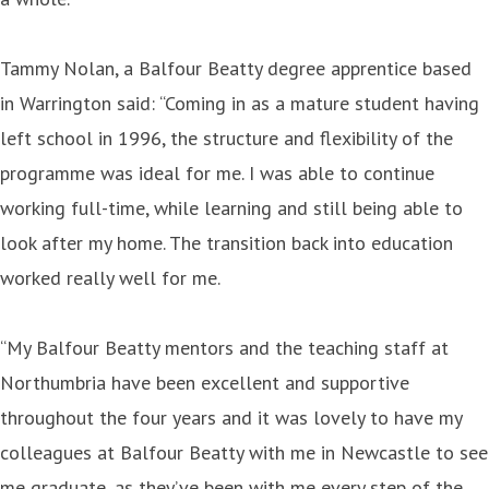
Tammy Nolan, a Balfour Beatty degree apprentice based
in Warrington said: “Coming in as a mature student having
left school in 1996, the structure and flexibility of the
programme was ideal for me. I was able to continue
working full-time, while learning and still being able to
look after my home. The transition back into education
worked really well for me.
“My Balfour Beatty mentors and the teaching staff at
Northumbria have been excellent and supportive
throughout the four years and it was lovely to have my
colleagues at Balfour Beatty with me in Newcastle to see
me graduate, as they’ve been with me every step of the