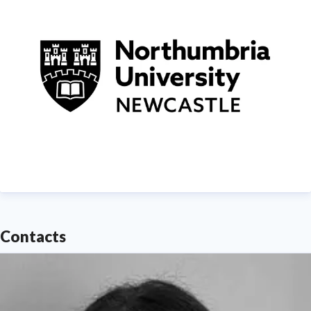
demonstrating Northumbria's significant contribution
to social mobility and levelling up in the North East
of England.
Find out more about us at
www.northumbria.ac.uk
--- Please contact
media.communications@northumbria.ac.uk
with any
media enquiries or interview requests ---
Contacts