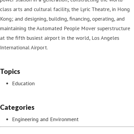
class arts and cultural facility, the Lyric Theatre, in Hong
Kong; and designing, building, financing, operating, and
maintaining the Automated People Mover superstructure
at the fifth busiest airport in the world, Los Angeles
International Airport.
Topics
Education
Categories
Engineering and Environment