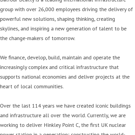
group with over 26,000 employees driving the delivery of
powerful new solutions, shaping thinking, creating
skylines, and inspiring a new generation of talent to be
the change-makers of tomorrow.
We finance, develop, build, maintain and operate the
increasingly complex and critical infrastructure that
supports national economies and deliver projects at the
heart of local communities.
Over the last 114 years we have created iconic buildings
and infrastructure all over the world. Currently, we are
working to deliver Hinkley Point C, the first UK nuclear
power station in a generation; constructing the world-