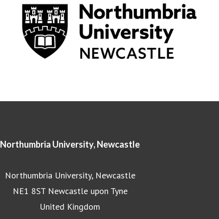
Northumbria University, Newcastle
Northumbria University, Newcastle
NE1 8ST Newcastle upon Tyne
United Kingdom