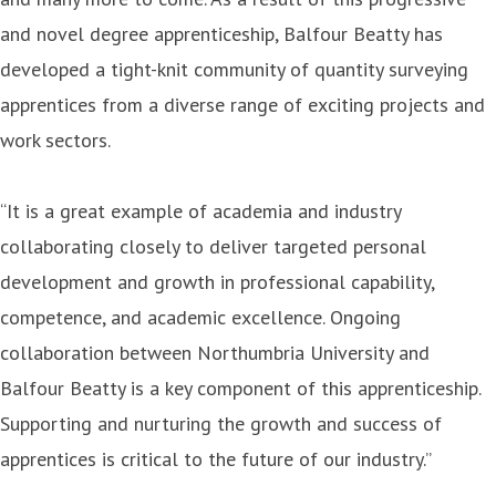
and novel degree apprenticeship, Balfour Beatty has
developed a tight-knit community of quantity surveying
apprentices from a diverse range of exciting projects and
work sectors.
“It is a great example of academia and industry
collaborating closely to deliver targeted personal
development and growth in professional capability,
competence, and academic excellence. Ongoing
collaboration between Northumbria University and
Balfour Beatty is a key component of this apprenticeship.
Supporting and nurturing the growth and success of
apprentices is critical to the future of our industry.”