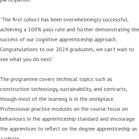
“The first cohort has been overwhelmingly successful,
achieving a 100% pass rate and further demonstrating the
success of our cognitive apprenticeship approach.
Congratulations to our 2024 graduates, we can’t wait to
see what you do next."
The programme covers technical topics such as
construction technology, sustainability, and contracts,
though most of the learning is in the workplace.
Professional practice modules on the course focus on
behaviours in the apprenticeship standard and encourage
the apprentices to reflect on the degree apprenticeship as
a whole.