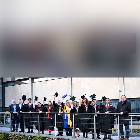
News
Search in ne
archive
Media
Follow
Following
library
Events
Contact