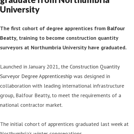
University
The first cohort of degree apprentices from
Balfour
Beatty
, training to become construction quantity
surveyors at Northumbria University have graduated.
Launched in January 2021, the
Construction Quantity
Surveyor Degree Apprenticeship
was designed in
collaboration with leading international infrastructure
group, Balfour Beatty, to meet the requirements of a
national contractor market.
The initial cohort of apprentices graduated last week at
Northumbria’s winter congregations.