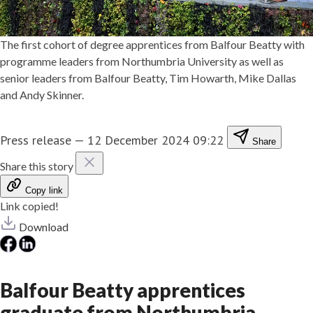
The first cohort of degree apprentices from Balfour Beatty with
programme leaders from Northumbria University as well as
senior leaders from Balfour Beatty, Tim Howarth, Mike Dallas
and Andy Skinner.
Press release
—
12 December 2024 09:22
Share
Share this story
Copy link
Link copied!
Download
Balfour Beatty apprentices
graduate from Northumbria