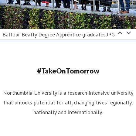
Balfour Beatty Degree Apprentice graduates.JPG
#TakeOnTomorrow
Northumbria University is a research-intensive university
that unlocks potential for all, changing lives regionally,
nationally and internationally.