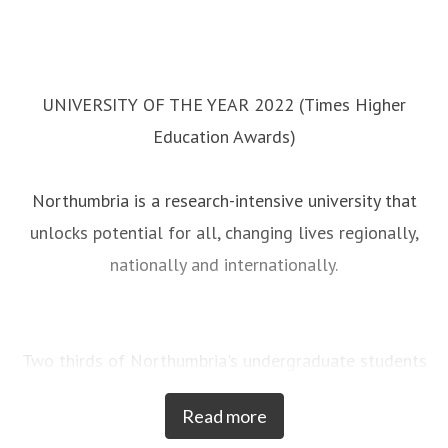
UNIVERSITY OF THE YEAR 2022 (Times Higher
Education Awards)
Northumbria is a research-intensive university that
unlocks potential for all, changing lives regionally,
nationally and internationally.
Two thirds of Northumbria's undergraduate students
come from the North East region and go into
Read more
employment in the region when they graduate,