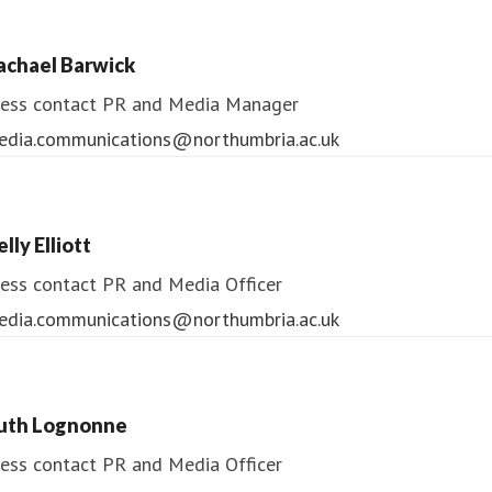
ess contact
PR & Media Manager
achael Barwick
edia.communications@northumbria.ac.uk
ess contact
PR and Media Manager
edia.communications@northumbria.ac.uk
lly Elliott
ess contact
PR and Media Officer
edia.communications@northumbria.ac.uk
uth Lognonne
ess contact
PR and Media Officer