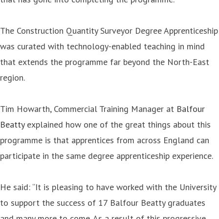
The Construction Quantity Surveyor Degree Apprenticeship
was curated with technology-enabled teaching in mind
that extends the programme far beyond the North-East
region.
Tim Howarth, Commercial Training Manager at
Balfour
Beatty
explained how one of the great things about this
programme is that apprentices from across England can
participate in the same degree apprenticeship experience.
He said: “It is pleasing to have worked with the University
to support the success of 17 Balfour Beatty graduates
and many more to come. As a result of this progressive