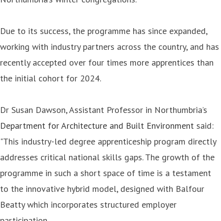
Due to its success, the programme has since expanded,
working with industry partners across the country, and has
recently accepted over four times more apprentices than
the initial cohort for 2024.
Dr Susan Dawson, Assistant Professor in Northumbria’s
Department for Architecture and Built Environment
said:
"This industry-led degree apprenticeship program directly
addresses critical national skills gaps. The growth of the
programme in such a short space of time is a testament
to the innovative hybrid model, designed with Balfour
Beatty which incorporates structured employer
participation.