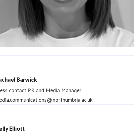
ndrea Slowey
ess contact
PR & Media Manager
achael Barwick
edia.communications@northumbria.ac.uk
ess contact
PR and Media Manager
edia.communications@northumbria.ac.uk
lly Elliott