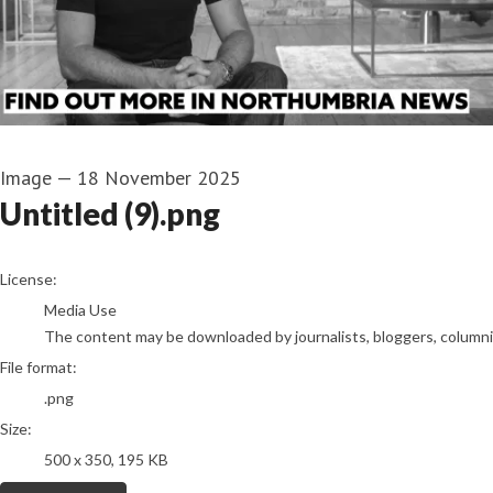
Image
—
18 November 2025
Untitled (9).png
go to media item
License:
Media Use
The content may be downloaded by journalists, bloggers, columnist
File format:
.png
Size:
500 x 350, 195 KB