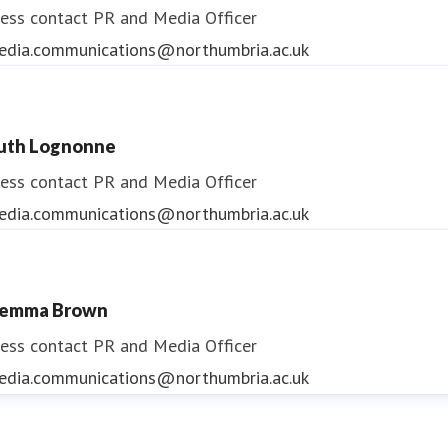
ess contact
PR and Media Officer
edia.communications@northumbria.ac.uk
uth Lognonne
ess contact
PR and Media Officer
edia.communications@northumbria.ac.uk
emma Brown
ess contact
PR and Media Officer
edia.communications@northumbria.ac.uk