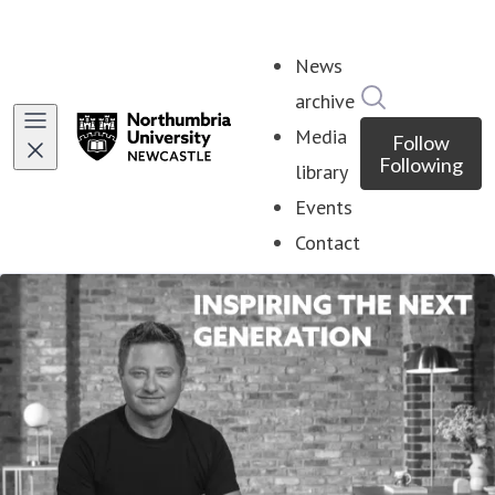
News
Search in ne
archive
Media
Follow
Following
library
Events
Contact