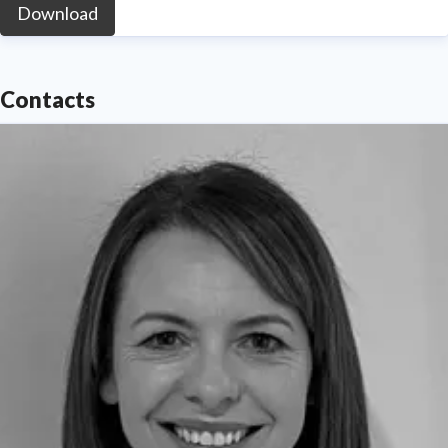
Download
Contacts