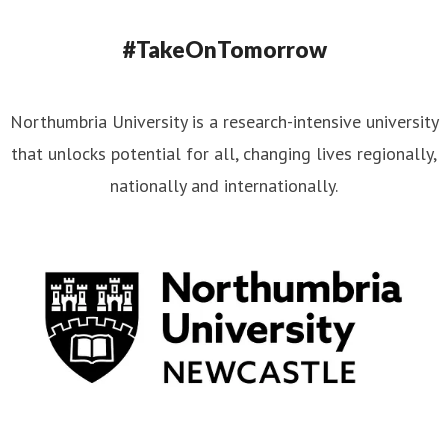
#TakeOnTomorrow
Northumbria University is a research-intensive university
that unlocks potential for all, changing lives regionally,
nationally and internationally.