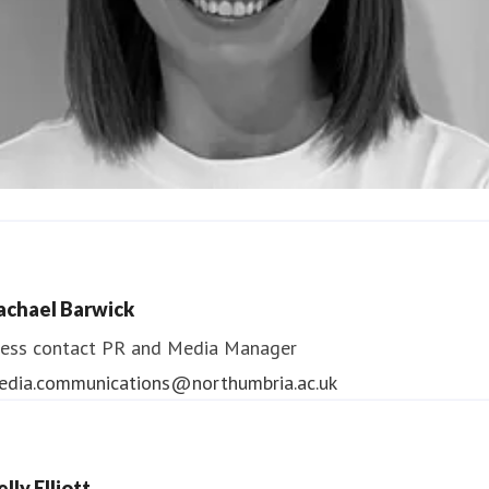
ndrea Slowey
ess contact
PR & Media Manager
achael Barwick
edia.communications@northumbria.ac.uk
ess contact
PR and Media Manager
edia.communications@northumbria.ac.uk
lly Elliott