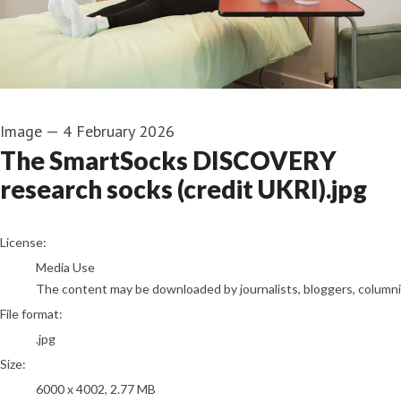
Image
—
4 February 2026
The SmartSocks DISCOVERY
research socks (credit UKRI).jpg
go to media item
License:
Media Use
The content may be downloaded by journalists, bloggers, columnist
File format:
.jpg
Size:
6000 x 4002, 2.77 MB