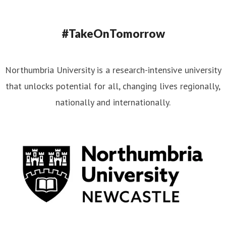
#TakeOnTomorrow
Northumbria University is a research-intensive university
that unlocks potential for all, changing lives regionally,
nationally and internationally.