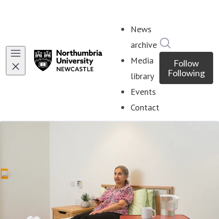
News
Search in ne
archive
Media
Follow
Following
library
Events
Contact