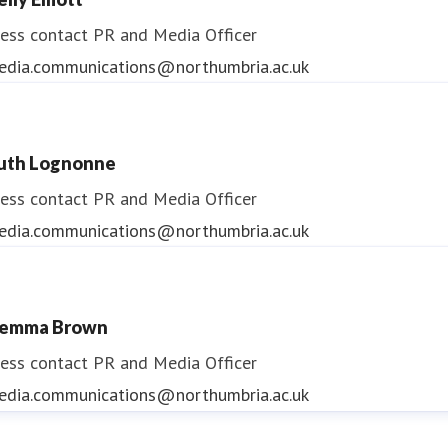
ess contact
PR and Media Officer
edia.communications@northumbria.ac.uk
uth Lognonne
ess contact
PR and Media Officer
edia.communications@northumbria.ac.uk
emma Brown
ess contact
PR and Media Officer
edia.communications@northumbria.ac.uk