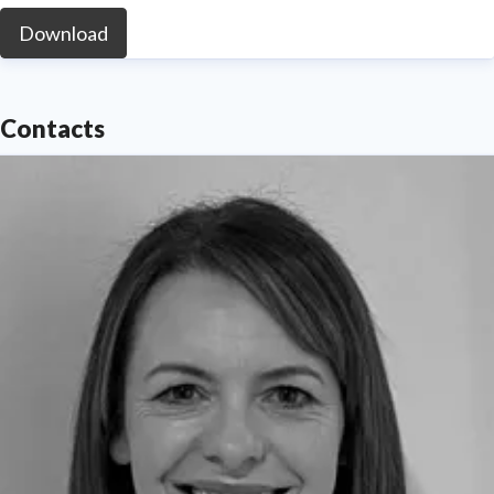
Download
Contacts