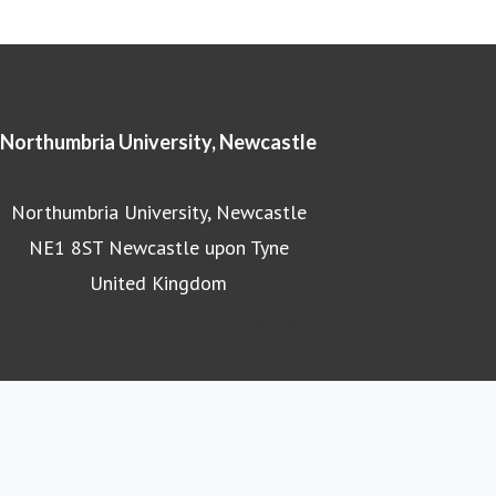
Northumbria University, Newcastle
Northumbria University, Newcastle
NE1 8ST Newcastle upon Tyne
United Kingdom
Northumbria University homepage