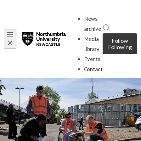
News
Search in ne
archive
Media
Follow
Following
library
Events
Contact