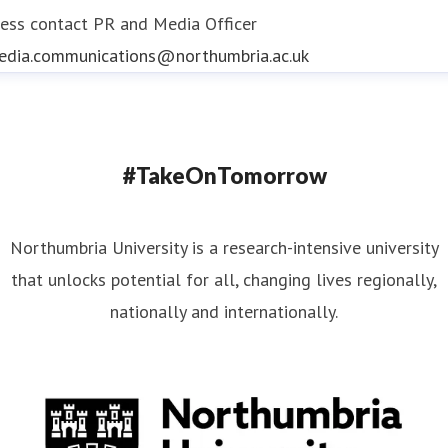
ess contact
PR and Media Officer
edia.communications@northumbria.ac.uk
#TakeOnTomorrow
Northumbria University is a research-intensive university
that unlocks potential for all, changing lives regionally,
nationally and internationally.