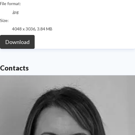
File format:
.jpg
Size:
4048 x 3036, 3.84 MB
Download
Contacts