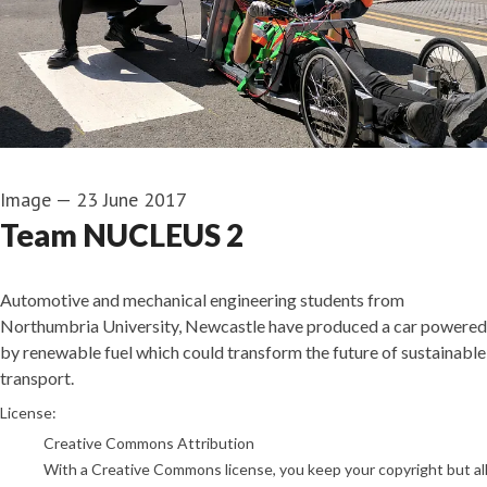
Image
—
23 June 2017
Team NUCLEUS 2
Automotive and mechanical engineering students from
Northumbria University, Newcastle have produced a car powered
by renewable fuel which could transform the future of sustainable
transport.
go to media item
License:
Creative Commons Attribution
With a Creative Commons license, you keep your copyright but allo