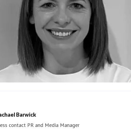
ndrea Slowey
ess contact
PR & Media Manager
achael Barwick
edia.communications@northumbria.ac.uk
ess contact
PR and Media Manager