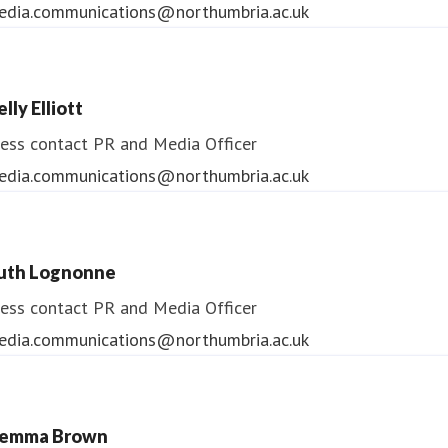
edia.communications@northumbria.ac.uk
lly Elliott
ess contact
PR and Media Officer
edia.communications@northumbria.ac.uk
uth Lognonne
ess contact
PR and Media Officer
edia.communications@northumbria.ac.uk
emma Brown