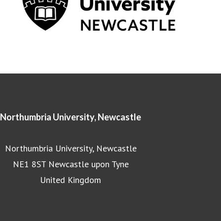
Northumbria University, Newcastle
Northumbria University, Newcastle
NE1 8ST Newcastle upon Tyne
United Kingdom
Northumbria University homepage