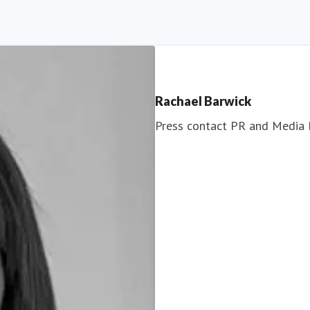
Rachael Barwick
Press contact
PR and Media