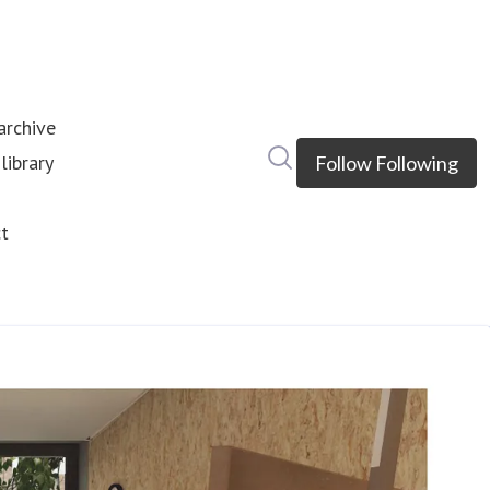
rchive
Search in newsroom
library
Follow
Following
s
t