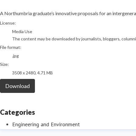
A Northumbria graduate’s innovative proposals for an intergenerat
go to media item
License:
Media Use
The content may be downloaded by journalists, bloggers, columnist
File format:
.jpg
Size:
3508 x 2480, 4.71 MB
Download
Categories
Engineering and Environment