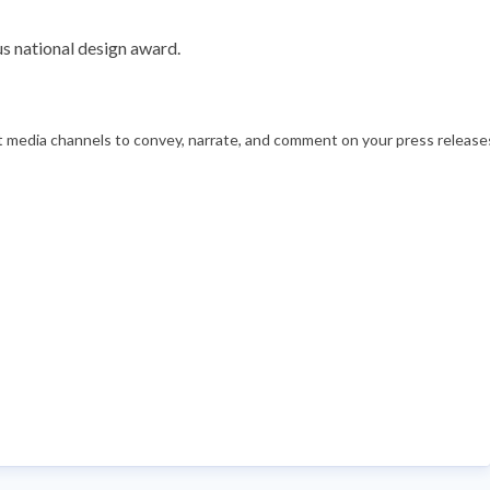
s national design award.
nt media channels to convey, narrate, and comment on your press releases