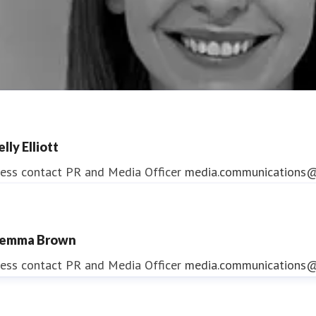
lly Elliott
ess contact
PR and Media Officer
media.communications@
emma Brown
ndrea Slowey
ess contact
PR and Media Officer
media.communications@
ess contact
PR & Media Manager
media.communications@