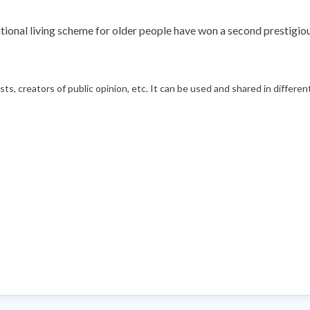
ional living scheme for older people have won a second prestigiou
s, creators of public opinion, etc. It can be used and shared in differe