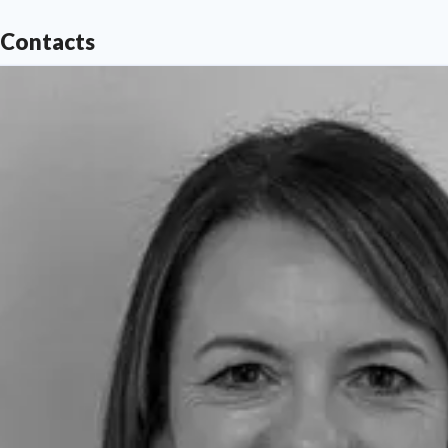
Contacts