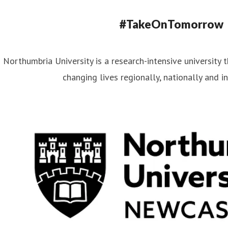
#TakeOnTomorrow
Northumbria University is a research-intensive university t
changing lives regionally, nationally and in