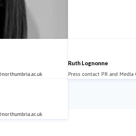
Ruth Lognonne
northumbria.ac.uk
Press contact
PR and Media O
northumbria.ac.uk
northumbria.ac.uk