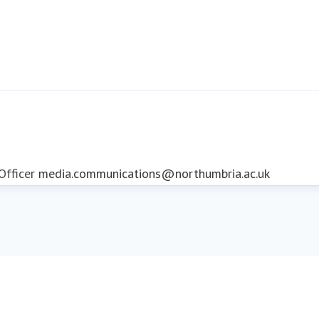
fficer
media.communications@northumbria.ac.uk