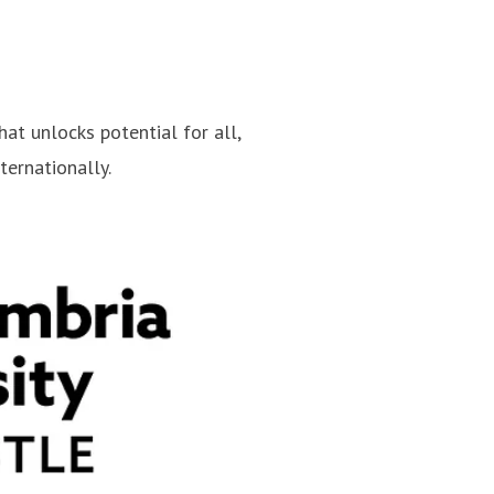
hat unlocks potential for all,
ternationally.