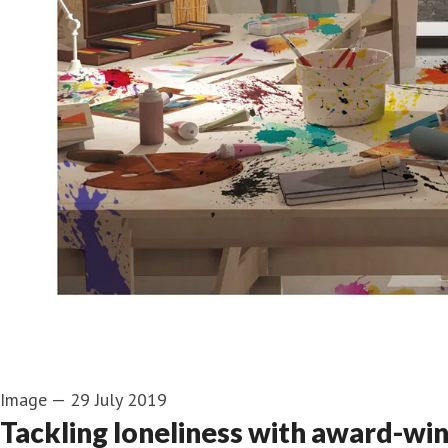
Image
—
29 July 2019
Tackling loneliness with award-win