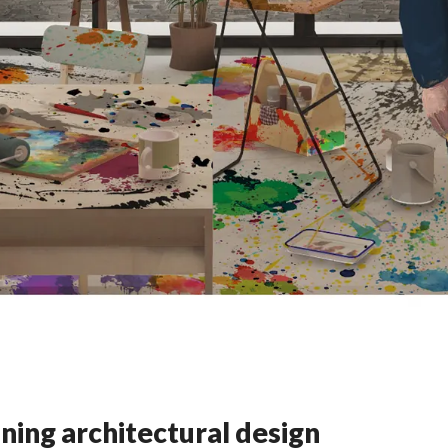
ning architectural design