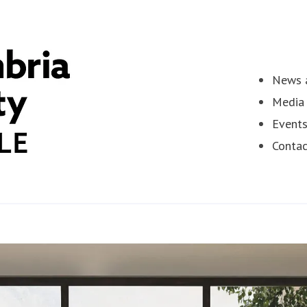
News a
Media 
Event
Contac