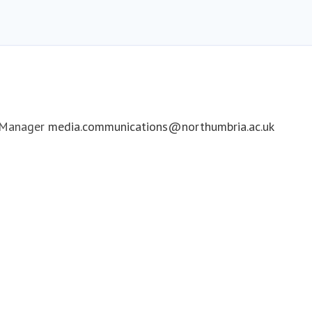
 Manager
media.communications@northumbria.ac.uk