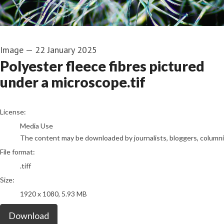
Image
—
22 January 2025
Polyester fleece fibres pictured
under a microscope.tif
go to media item
License:
Media Use
The content may be downloaded by journalists, bloggers, columnist
File format:
.tiff
Size:
1920 x 1080, 5.93 MB
Download