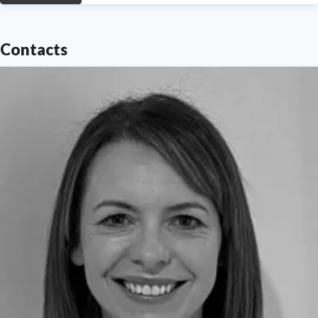
Contacts