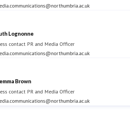
edia.communications@northumbria.ac.uk
uth Lognonne
ess contact
PR and Media Officer
edia.communications@northumbria.ac.uk
emma Brown
ess contact
PR and Media Officer
edia.communications@northumbria.ac.uk