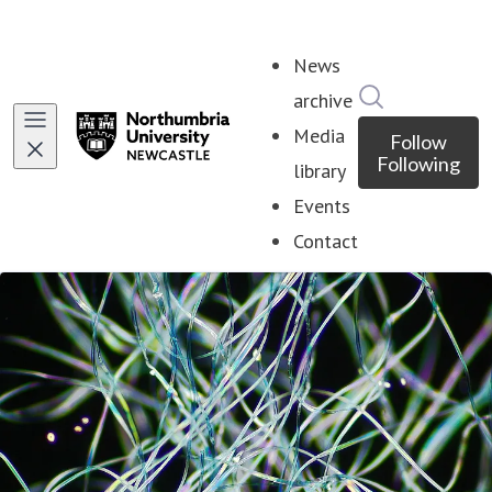
News
Search in ne
archive
Media
Follow
Following
library
Events
Contact