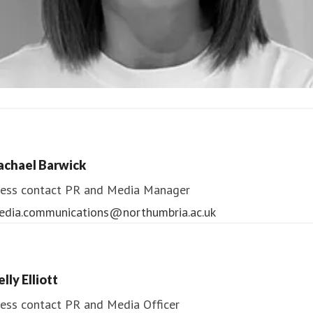
ndrea Slowey
ess contact
PR & Media Manager
achael Barwick
edia.communications@northumbria.ac.uk
ess contact
PR and Media Manager
edia.communications@northumbria.ac.uk
lly Elliott
ess contact
PR and Media Officer