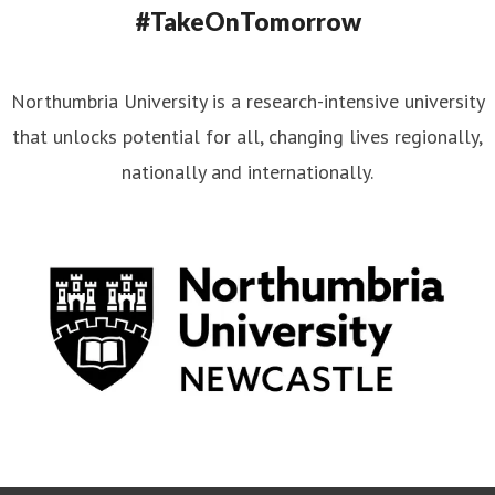
#TakeOnTomorrow
Northumbria University is a research-intensive university
that unlocks potential for all, changing lives regionally,
nationally and internationally.