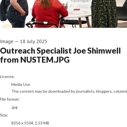
Image
—
18 July 2025
Outreach Specialist Joe Shimwell
from NUSTEM.JPG
go to media item
License:
Media Use
The content may be downloaded by journalists, bloggers, columnist
File format:
.jpg
Size:
8256 x 5504, 1.53 MB