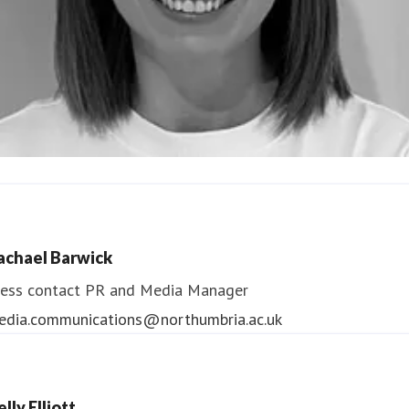
ndrea Slowey
ess contact
PR & Media Manager
achael Barwick
edia.communications@northumbria.ac.uk
ess contact
PR and Media Manager
edia.communications@northumbria.ac.uk
lly Elliott