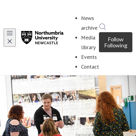
News
Search in ne
archive
Media
Follow
Following
library
Events
Contact