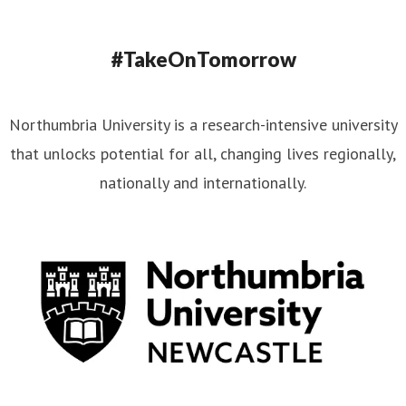
#TakeOnTomorrow
Northumbria University is a research-intensive university
that unlocks potential for all, changing lives regionally,
nationally and internationally.