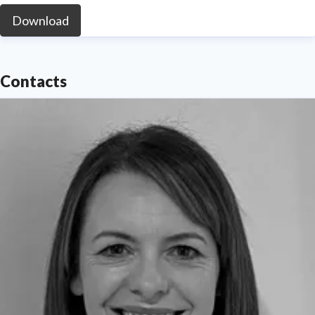
Download
Contacts