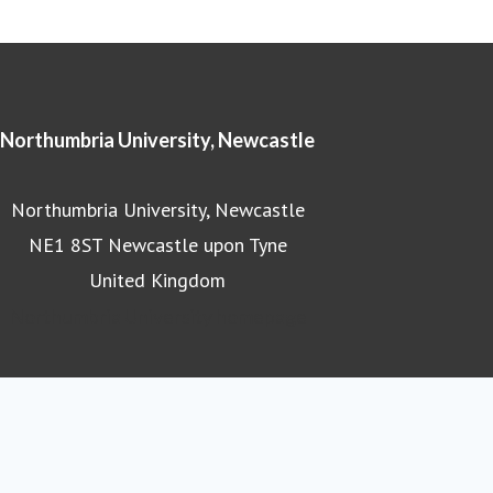
Northumbria University, Newcastle
Northumbria University, Newcastle
NE1 8ST Newcastle upon Tyne
United Kingdom
Northumbria University homepage