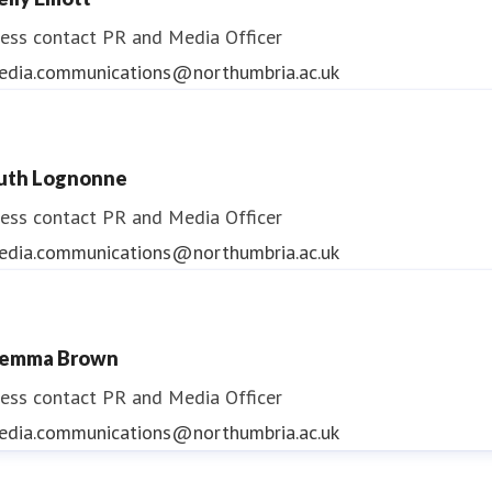
ess contact
PR and Media Officer
edia.communications@northumbria.ac.uk
uth Lognonne
ess contact
PR and Media Officer
edia.communications@northumbria.ac.uk
emma Brown
ess contact
PR and Media Officer
edia.communications@northumbria.ac.uk