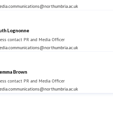
edia.communications@northumbria.ac.uk
uth Lognonne
ess contact
PR and Media Officer
edia.communications@northumbria.ac.uk
emma Brown
ess contact
PR and Media Officer
edia.communications@northumbria.ac.uk