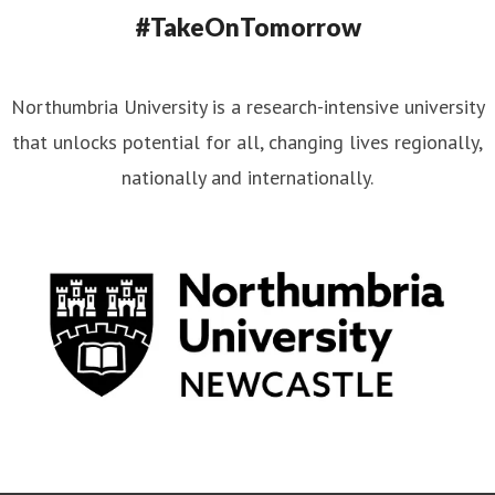
#TakeOnTomorrow
Northumbria University is a research-intensive university
that unlocks potential for all, changing lives regionally,
nationally and internationally.