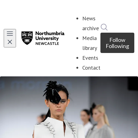
News
Search in ne
archive
Media
Follow
Following
library
Events
Contact