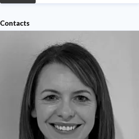
Contacts