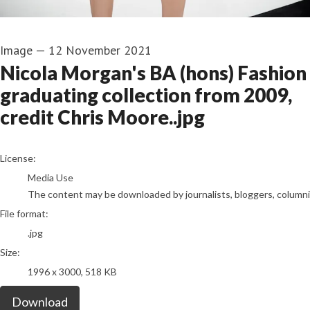
Image
—
12 November 2021
Nicola Morgan's BA (hons) Fashion
graduating collection from 2009,
credit Chris Moore..jpg
go to media item
License:
Media Use
The content may be downloaded by journalists, bloggers, columnist
File format:
.jpg
Size:
1996 x 3000, 518 KB
Download