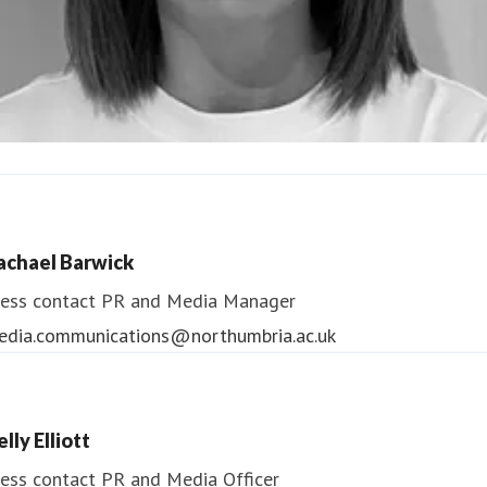
ndrea Slowey
ess contact
PR & Media Manager
achael Barwick
edia.communications@northumbria.ac.uk
ess contact
PR and Media Manager
edia.communications@northumbria.ac.uk
lly Elliott
ess contact
PR and Media Officer