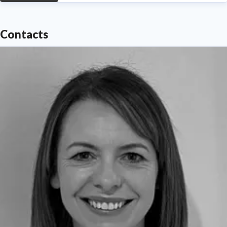
Contacts