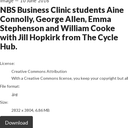
Image
—
10 June 2016
NBS Business Clinic students Aine
Connolly, George Allen, Emma
Stephenson and William Cooke
with Jill Hopkirk from The Cycle
Hub.
go to media item
License:
Creative Commons Attribution
With a Creative Commons license, you keep your copyright but allo
File format:
.jpg
Size:
2832 x 3804, 6.86 MB
Download