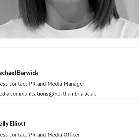
ndrea Slowey
ess contact
PR & Media Manager
achael Barwick
edia.communications@northumbria.ac.uk
ess contact
PR and Media Manager
edia.communications@northumbria.ac.uk
lly Elliott
ess contact
PR and Media Officer