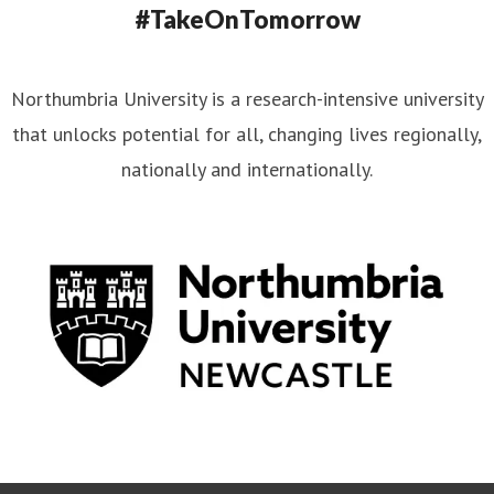
#TakeOnTomorrow
Northumbria University is a research-intensive university
that unlocks potential for all, changing lives regionally,
nationally and internationally.