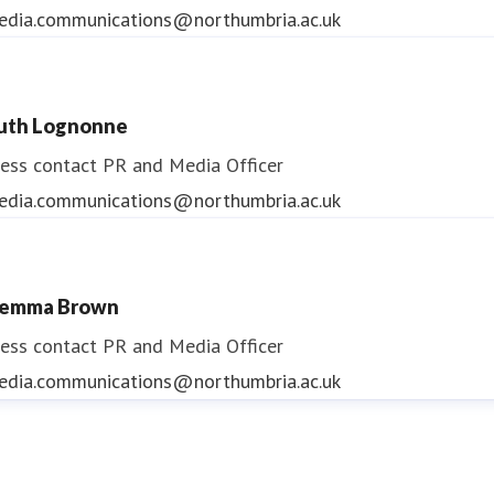
edia.communications@northumbria.ac.uk
uth Lognonne
ess contact
PR and Media Officer
edia.communications@northumbria.ac.uk
emma Brown
ess contact
PR and Media Officer
edia.communications@northumbria.ac.uk