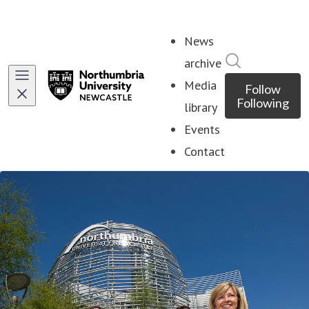
News
Search in ne
archive
Media
Follow
Following
library
Events
Contact