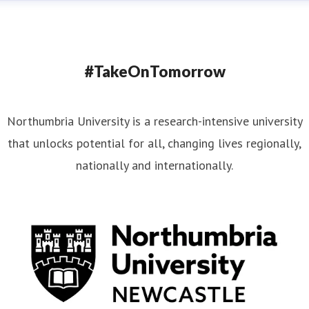
#TakeOnTomorrow
Northumbria University is a research-intensive university
that unlocks potential for all, changing lives regionally,
nationally and internationally.