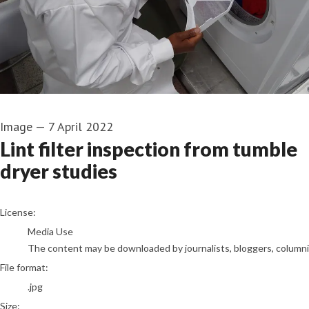
Image
—
7 April 2022
Lint filter inspection from tumble
dryer studies
go to media item
License:
Media Use
The content may be downloaded by journalists, bloggers, columnist
File format:
.jpg
Size: