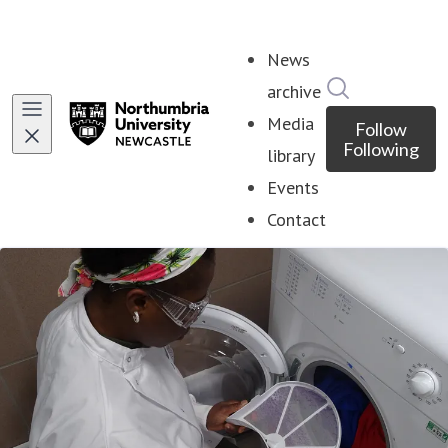
News
Search in ne
archive
Media
Follow
Following
library
Events
Contact