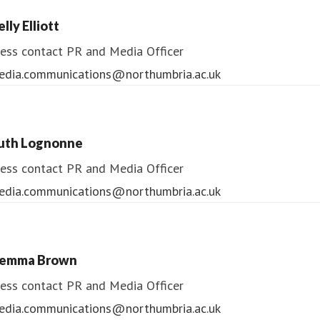
lly Elliott
ess contact
PR and Media Officer
edia.communications@northumbria.ac.uk
uth Lognonne
ess contact
PR and Media Officer
edia.communications@northumbria.ac.uk
emma Brown
ess contact
PR and Media Officer
edia.communications@northumbria.ac.uk