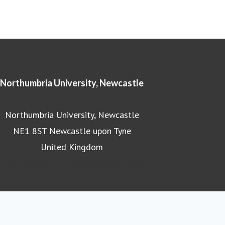
Northumbria University, Newcastle
Northumbria University, Newcastle
NE1 8ST Newcastle upon Tyne
United Kingdom
Northumbria University homepage