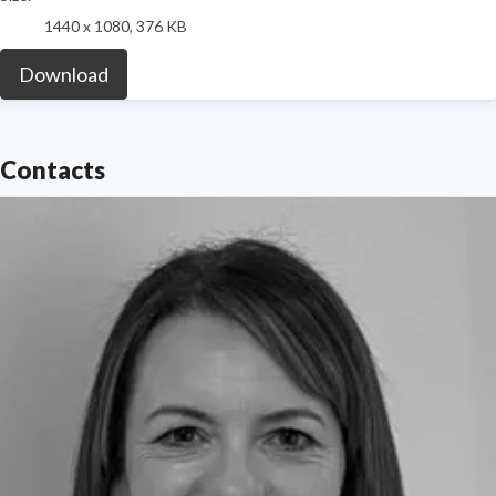
1440 x 1080, 376 KB
Download
Contacts