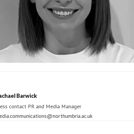
ndrea Slowey
ess contact
PR & Media Manager
achael Barwick
edia.communications@northumbria.ac.uk
ess contact
PR and Media Manager
edia.communications@northumbria.ac.uk