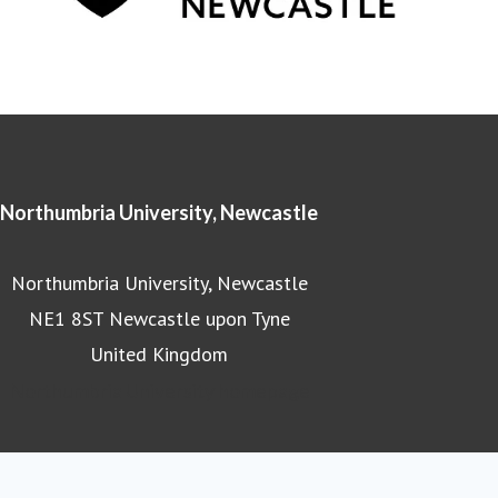
Northumbria University, Newcastle
Northumbria University, Newcastle
NE1 8ST Newcastle upon Tyne
United Kingdom
Northumbria University homepage