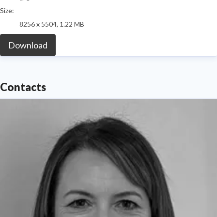
Size:
8256 x 5504, 1.22 MB
Download
Contacts