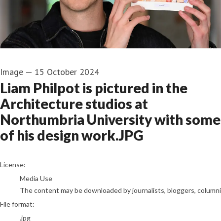
Image
—
15 October 2024
Liam Philpot is pictured in the
Architecture studios at
Northumbria University with some
of his design work.JPG
go to media item
License:
Media Use
The content may be downloaded by journalists, bloggers, columnist
File format:
.jpg