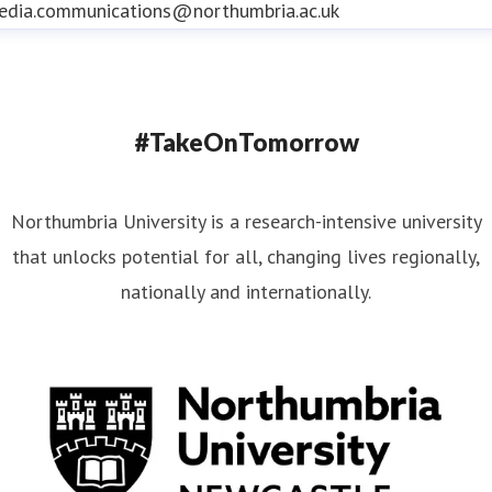
edia.communications@northumbria.ac.uk
#TakeOnTomorrow
Northumbria University is a research-intensive university
that unlocks potential for all, changing lives regionally,
nationally and internationally.