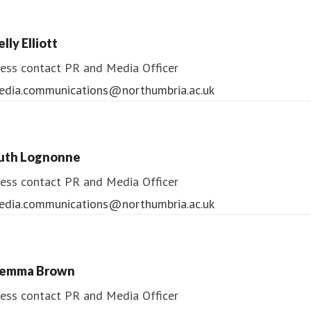
lly Elliott
ess contact
PR and Media Officer
edia.communications@northumbria.ac.uk
uth Lognonne
ess contact
PR and Media Officer
edia.communications@northumbria.ac.uk
emma Brown
ess contact
PR and Media Officer