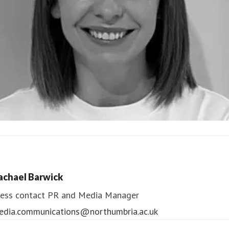
ndrea Slowey
ess contact
PR & Media Manager
achael Barwick
edia.communications@northumbria.ac.uk
ess contact
PR and Media Manager
edia.communications@northumbria.ac.uk