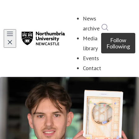
News
Search in ne
archive
Media
Follow
Following
library
Events
Contact