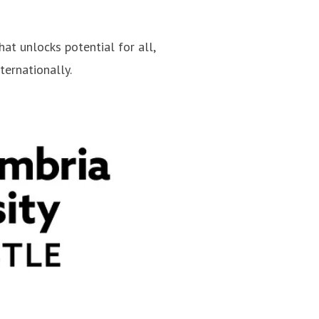
hat unlocks potential for all,
ternationally.