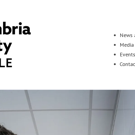
News a
Media 
Event
Contac