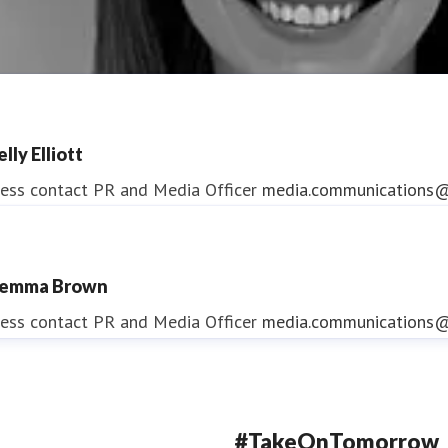
lly Elliott
ess contact
PR and Media Officer
media.communications@
emma Brown
ndrea Slowey
ess contact
PR and Media Officer
media.communications@
ess contact
PR & Media Manager
media.communications@
#TakeOnTomorrow