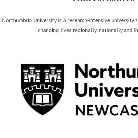
Northumbria University is a research-intensive university t
changing lives regionally, nationally and in