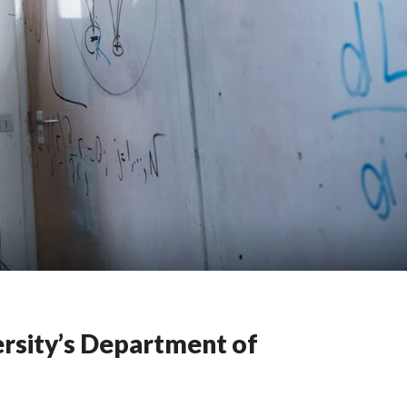
ersity’s Department of