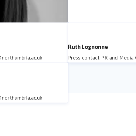
Ruth Lognonne
northumbria.ac.uk
Press contact
PR and Media O
northumbria.ac.uk
northumbria.ac.uk