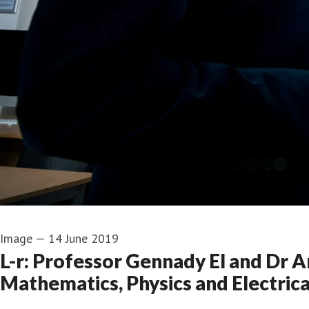
Image
—
14 June 2019
L-r: Professor Gennady El and Dr 
Mathematics, Physics and Electrica