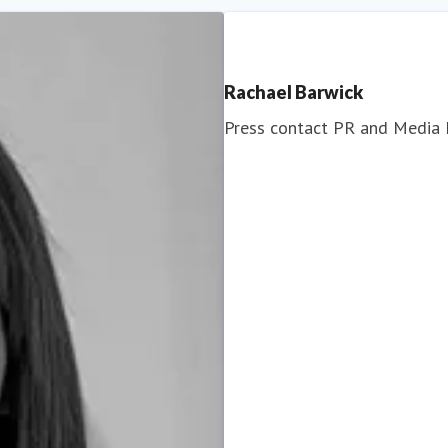
Rachael Barwick
Press contact
PR and Media