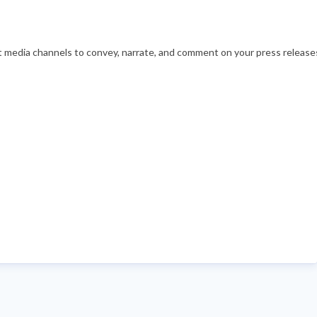
nt media channels to convey, narrate, and comment on your press releases