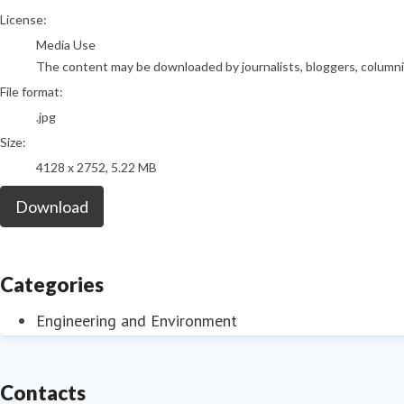
go to media item
License:
Media Use
The content may be downloaded by journalists, bloggers, columnist
File format:
.jpg
Size:
4128 x 2752, 5.22 MB
Download
Categories
Engineering and Environment
Contacts