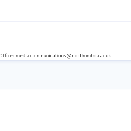
fficer
media.communications@northumbria.ac.uk