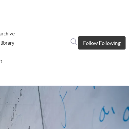
rchive
Search in newsroom
library
Follow
Following
s
t