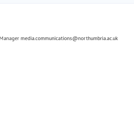
 Manager
media.communications@northumbria.ac.uk