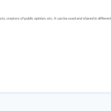
s, creators of public opinion, etc. It can be used and shared in differe