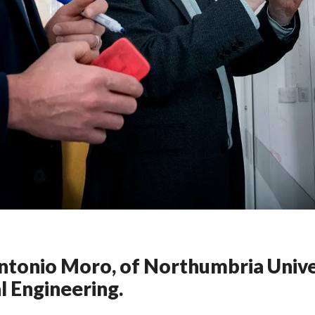
Antonio Moro, of Northumbria Univ
l Engineering.