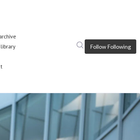
rchive
Search in newsroom
library
Follow
Following
s
t