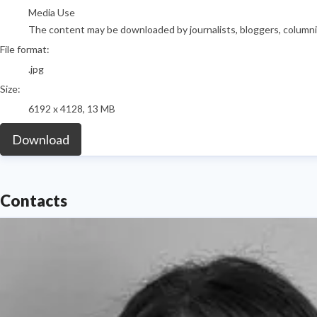
Media Use
The content may be downloaded by journalists, bloggers, columnist
File format:
.jpg
Size:
6192 x 4128, 13 MB
Download
Contacts