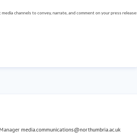
nt media channels to convey, narrate, and comment on your press releases
 Manager
media.communications@northumbria.ac.uk