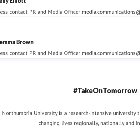
lly Elliott
ess contact
PR and Media Officer
media.communications@
emma Brown
ndrea Slowey
ess contact
PR and Media Officer
media.communications@
ess contact
PR & Media Manager
media.communications@
#TakeOnTomorrow
Northumbria University is a research-intensive university t
changing lives regionally, nationally and in