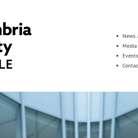
News a
Media 
Event
Contac