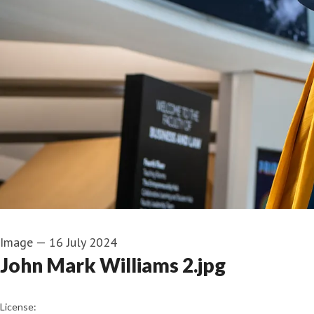
Image
—
16 July 2024
John Mark Williams 2.jpg
go to media item
License: