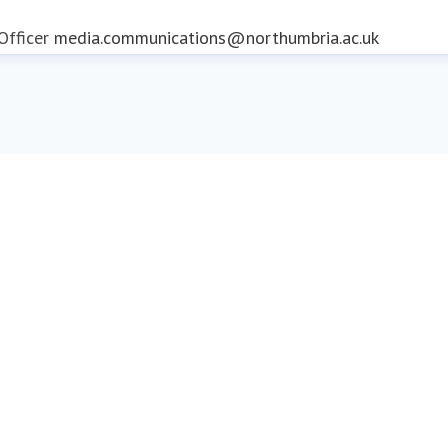
fficer
media.communications@northumbria.ac.uk