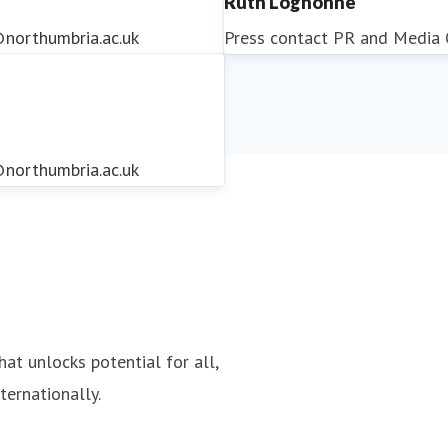
Ruth Lognonne
northumbria.ac.uk
Press contact
PR and Media O
northumbria.ac.uk
northumbria.ac.uk
hat unlocks potential for all,
ternationally.