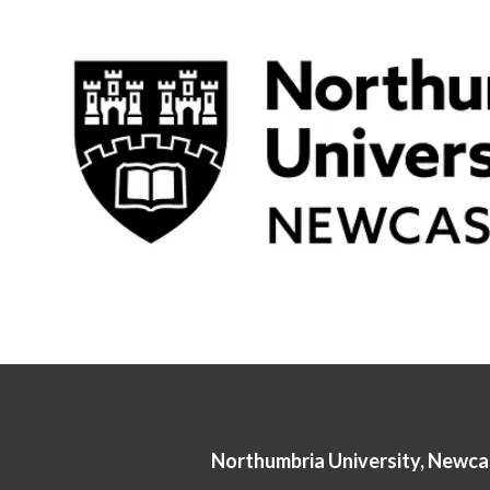
Northumbria University, Newca