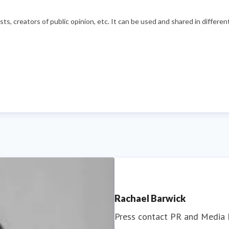
s, creators of public opinion, etc. It can be used and shared in differe
Rachael Barwick
Press contact
PR and Media