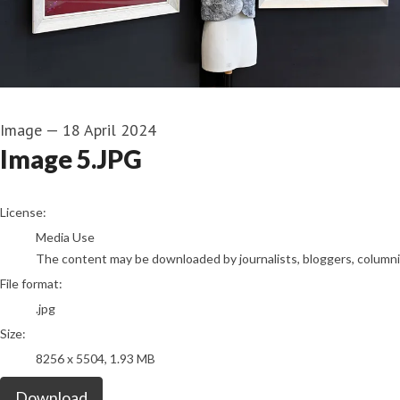
Image
—
18 April 2024
Image 5.JPG
go to media item
License:
Media Use
The content may be downloaded by journalists, bloggers, columnist
File format:
.jpg
Size:
8256 x 5504, 1.93 MB
Download