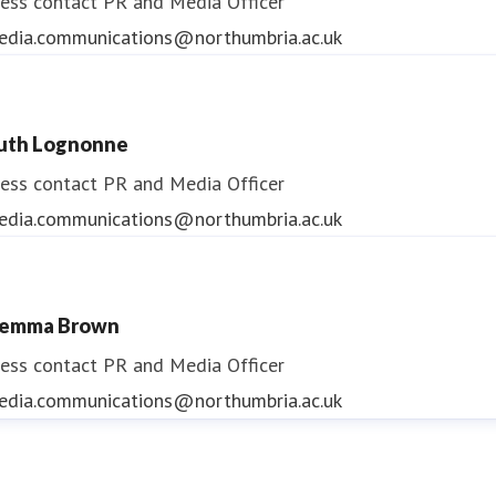
ess contact
PR and Media Officer
edia.communications@northumbria.ac.uk
uth Lognonne
ess contact
PR and Media Officer
edia.communications@northumbria.ac.uk
emma Brown
ess contact
PR and Media Officer
edia.communications@northumbria.ac.uk