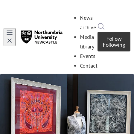
News
Search in ne
archive
Media
Follow
Following
library
Events
Contact