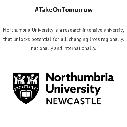
#TakeOnTomorrow
Northumbria University is a research-intensive university
that unlocks potential for all, changing lives regionally,
nationally and internationally.