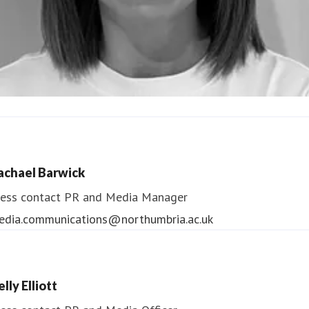
ndrea Slowey
ess contact
PR & Media Manager
achael Barwick
edia.communications@northumbria.ac.uk
ess contact
PR and Media Manager
edia.communications@northumbria.ac.uk
lly Elliott