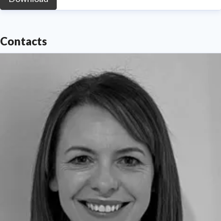
Contacts