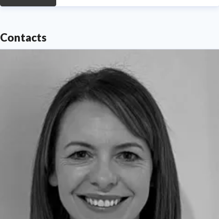
Contacts