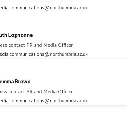
edia.communications@northumbria.ac.uk
uth Lognonne
ess contact
PR and Media Officer
edia.communications@northumbria.ac.uk
emma Brown
ess contact
PR and Media Officer
edia.communications@northumbria.ac.uk