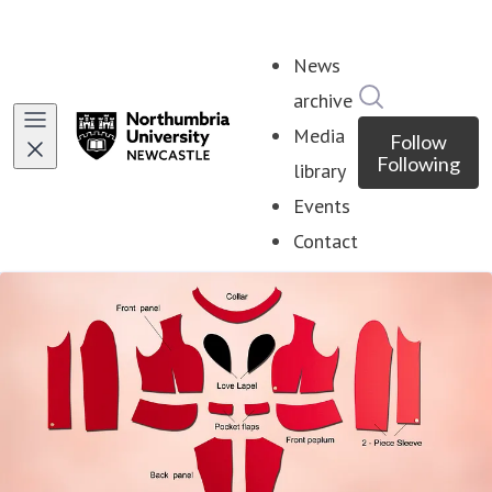
News
Search in ne
archive
Media
Follow
Following
library
Events
Contact