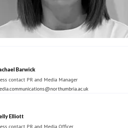
ndrea Slowey
ess contact
PR & Media Manager
achael Barwick
edia.communications@northumbria.ac.uk
ess contact
PR and Media Manager
edia.communications@northumbria.ac.uk
lly Elliott
ess contact
PR and Media Officer