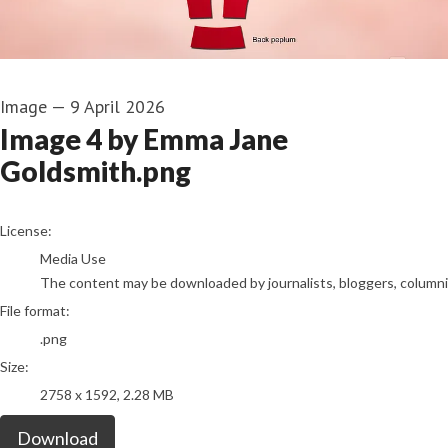
Image
—
9 April 2026
Image 4 by Emma Jane
Goldsmith.png
go to media item
License:
Media Use
The content may be downloaded by journalists, bloggers, columnist
File format:
.png
Size:
2758 x 1592, 2.28 MB
Download