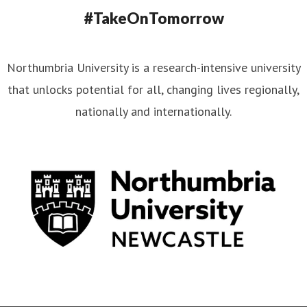
#TakeOnTomorrow
Northumbria University is a research-intensive university
that unlocks potential for all, changing lives regionally,
nationally and internationally.