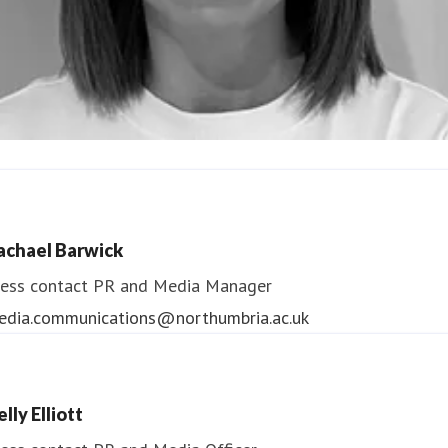
ndrea Slowey
ess contact
PR & Media Manager
achael Barwick
edia.communications@northumbria.ac.uk
ess contact
PR and Media Manager
edia.communications@northumbria.ac.uk
lly Elliott