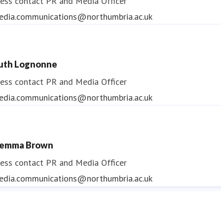
ess contact
PR and Media Officer
edia.communications@northumbria.ac.uk
uth Lognonne
ess contact
PR and Media Officer
edia.communications@northumbria.ac.uk
emma Brown
ess contact
PR and Media Officer
edia.communications@northumbria.ac.uk