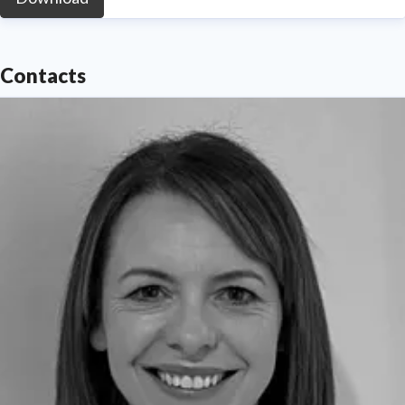
Contacts