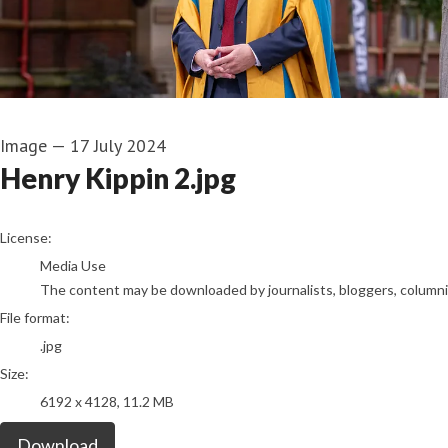
Image
—
17 July 2024
Henry Kippin 2.jpg
go to media item
License:
Media Use
The content may be downloaded by journalists, bloggers, columnist
File format:
.jpg
Size:
6192 x 4128, 11.2 MB
Download