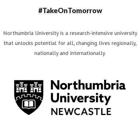
#TakeOnTomorrow
Northumbria University is a research-intensive university
that unlocks potential for all, changing lives regionally,
nationally and internationally.