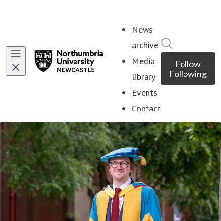
News
Search in ne
archive
Media
Follow
Following
library
Events
Contact