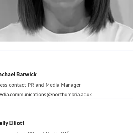
ndrea Slowey
ess contact
PR & Media Manager
achael Barwick
edia.communications@northumbria.ac.uk
ess contact
PR and Media Manager
edia.communications@northumbria.ac.uk
lly Elliott