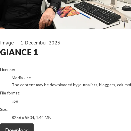
Image
—
1 December 2023
GIANCE 1
go to media item
License:
Media Use
The content may be downloaded by journalists, bloggers, columnist
File format:
.jpg
Size:
8256 x 5504, 1.44 MB
Download