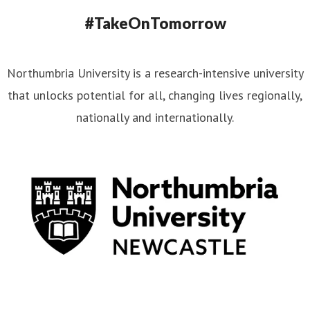
#TakeOnTomorrow
Northumbria University is a research-intensive university
that unlocks potential for all, changing lives regionally,
nationally and internationally.