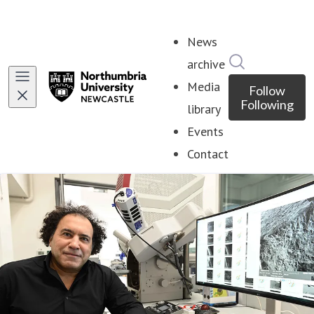
News
Search in ne
archive
Media
Follow
Following
library
Events
Contact