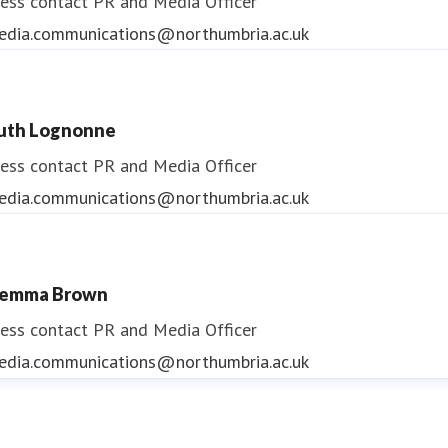
ess contact
PR and Media Officer
edia.communications@northumbria.ac.uk
uth Lognonne
ess contact
PR and Media Officer
edia.communications@northumbria.ac.uk
emma Brown
ess contact
PR and Media Officer
edia.communications@northumbria.ac.uk