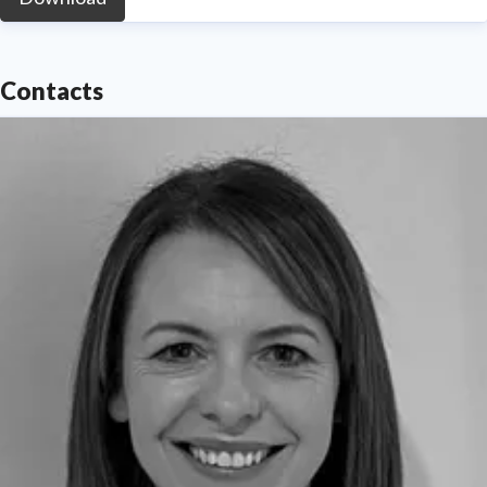
Contacts