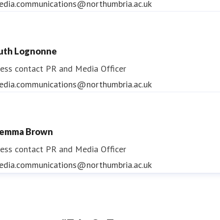
edia.communications@northumbria.ac.uk
uth Lognonne
ess contact
PR and Media Officer
edia.communications@northumbria.ac.uk
emma Brown
ess contact
PR and Media Officer
edia.communications@northumbria.ac.uk