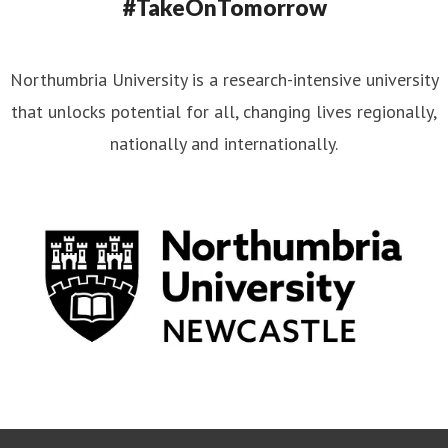
#TakeOnTomorrow
Northumbria University is a research-intensive university
that unlocks potential for all, changing lives regionally,
nationally and internationally.