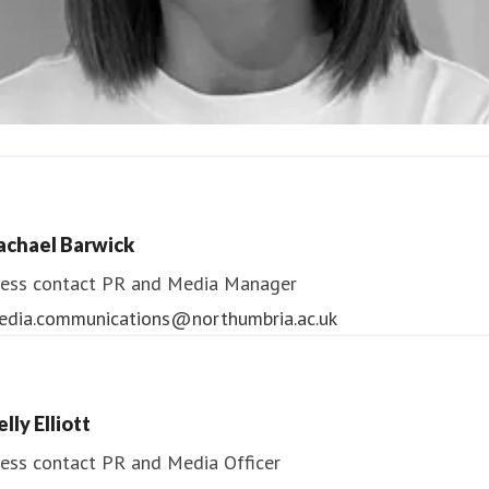
ndrea Slowey
ess contact
PR & Media Manager
achael Barwick
edia.communications@northumbria.ac.uk
ess contact
PR and Media Manager
edia.communications@northumbria.ac.uk
lly Elliott
ess contact
PR and Media Officer