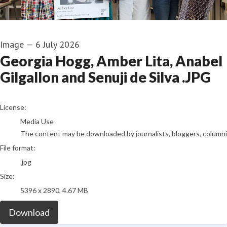
Image
—
6 July 2026
Georgia Hogg, Amber Lita, Anabel
Gilgallon and Senuji de Silva .JPG
go to media item
License:
Media Use
The content may be downloaded by journalists, bloggers, columnist
File format:
.jpg
Size:
5396 x 2890, 4.67 MB
Download