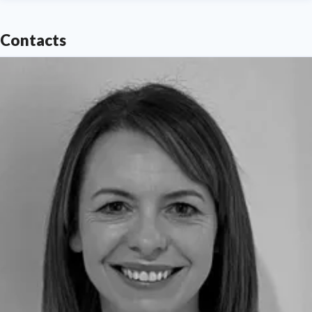
Contacts