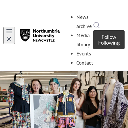
News
Search in ne
archive
Media
Follow
Following
library
Events
Contact