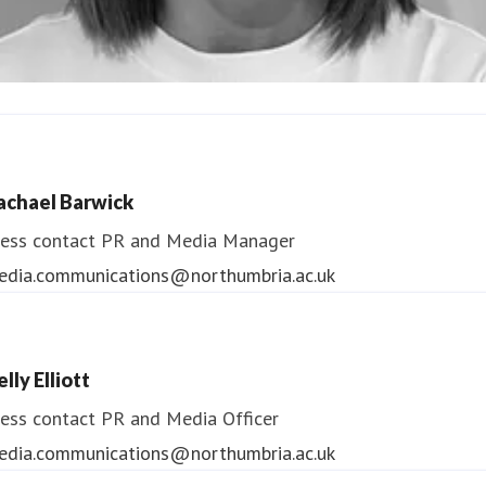
ndrea Slowey
ess contact
PR & Media Manager
achael Barwick
edia.communications@northumbria.ac.uk
ess contact
PR and Media Manager
edia.communications@northumbria.ac.uk
lly Elliott
ess contact
PR and Media Officer
edia.communications@northumbria.ac.uk