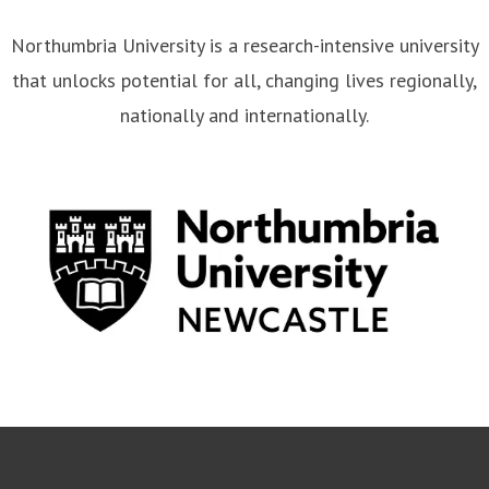
Northumbria University is a research-intensive university
that unlocks potential for all, changing lives regionally,
nationally and internationally.