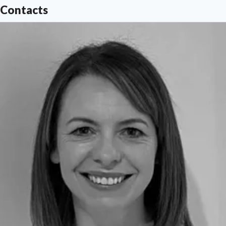
Contacts