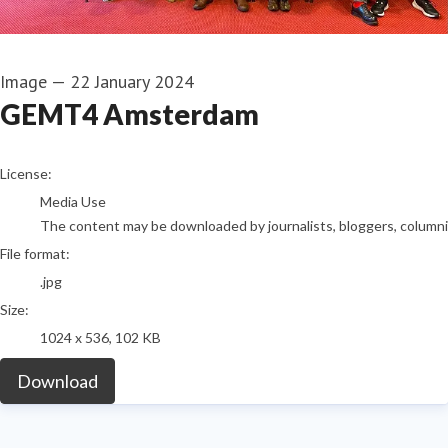
Image
—
22 January 2024
GEMT4 Amsterdam
go to media item
License:
Media Use
The content may be downloaded by journalists, bloggers, columnist
File format:
.jpg
Size:
1024 x 536, 102 KB
Download