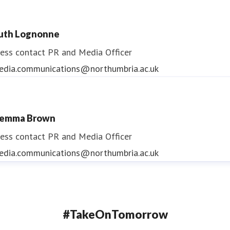
uth Lognonne
ess contact
PR and Media Officer
edia.communications@northumbria.ac.uk
emma Brown
ess contact
PR and Media Officer
edia.communications@northumbria.ac.uk
#TakeOnTomorrow