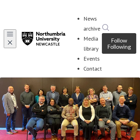
News
Search in ne
archive
Media
Follow
Following
library
Events
Contact