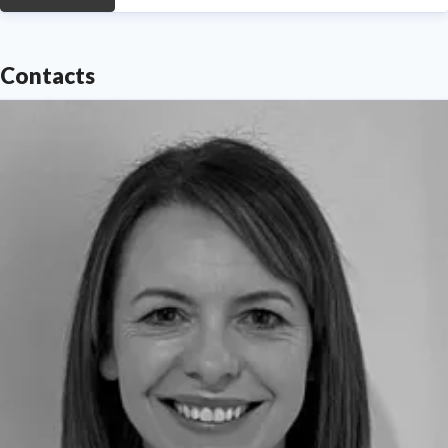
Contacts