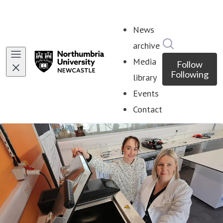
News
Search in ne
archive
Media
Follow
Following
library
Events
Contact