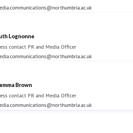
edia.communications@northumbria.ac.uk
uth Lognonne
ess contact
PR and Media Officer
edia.communications@northumbria.ac.uk
emma Brown
ess contact
PR and Media Officer
edia.communications@northumbria.ac.uk