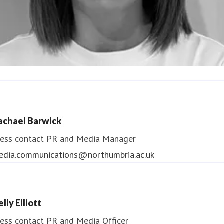
ndrea Slowey
ess contact
PR & Media Manager
achael Barwick
edia.communications@northumbria.ac.uk
ess contact
PR and Media Manager
edia.communications@northumbria.ac.uk
lly Elliott
ess contact
PR and Media Officer