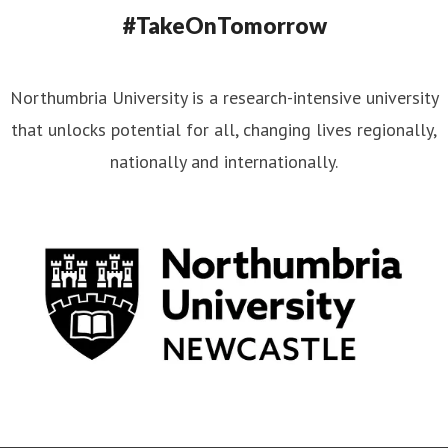
#TakeOnTomorrow
Northumbria University is a research-intensive university
that unlocks potential for all, changing lives regionally,
nationally and internationally.