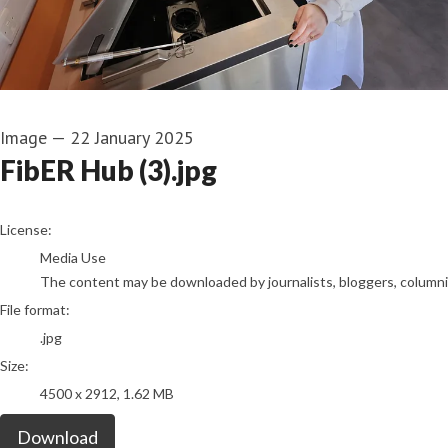
Image
—
22 January 2025
FibER Hub (3).jpg
go to media item
License:
Media Use
The content may be downloaded by journalists, bloggers, columnist
File format:
.jpg
Size:
4500 x 2912, 1.62 MB
Download