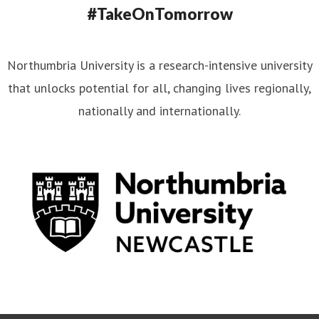
#TakeOnTomorrow
Northumbria University is a research-intensive university
that unlocks potential for all, changing lives regionally,
nationally and internationally.