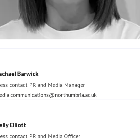
ndrea Slowey
ess contact
PR & Media Manager
achael Barwick
edia.communications@northumbria.ac.uk
ess contact
PR and Media Manager
edia.communications@northumbria.ac.uk
lly Elliott
ess contact
PR and Media Officer