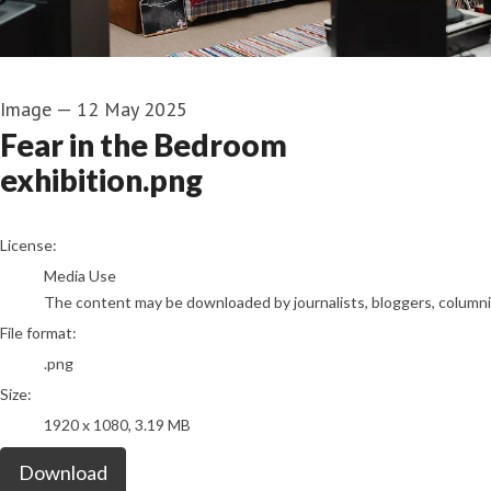
Image
—
12 May 2025
Fear in the Bedroom
exhibition.png
go to media item
License:
Media Use
The content may be downloaded by journalists, bloggers, columnist
File format:
.png
Size:
1920 x 1080, 3.19 MB
Download