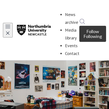
News
Search in ne
archive
Media
Follow
Following
library
Events
Contact