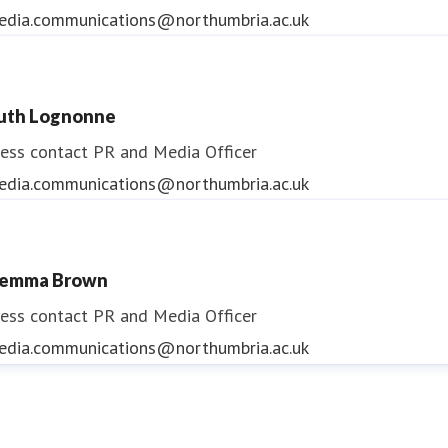
edia.communications@northumbria.ac.uk
uth Lognonne
ess contact
PR and Media Officer
edia.communications@northumbria.ac.uk
emma Brown
ess contact
PR and Media Officer
edia.communications@northumbria.ac.uk