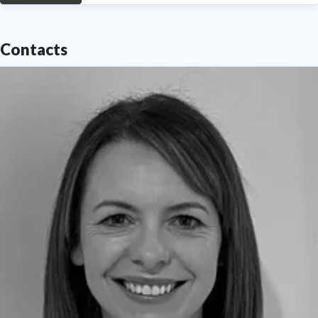
Contacts