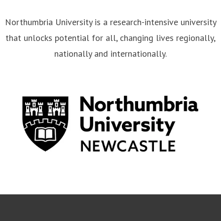
Northumbria University is a research-intensive university
that unlocks potential for all, changing lives regionally,
nationally and internationally.