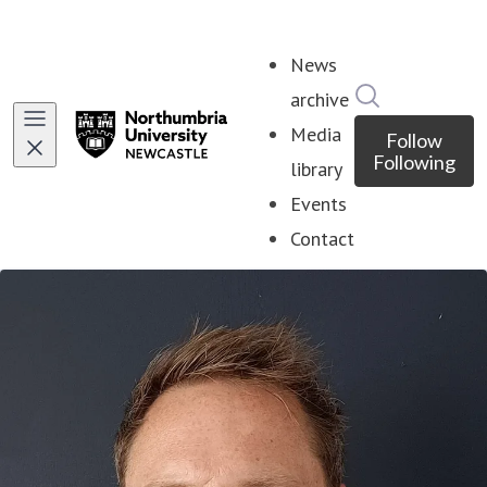
News
Search in ne
archive
Media
Follow
Following
library
Events
Contact