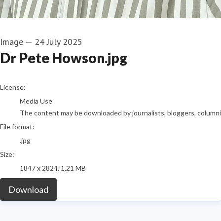
Image
—
24 July 2025
Dr Pete Howson.jpg
go to media item
License:
Media Use
The content may be downloaded by journalists, bloggers, columnist
File format:
.jpg
Size:
1847 x 2824, 1.21 MB
Download