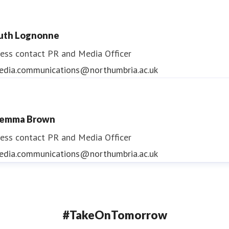
uth Lognonne
ess contact
PR and Media Officer
edia.communications@northumbria.ac.uk
emma Brown
ess contact
PR and Media Officer
edia.communications@northumbria.ac.uk
#TakeOnTomorrow