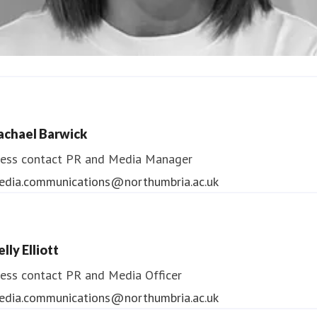
ndrea Slowey
ess contact
PR & Media Manager
achael Barwick
edia.communications@northumbria.ac.uk
ess contact
PR and Media Manager
edia.communications@northumbria.ac.uk
lly Elliott
ess contact
PR and Media Officer
edia.communications@northumbria.ac.uk