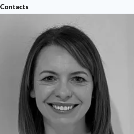
Contacts