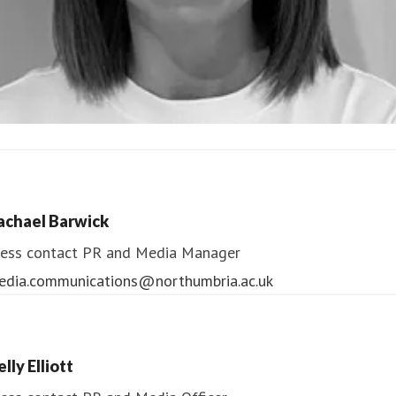
ndrea Slowey
ess contact
PR & Media Manager
achael Barwick
edia.communications@northumbria.ac.uk
ess contact
PR and Media Manager
edia.communications@northumbria.ac.uk
lly Elliott