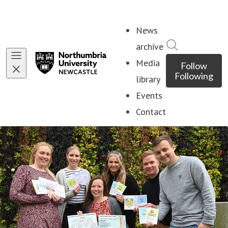
News
Search in ne
archive
Media
Follow
Following
library
Events
Contact