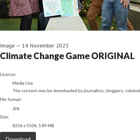
Image
—
14 November 2023
Climate Change Game ORIGINAL
go to media item
License:
Media Use
The content may be downloaded by journalists, bloggers, columnist
File format:
.jpg
Size:
8256 x 5504, 5.89 MB
Download