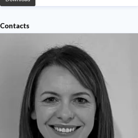
Contacts