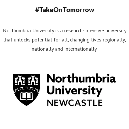
#TakeOnTomorrow
Northumbria University is a research-intensive university
that unlocks potential for all, changing lives regionally,
nationally and internationally.