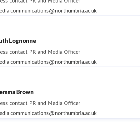
ess contact
PR and Media Officer
edia.communications@northumbria.ac.uk
uth Lognonne
ess contact
PR and Media Officer
edia.communications@northumbria.ac.uk
emma Brown
ess contact
PR and Media Officer
edia.communications@northumbria.ac.uk