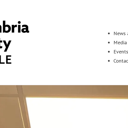
News a
Media 
Event
Contac