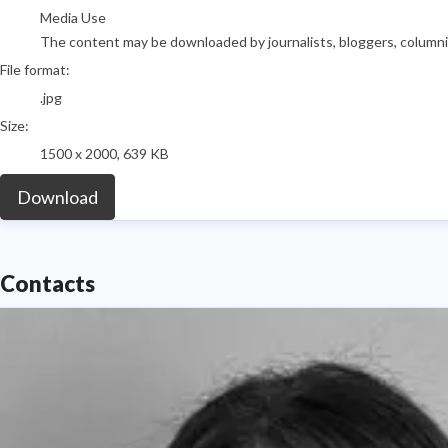
Media Use
The content may be downloaded by journalists, bloggers, columnist
File format:
.jpg
Size:
1500 x 2000, 639 KB
Download
Contacts