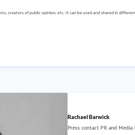
s, creators of public opinion, etc. It can be used and shared in differe
Rachael Barwick
Press contact
PR and Media