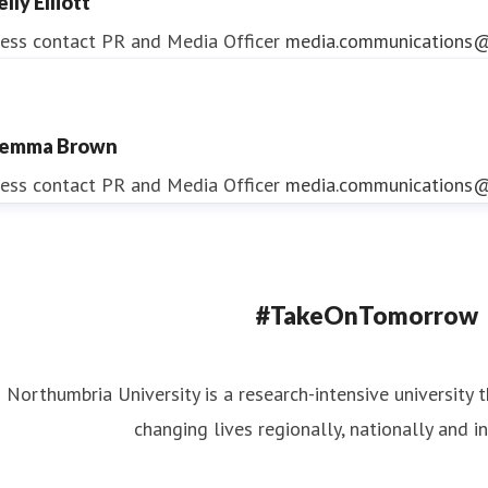
lly Elliott
ess contact
PR and Media Officer
media.communications@
emma Brown
ndrea Slowey
ess contact
PR and Media Officer
media.communications@
ess contact
PR & Media Manager
media.communications@
#TakeOnTomorrow
Northumbria University is a research-intensive university t
changing lives regionally, nationally and in