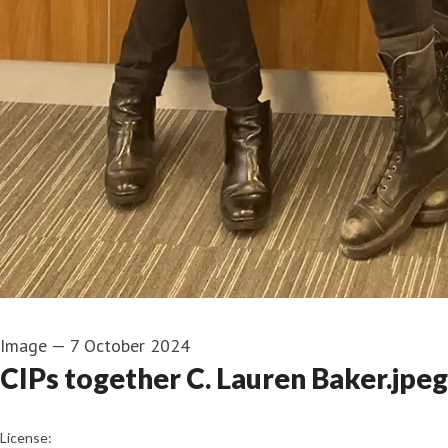
Image
—
7 October 2024
CIPs together C. Lauren Baker.jpeg
go to media item
License: