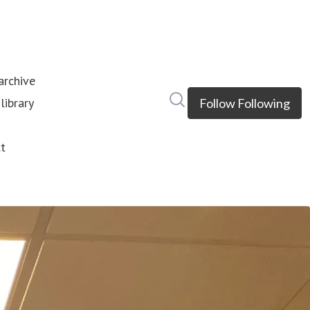
rchive
Search in newsroom
library
Follow
Following
s
t