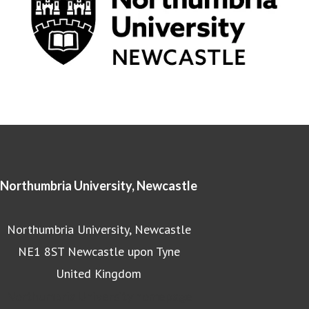
Northumbria University, Newcastle
Northumbria University, Newcastle
NE1 8ST Newcastle upon Tyne
United Kingdom
Northumbria University homepage