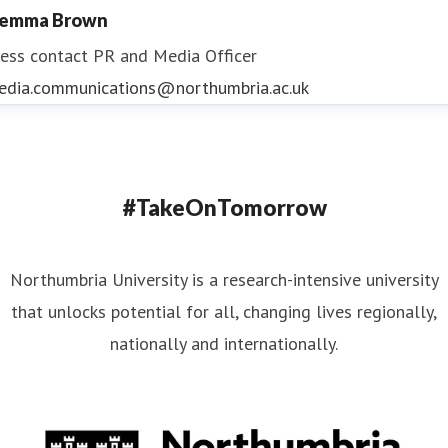
emma Brown
ess contact
PR and Media Officer
edia.communications@northumbria.ac.uk
#TakeOnTomorrow
Northumbria University is a research-intensive university
that unlocks potential for all, changing lives regionally,
nationally and internationally.