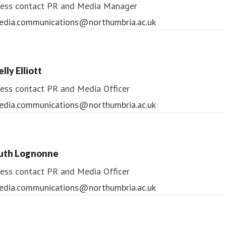
ess contact
PR and Media Manager
edia.communications@northumbria.ac.uk
lly Elliott
ess contact
PR and Media Officer
edia.communications@northumbria.ac.uk
uth Lognonne
ess contact
PR and Media Officer
edia.communications@northumbria.ac.uk