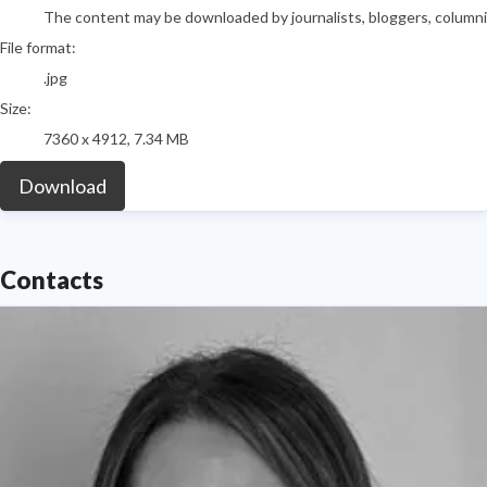
The content may be downloaded by journalists, bloggers, columnist
File format:
.jpg
Size:
7360 x 4912, 7.34 MB
Download
Contacts