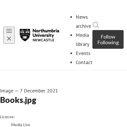
News
Search in ne
archive
Media
Follow
Following
library
Events
Contact
Image
—
7 December 2021
Books.jpg
go to media item
License:
Media Use