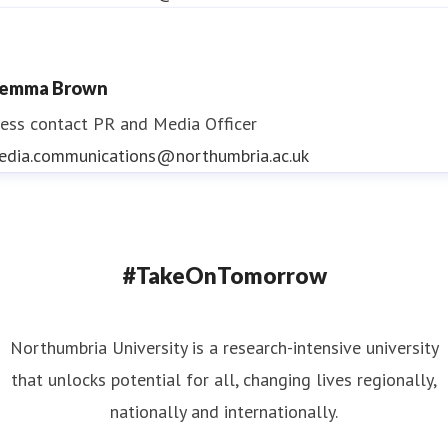
emma Brown
ess contact
PR and Media Officer
edia.communications@northumbria.ac.uk
#TakeOnTomorrow
Northumbria University is a research-intensive university
that unlocks potential for all, changing lives regionally,
nationally and internationally.