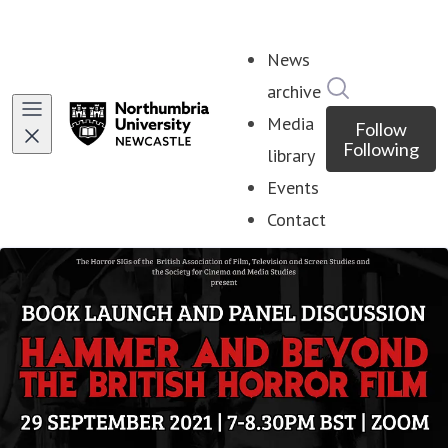
News
Search in ne
archive
Media
Follow
Following
library
Events
Contact