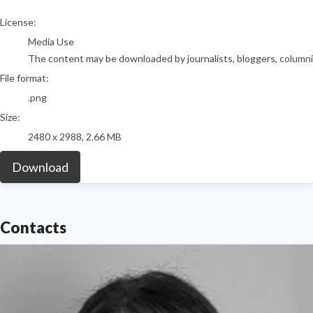
go to media item
License:
Media Use
The content may be downloaded by journalists, bloggers, columnist
File format:
.png
Size:
2480 x 2988, 2.66 MB
Download
Contacts