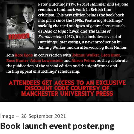
Image
—
28 September 2021
Book launch event poster.png