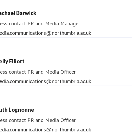
ess contact
PR & Media Manager
achael Barwick
edia.communications@northumbria.ac.uk
ess contact
PR and Media Manager
edia.communications@northumbria.ac.uk
lly Elliott
ess contact
PR and Media Officer
edia.communications@northumbria.ac.uk
uth Lognonne
ess contact
PR and Media Officer
edia.communications@northumbria.ac.uk