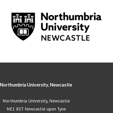
Northumbria University, Newcastle
Northumbria University, Newcastle
NE1 8ST Newcastle upon Tyne