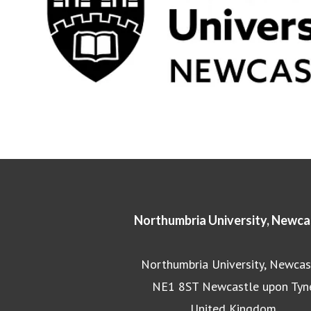
Northumbria University, Newca
Northumbria University, Newcas
NE1 8ST Newcastle upon Tyn
United Kingdom