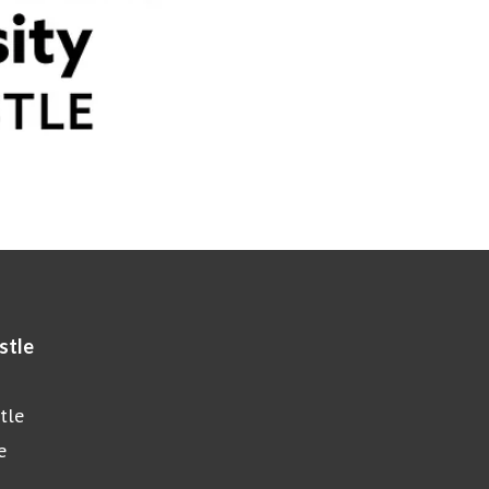
stle
tle
e