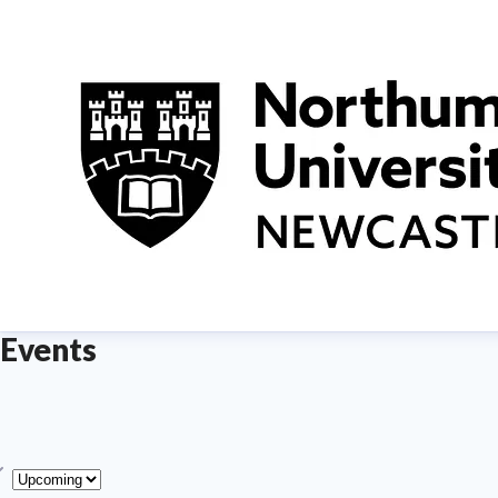
Events
ype