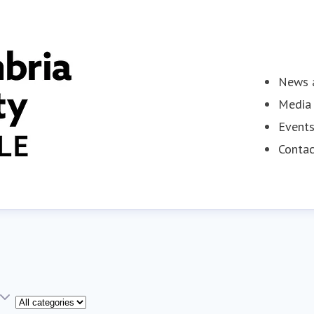
News a
Media 
Event
Contac
Category