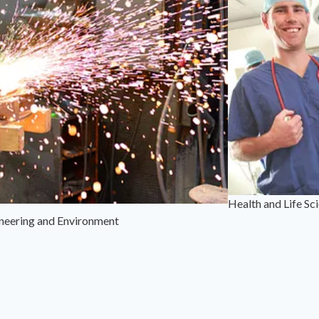
Health and Life Sc
neering and Environment