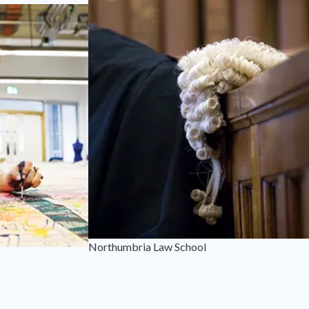
Northumbria Law School