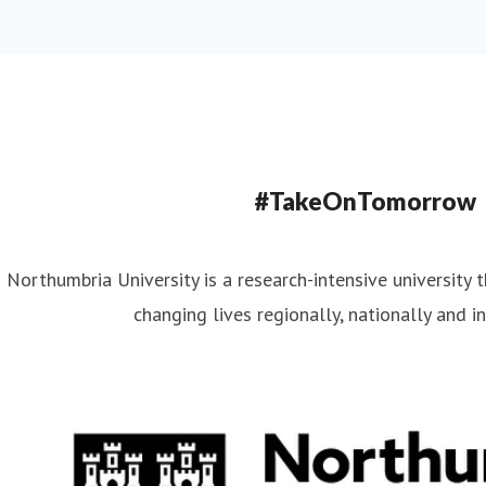
#TakeOnTomorrow
Northumbria University is a research-intensive university t
changing lives regionally, nationally and in