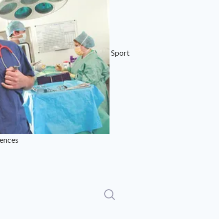
Sport
iences