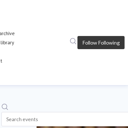
rchive
Search in newsroom
library
Follow
Following
s
t
Search
Search events