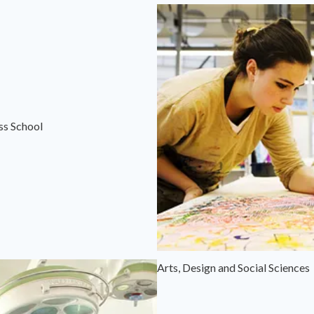
ss School
Arts, Design and Social Sciences