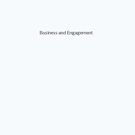
Business and Engagement