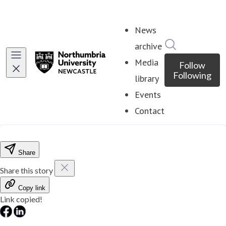
News
Search in ne
archive
Media
Follow
Following
library
Events
Contact
Share
Share this story
Copy link
Link copied!