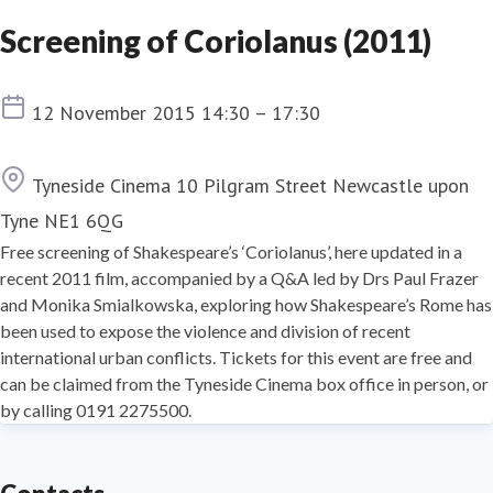
Screening of Coriolanus (2011)
Event date
12 November 2015 14:30 – 17:30
Location
Tyneside Cinema 10 Pilgram Street Newcastle upon
Tyne NE1 6QG
Free screening of Shakespeare’s ‘Coriolanus’, here updated in a
recent 2011 film, accompanied by a Q&A led by Drs Paul Frazer
and Monika Smialkowska, exploring how Shakespeare’s Rome has
been used to expose the violence and division of recent
international urban conflicts. Tickets for this event are free and
can be claimed from the Tyneside Cinema box office in person, or
by calling 0191 2275500.