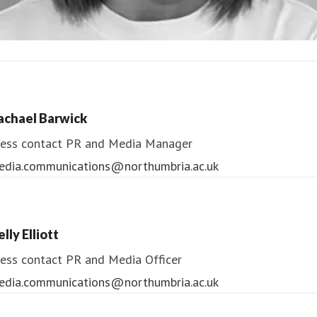
ndrea Slowey
ess contact
PR & Media Manager
achael Barwick
edia.communications@northumbria.ac.uk
ess contact
PR and Media Manager
edia.communications@northumbria.ac.uk
lly Elliott
ess contact
PR and Media Officer
edia.communications@northumbria.ac.uk