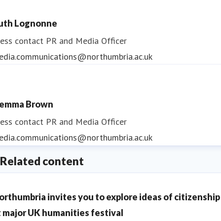
uth Lognonne
ess contact
PR and Media Officer
edia.communications@northumbria.ac.uk
emma Brown
ess contact
PR and Media Officer
edia.communications@northumbria.ac.uk
Related content
orthumbria invites you to explore ideas of citizenship
t major UK humanities festival