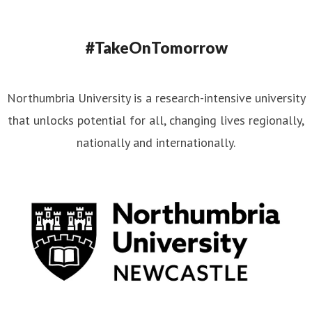
#TakeOnTomorrow
Northumbria University is a research-intensive university
that unlocks potential for all, changing lives regionally,
nationally and internationally.