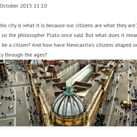
 October 2015 11:10
This city is what it is because our citizens are what they are”
 so the philosopher Plato once said. But what does it mea
 be a citizen? And how have Newcastle’s citizens shaped o
ty through the ages?