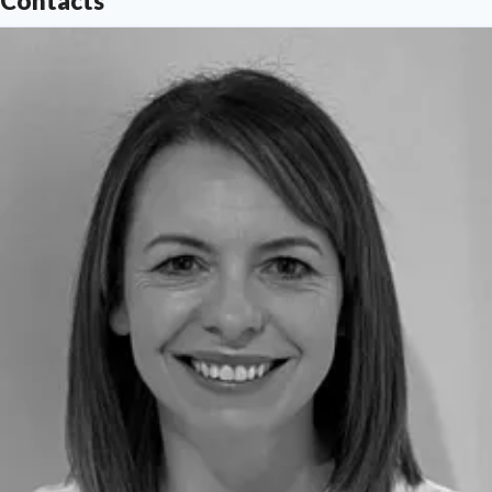
Contacts