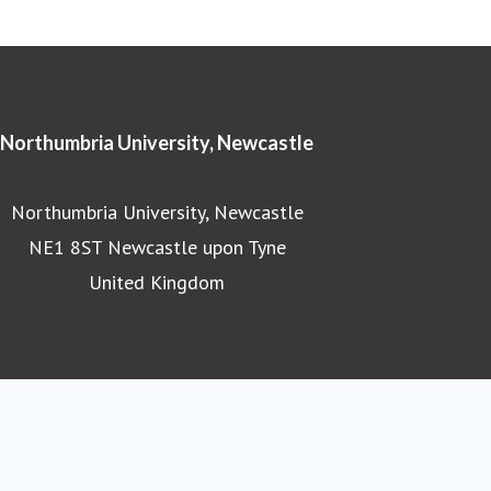
Northumbria University, Newcastle
Northumbria University, Newcastle
NE1 8ST Newcastle upon Tyne
United Kingdom
Northumbria University homepage