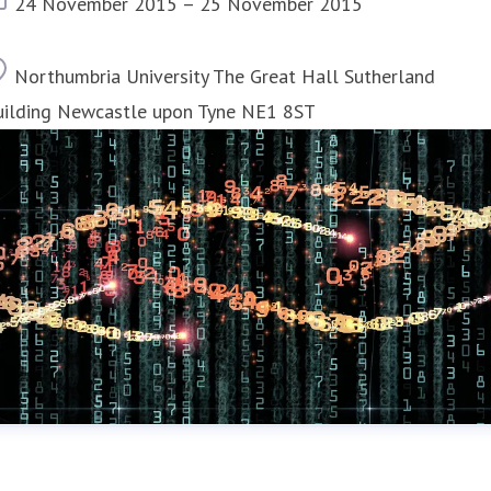
Event date
24 November 2015 – 25 November 2015
Location
Northumbria University The Great Hall Sutherland
uilding Newcastle upon Tyne NE1 8ST