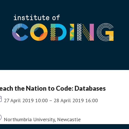
each the Nation to Code: Databases
Event date
27 April 2019 10:00 – 28 April 2019 16:00
Location
Northumbria University, Newcastle