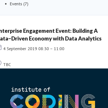
Events (7)
nterprise Engagement Event: Building A
ata−Driven Economy with Data Analytics
Event date
4 September 2019 08:30 – 11:00
Location
TBC