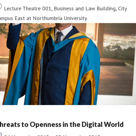
Location
Lecture Theatre 001, Business and Law Building, City
mpus East at Northumbria University.
hreats to Openness in the Digital World