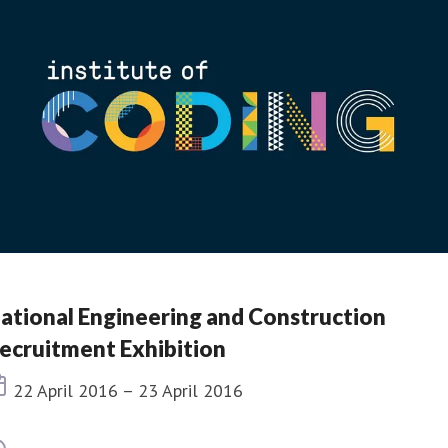
ational Engineering and Construction
ecruitment Exhibition
Event date
22 April 2016 – 23 April 2016