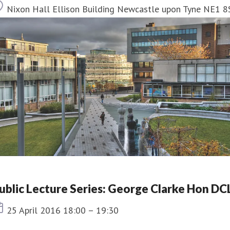
Location
Nixon Hall Ellison Building Newcastle upon Tyne NE1 8
ublic Lecture Series: George Clarke Hon DC
Event date
25 April 2016 18:00 – 19:30