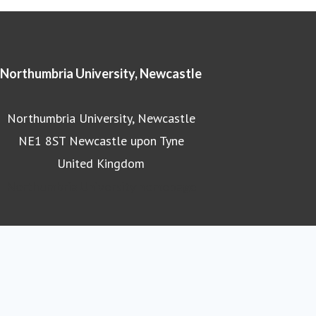
Northumbria University, Newcastle
Northumbria University, Newcastle
NE1 8ST Newcastle upon Tyne
United Kingdom
Northumbria University homepage