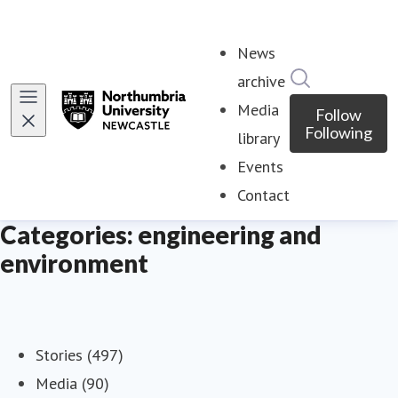
News
Search in ne
archive
Media
Follow
Following
library
Events
Contact
Categories: engineering and
environment
Stories (497)
Media (90)