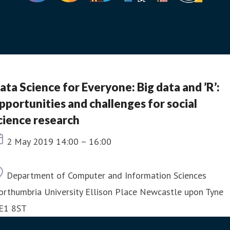
ata Science for Everyone: Big data and ’R’:
pportunities and challenges for social
cience research
Event date
2 May 2019 14:00 – 16:00
Location
Department of Computer and Information Sciences
orthumbria University Ellison Place Newcastle upon Tyne
E1 8ST