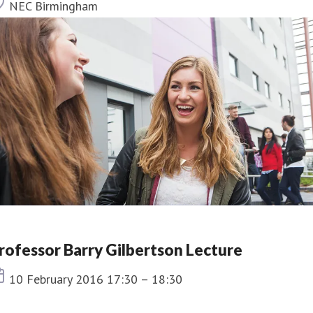
Location
NEC Birmingham
rofessor Barry Gilbertson Lecture
Event date
10 February 2016 17:30 – 18:30