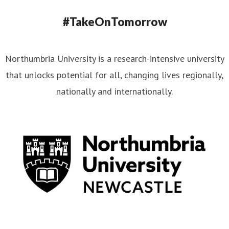
#TakeOnTomorrow
Northumbria University is a research-intensive university
that unlocks potential for all, changing lives regionally,
nationally and internationally.