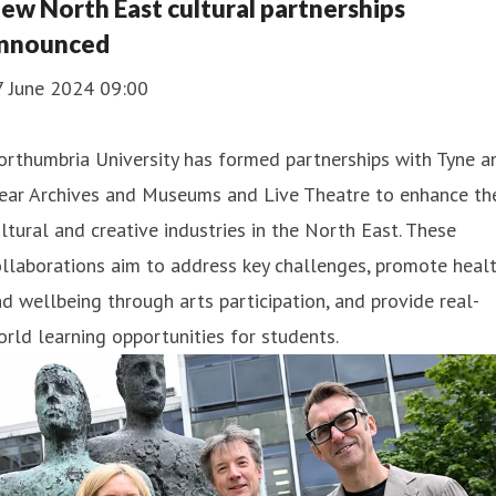
ew North East cultural partnerships
nnounced
7 June 2024 09:00
rthumbria University has formed partnerships with Tyne a
ear Archives and Museums and Live Theatre to enhance th
ltural and creative industries in the North East. These
llaborations aim to address key challenges, promote heal
d wellbeing through arts participation, and provide real-
rld learning opportunities for students.