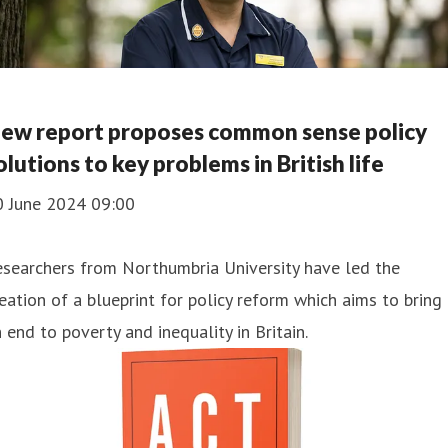
ew report proposes common sense policy
olutions to key problems in British life
0 June 2024 09:00
searchers from Northumbria University have led the
eation of a blueprint for policy reform which aims to bring
 end to poverty and inequality in Britain.