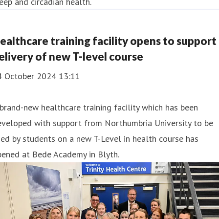
eep and circadian health.
ealthcare training facility opens to support
elivery of new T-level course
4 October 2024 13:11
brand-new healthcare training facility which has been
eveloped with support from Northumbria University to be
ed by students on a new T-Level in health course has
pened at Bede Academy in Blyth.