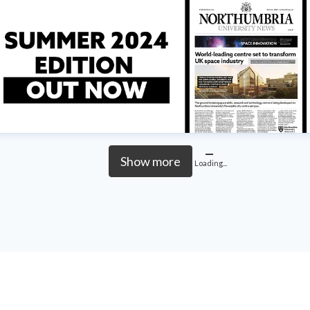
Show more
Loading...