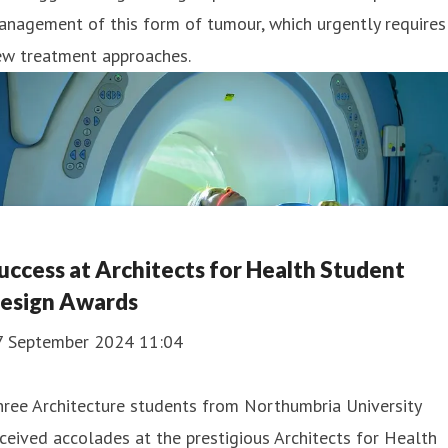
nagement of this form of tumour, which urgently requires
ew treatment approaches.
uccess at Architects for Health Student
esign Awards
7 September 2024 11:04
ree Architecture students from Northumbria University
ceived accolades at the prestigious Architects for Health