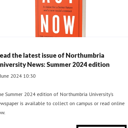
ead the latest issue of Northumbria
niversity News: Summer 2024 edition
 June 2024 10:30
he Summer 2024 edition of Northumbria University’s
wspaper is available to collect on campus or read online
ow.