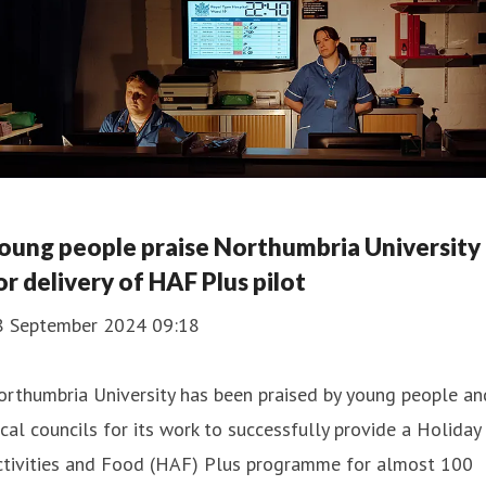
oung people praise Northumbria University
or delivery of HAF Plus pilot
8 September 2024 09:18
rthumbria University has been praised by young people an
cal councils for its work to successfully provide a Holiday
ctivities and Food (HAF) Plus programme for almost 100