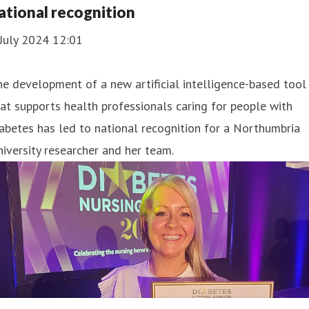
ational recognition
July 2024 12:01
e development of a new artificial intelligence-based tool
at supports health professionals caring for people with
abetes has led to national recognition for a Northumbria
iversity researcher and her team.