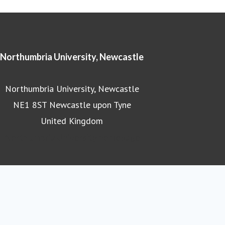
Northumbria University, Newcastle
Northumbria University, Newcastle
NE1 8ST Newcastle upon Tyne
United Kingdom
Northumbria University homepage