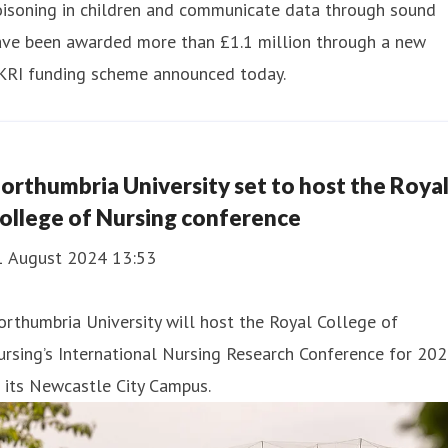
oisoning in children and communicate data through sound
ave been awarded more than £1.1 million through a new
KRI funding scheme announced today.
orthumbria University set to host the Roya
ollege of Nursing conference
1 August 2024 13:53
rthumbria University will host the Royal College of
rsing’s International Nursing Research Conference for 20
 its Newcastle City Campus.