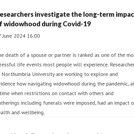
esearchers investigate the long-term impac
f widowhood during Covid-19
7 June 2024 16:00
e death of a spouse or partner is ranked as one of the mo
ressful life events most people will experience. Researche
 Northumbria University are working to explore and
vidence how navigating widowhood during the pandemic, a
time when restrictions on contact with others and
therings including funerals were imposed, had an impact 
alth and wellbeing.