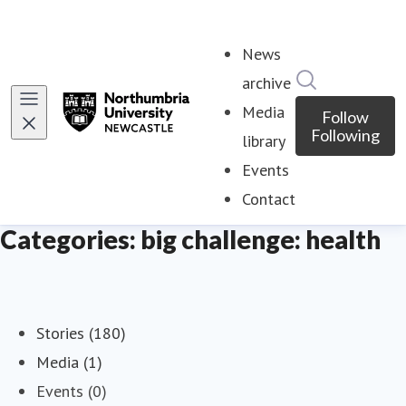
News
Search in ne
archive
Media
Follow
Following
library
Events
Contact
Categories: big challenge: health
Stories (180)
Media (1)
Events (0)