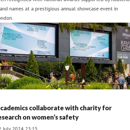
and names at a prestigious annual showcase event in
ondon.
cademics collaborate with charity for
esearch on women’s safety
2 July 2024 23:15