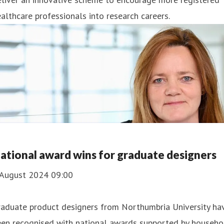
althcare professionals into research careers.
ational award wins for graduate designers
 August 2024 09:00
raduate product designers from Northumbria University ha
een recognised with national awards supported by househo