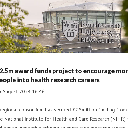
2.5m award funds project to encourage mo
eople into health research careers
3 August 2024 16:46
regional consortium has secured £2.5million funding from
e National Institute for Health and Care Research (NIHR) 
liver an innovative scheme to encourage more registered