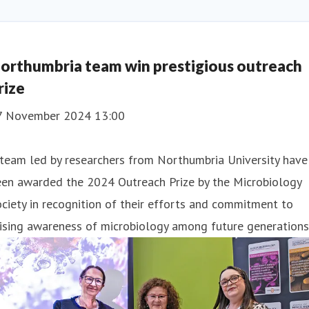
orthumbria team win prestigious outreach
rize
7 November 2024 13:00
team led by researchers from Northumbria University have
een awarded the 2024 Outreach Prize by the Microbiology
ciety in recognition of their efforts and commitment to
ising awareness of microbiology among future generations