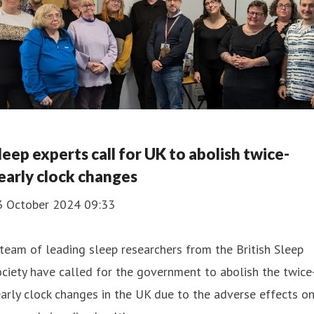
leep experts call for UK to abolish twice-
early clock changes
3 October 2024 09:33
team of leading sleep researchers from the British Sleep
ciety have called for the government to abolish the twice
arly clock changes in the UK due to the adverse effects o