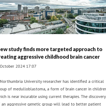
ew study finds more targeted approach to
reating aggressive childhood brain cancer
 October 2024 17:07
Northumbria University researcher has identified a critical
oup of medulloblastoma, a form of brain cancer in children
ich is near incurable using current therapies. The discovery
 an aggressive genetic group will lead to better patient