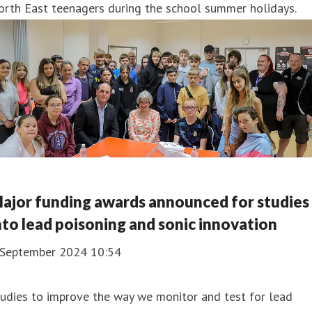
orth East teenagers during the school summer holidays.
ajor funding awards announced for studies
nto lead poisoning and sonic innovation
 September 2024 10:54
udies to improve the way we monitor and test for lead