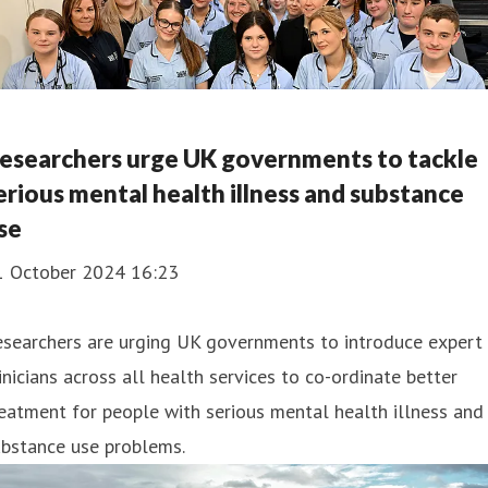
esearchers urge UK governments to tackle
erious mental health illness and substance
se
1 October 2024 16:23
esearchers are urging UK governments to introduce expert
inicians across all health services to co-ordinate better
eatment for people with serious mental health illness and
ubstance use problems.