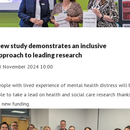
ew study demonstrates an inclusive
pproach to leading research
8 November 2024 10:00
ople with lived experience of mental health distress will 
le to take a lead on health and social care research thank
 new funding.