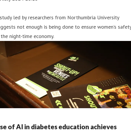
study led by researchers from Northumbria University
uggests not enough is being done to ensure women’s safet
 the night-time economy.
se of AI in diabetes education achieves