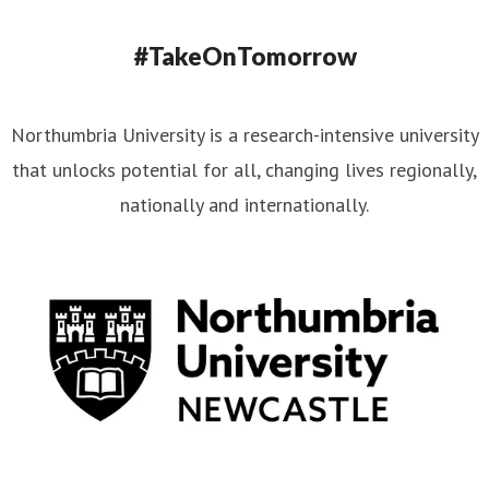
#TakeOnTomorrow
Northumbria University is a research-intensive university
that unlocks potential for all, changing lives regionally,
nationally and internationally.