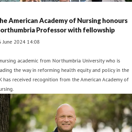
he American Academy of Nursing honours
orthumbria Professor with fellowship
6 June 2024 14:08
nursing academic from Northumbria University who is
ading the way in reforming health equity and policy in the
K has received recognition from the American Academy of
rsing.