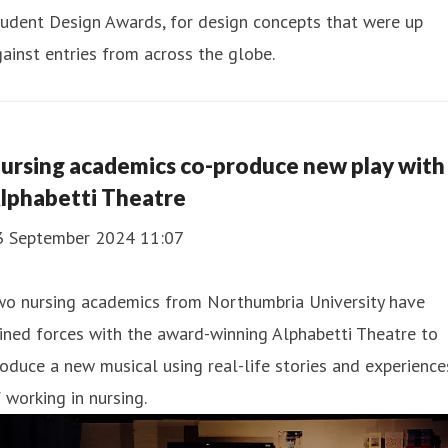
udent Design Awards, for design concepts that were up
ainst entries from across the globe.
ursing academics co-produce new play with
lphabetti Theatre
3 September 2024 11:07
wo nursing academics from Northumbria University have
ined forces with the award-winning Alphabetti Theatre to
oduce a new musical using real-life stories and experience
 working in nursing.