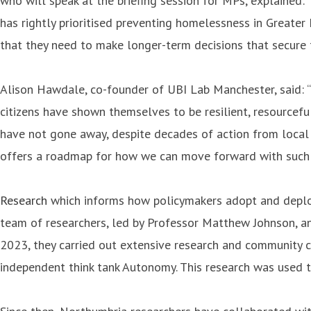
who will speak at the briefing session for MPs, explained:
has rightly prioritised preventing homelessness in Greater M
that they need to make longer-term decisions that secure t
Alison Hawdale, co-founder of UBI Lab Manchester, said: “
citizens have shown themselves to be resilient, resourcef
have not gone away, despite decades of action from local 
offers a roadmap for how we can move forward with such a 
Research
which informs how policymakers adopt and deploy 
team of researchers, led by Professor Matthew Johnson, a
2023, they carried out extensive research and community c
independent think tank Autonomy. This research was used