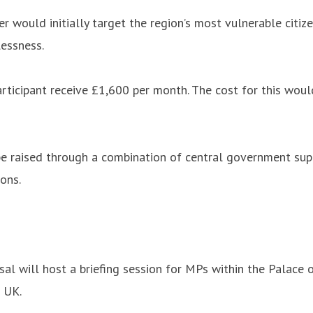
r would initially target the region’s most vulnerable cit
lessness.
ticipant receive £1,600 per month. The cost for this woul
 be raised through a combination of central government sup
ons.
al will host a briefing session for MPs within the Palace 
 UK.