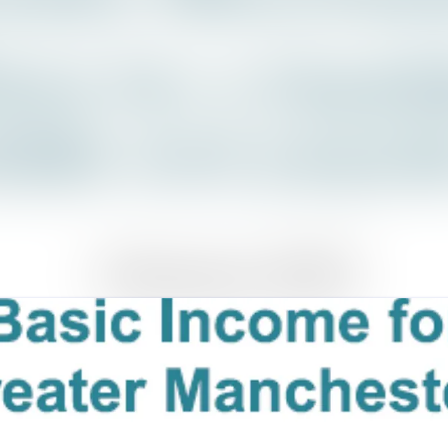
News a
Media 
Event
Contac