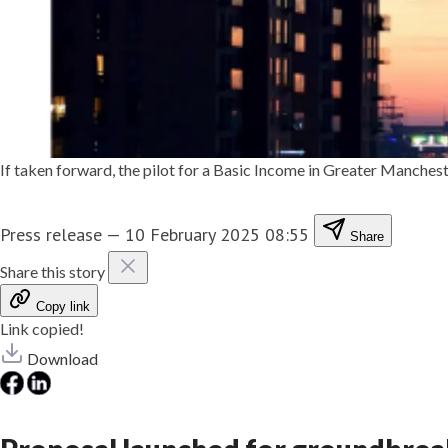
If taken forward, the pilot for a Basic Income in Greater Manchest
Press release
—
10 February 2025 08:55
Share
Share this story
Copy link
Link copied!
Download