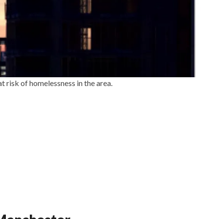
t risk of homelessness in the area.