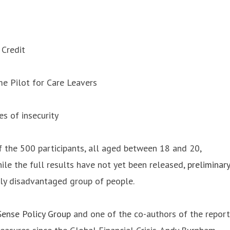
 Credit
me Pilot for Care Leavers
es of insecurity
f the 500 participants, all aged between 18 and 20,
le the full results have not yet been released,
preliminary
ely disadvantaged group of people.
ense Policy Group
and one of the co-authors of the report