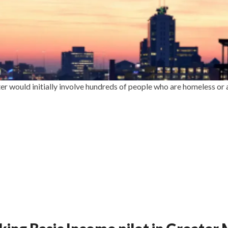
er would initially involve hundreds of people who are homeless or a