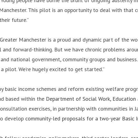
 “Young people have borne the brunt of ongoing austerity m
anchester. This pilot is an opportunity to deal with that cr
heir future.”
Greater Manchester is a proud and dynamic part of the wor
ul and forward-thinking. But we have chronic problems aro
and national government, community groups and business. I
pilot. We’re hugely excited to get started.”
basic income schemes and reform existing welfare program
nd based within the
Department of Social Work, Education
onsultation exercises, in partnership with communities in 
 to develop
community-led proposals for a two-year Basic 