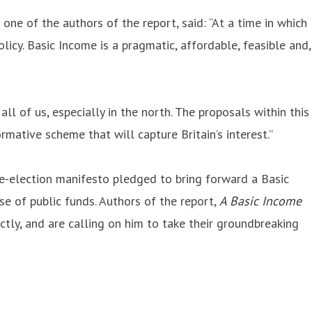
d one of the authors of the report, said: “At a time in which
icy. Basic Income is a pragmatic, affordable, feasible and,
all of us, especially in the north. The proposals within this
mative scheme that will capture Britain’s interest.”
e-election manifesto pledged to bring forward a Basic
se of public funds. Authors of the report,
A Basic Income
ctly, and are calling on him to take their groundbreaking