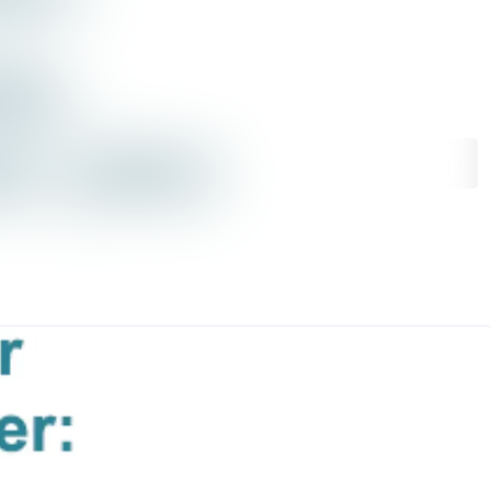
rchive
Search in newsroom
library
Follow
Following
s
t