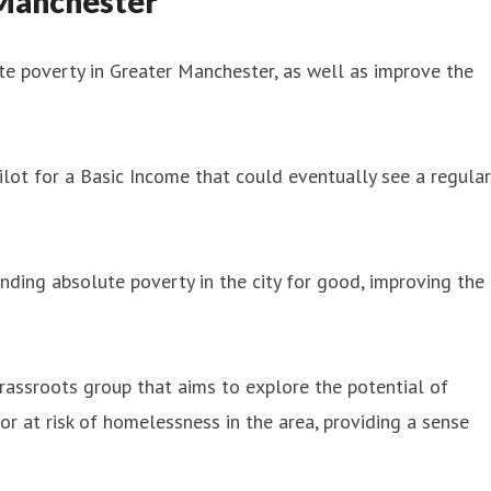
 Manchester
e poverty in Greater Manchester, as well as improve the
ot for a Basic Income that could eventually see a regular
nding absolute poverty in the city for good, improving the
rassroots group that aims to explore the potential of
or at risk of homelessness in the area, providing a sense