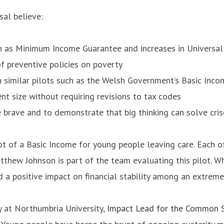
al believe:
uch as Minimum Income Guarantee and increases in Universal
f preventive policies on poverty
n similar pilots such as the Welsh Government’s Basic Inco
ent size without requiring revisions to tax codes
be brave and to demonstrate that big thinking can solve cris
t of a Basic Income for young people leaving care. Each o
ew Johnson is part of the team evaluating this pilot. Whi
 a positive impact on financial stability among an extrem
cy at Northumbria University,
Impact Lead for the Common S