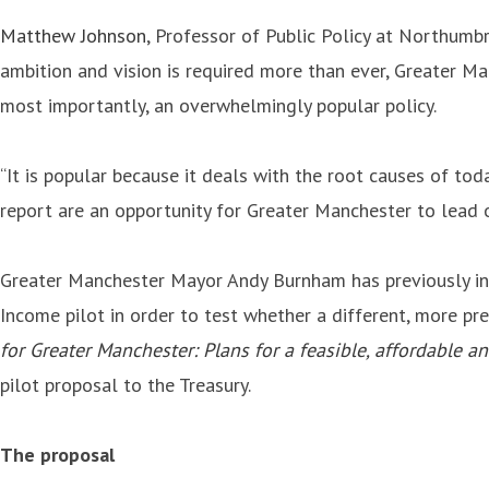
Matthew Johnson
, Professor of Public Policy at Northumbr
ambition and vision is required more than ever, Greater Ma
most importantly, an overwhelmingly popular policy.
“It is popular because it deals with the root causes of toda
report are an opportunity for Greater Manchester to lead o
Greater Manchester Mayor Andy Burnham has previously indi
Income pilot in order to test whether a different, more pr
for Greater Manchester: Plans for a feasible, affordable a
pilot proposal to the Treasury.
The proposal