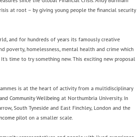
easures since the Global Financial Crisis. Andy Burnham
isis at root – by giving young people the financial security
ld, and for hundreds of years its famously creative
und poverty, homelessness, mental health and crime which
t’s time to try something new. This exciting new proposal
mes is at the heart of activity from a multidisciplinary
 and Community Wellbeing
at Northumbria University. In
Jarrow, South Tyneside and East Finchley, London and the
Income pilot
on a smaller scale.