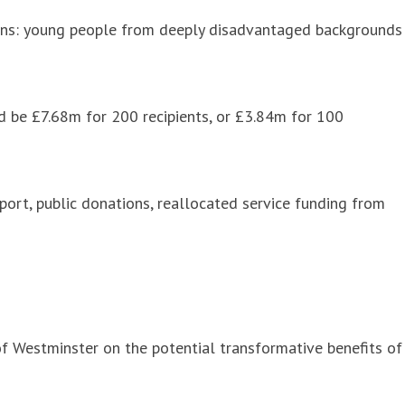
izens: young people from deeply disadvantaged backgrounds
d be £7.68m for 200 recipients, or £3.84m for 100
port, public donations, reallocated service funding from
of Westminster on the potential transformative benefits of