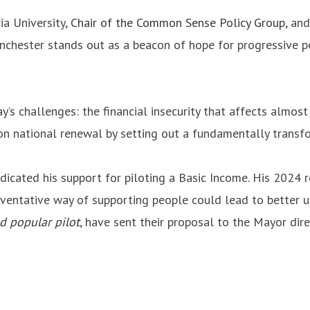
ia University,
Chair of the Common Sense Policy Group
, an
nchester stands out as a beacon of hope for progressive pol
y’s challenges: the financial insecurity that affects almost 
n national renewal by setting out a fundamentally transfor
cated his support for piloting a Basic Income. His 2024 r
eventative way of supporting people could lead to better u
nd popular pilot
, have sent their proposal to the Mayor dire