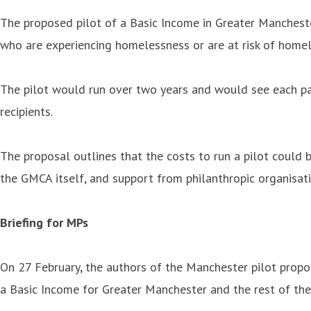
The proposed pilot of a Basic Income in Greater Mancheste
who are experiencing homelessness or are at risk of home
The pilot would run over two years and would see each par
recipients.
The proposal outlines that the costs to run a pilot could
the GMCA itself, and support from philanthropic organisati
Briefing for MPs
On 27 February, the authors of the Manchester pilot propos
a Basic Income for Greater Manchester and the rest of the