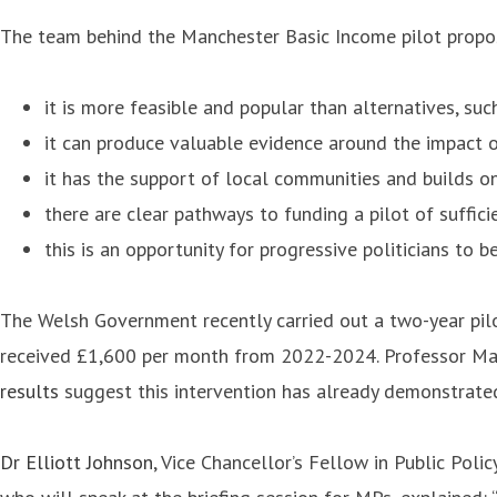
The team behind the Manchester Basic Income pilot propos
it is more feasible and popular than alternatives, s
it can produce valuable evidence around the impact o
it has the support of local communities and builds o
there are clear pathways to funding a pilot of suffici
this is an opportunity for progressive politicians to 
The Welsh Government recently carried out a two-year pilo
received £1,600 per month from 2022-2024. Professor Matth
results
suggest this intervention has already demonstrated
Dr Elliott Johnson
, Vice Chancellor’s Fellow in Public Poli