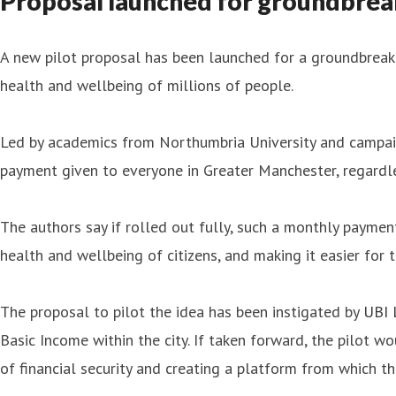
Proposal launched for groundbreak
A new pilot proposal has been launched for a groundbreak
health and wellbeing of millions of people.
Led by academics from Northumbria University and campaign
payment given to everyone in Greater Manchester, regardl
The authors say if rolled out fully, such a monthly paymen
health and wellbeing of citizens, and making it easier for
The proposal to pilot the idea has been instigated by
UBI 
Basic Income within the city. If taken forward, the pilot w
of financial security and creating a platform from which the