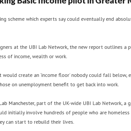
ing Basic Income pilot in Greater
ing scheme which experts say could eventually end absolut
ers at the UBI Lab Network, the new report outlines a pil
ess of income, wealth or work.
t would create an ‘income floor’ nobody could fall below, e
 those on unemployment benefit to get back into work.
Lab Manchester
, part of the UK-wide UBI Lab Network, a g
ould initially involve hundreds of people who are homeless 
y can start to rebuild their lives.