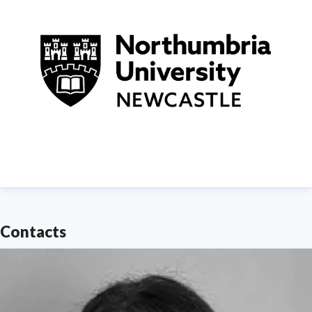
demonstrating Northumbria's significant contribution
to social mobility and levelling up in the North East
of England.
Find out more about us at
www.northumbria.ac.uk
--- Please contact
media.communications@northumbria.ac.uk
with any
media enquiries or interview requests ---
Contacts