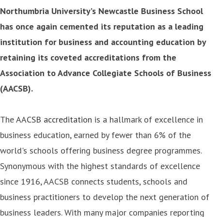
Northumbria University’s Newcastle Business School
has once again cemented its reputation as a leading
institution for business and accounting education by
retaining its coveted accreditations from the
Association to Advance Collegiate Schools of Business
(AACSB).
The
AACSB accreditation
is a hallmark of excellence in
business education, earned by fewer than 6% of the
world's schools offering business degree programmes.
Synonymous with the highest standards of excellence
since 1916, AACSB connects students, schools and
business practitioners to develop the next generation of
business leaders. With many major companies reporting