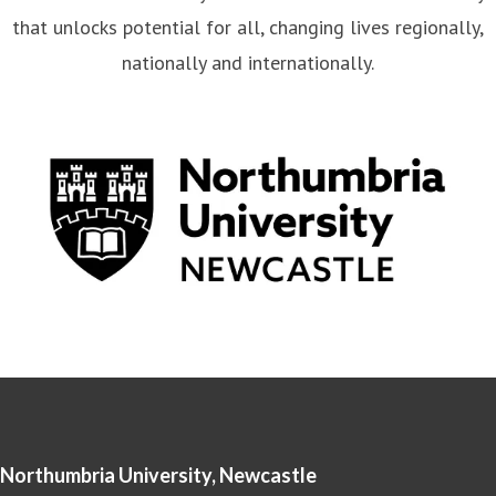
that unlocks potential for all, changing lives regionally,
nationally and internationally.
Northumbria University, Newcastle