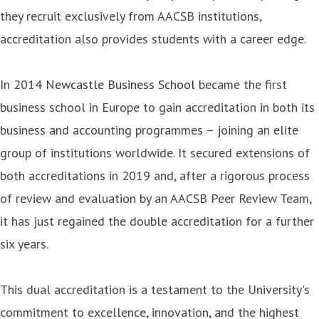
they recruit exclusively from AACSB institutions,
accreditation also provides students with a career edge.
In 2014
Newcastle Business School
became the first
business school in Europe to gain accreditation in both its
business and accounting programmes – joining an elite
group of institutions worldwide. It secured extensions of
both accreditations in 2019 and, after a rigorous process
of review and evaluation by an AACSB Peer Review Team,
it has just regained the double accreditation for a further
six years.
This dual accreditation is a testament to the University's
commitment to excellence, innovation, and the highest