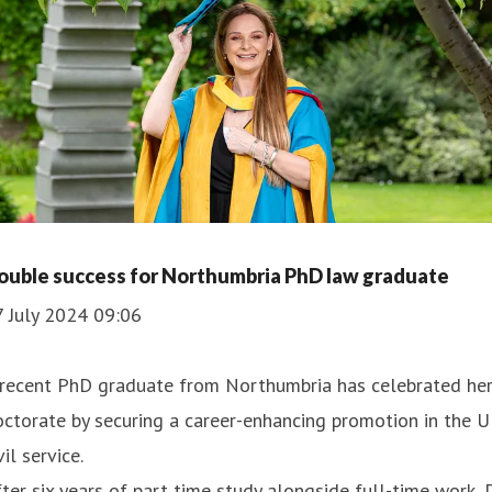
ouble success for Northumbria PhD law graduate
7 July 2024 09:06
 recent PhD graduate from Northumbria has celebrated he
ctorate by securing a career-enhancing promotion in the 
vil service.
ter six years of part time study alongside full-time work, 