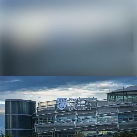
News
Search in ne
archive
Media
Follow
Following
library
Events
Contact