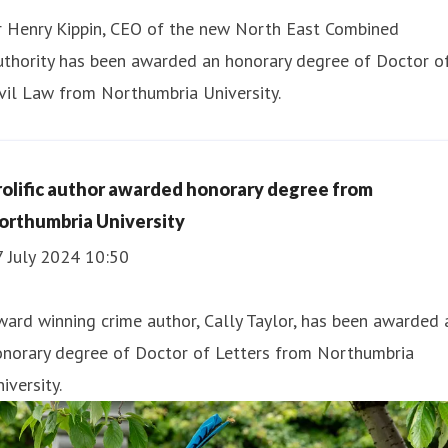
r Henry Kippin, CEO of the new North East Combined
uthority has been awarded an honorary degree of Doctor o
vil Law from Northumbria University.
rolific author awarded honorary degree from
orthumbria University
7 July 2024 10:50
ard winning crime author, Cally Taylor, has been awarded 
onorary degree of Doctor of Letters from Northumbria
iversity.