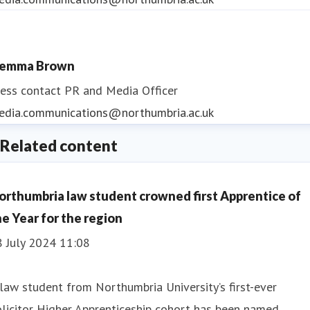
emma Brown
ess contact
PR and Media Officer
edia.communications@northumbria.ac.uk
Related content
orthumbria law student crowned first Apprentice of
he Year for the region
8 July 2024 11:08
law student from Northumbria University’s first-ever
licitor Higher Apprenticeship cohort has been named