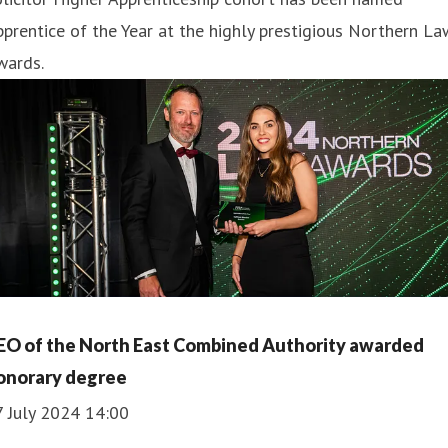
prentice of the Year at the highly prestigious Northern La
wards.
EO of the North East Combined Authority awarded
onorary degree
7 July 2024 14:00