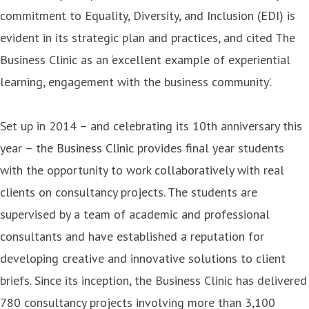
commitment to Equality, Diversity, and Inclusion (EDI) is
evident in its strategic plan and practices, and cited The
Business Clinic as an ‘excellent example of experiential
learning, engagement with the business community’.
Set up in 2014 – and celebrating its 10th anniversary this
year – the
Business Clinic
provides final year students
with the opportunity to work collaboratively with real
clients on consultancy projects. The students are
supervised by a team of academic and professional
consultants and have established a reputation for
developing creative and innovative solutions to client
briefs. Since its inception, the Business Clinic has delivered
780 consultancy projects involving more than 3,100