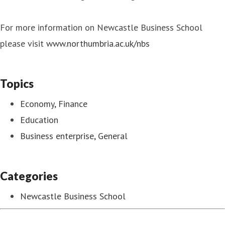
For more information on Newcastle Business School
please visit
www.northumbria.ac.uk/nbs
Topics
Economy, Finance
Education
Business enterprise, General
Categories
Newcastle Business School