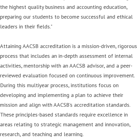
the highest quality business and accounting education,
preparing our students to become successful and ethical
leaders in their fields."
Attaining AACSB accreditation is a mission-driven, rigorous
process that includes an in-depth assessment of internal
activities, mentorship with an AACSB advisor, and a peer-
reviewed evaluation focused on continuous improvement.
During this multiyear process, institutions focus on
developing and implementing a plan to achieve their
mission and align with AACSB’s accreditation standards.
These principles-based standards require excellence in
areas relating to strategic management and innovation,
research, and teaching and learning.