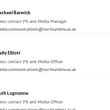
ess contact
PR & Media Manager
achael Barwick
edia.communications@northumbria.ac.uk
ess contact
PR and Media Manager
edia.communications@northumbria.ac.uk
lly Elliott
ess contact
PR and Media Officer
edia.communications@northumbria.ac.uk
uth Lognonne
ess contact
PR and Media Officer
edia.communications@northumbria.ac.uk