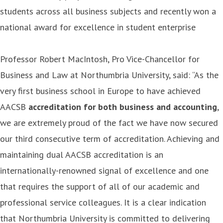
students across all business subjects and recently won a
national award for excellence in student enterprise
Professor Robert MacIntosh, Pro Vice-Chancellor for
Business and Law at Northumbria University, said: “As the
very first business school in Europe to have achieved
AACSB
accreditation for both business and accounting
,
we are extremely proud of the fact we have now secured
our third consecutive term of accreditation. Achieving and
maintaining dual AACSB accreditation is an
internationally-renowned signal of excellence and one
that requires the support of all of our academic and
professional service colleagues. It is a clear indication
that Northumbria University is committed to delivering