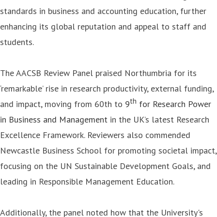
standards in business and accounting education, further
enhancing its global reputation and appeal to staff and
students.
The AACSB Review Panel praised Northumbria for its
‘remarkable’ rise in research productivity, external funding,
th
and impact, moving from 60th to
9
for Research Power
in Business and Management
in the UK’s latest Research
Excellence Framework. Reviewers also commended
Newcastle Business School for promoting societal impact,
focusing on the UN Sustainable Development Goals, and
leading in Responsible Management Education.
Additionally, the panel noted how that the University's