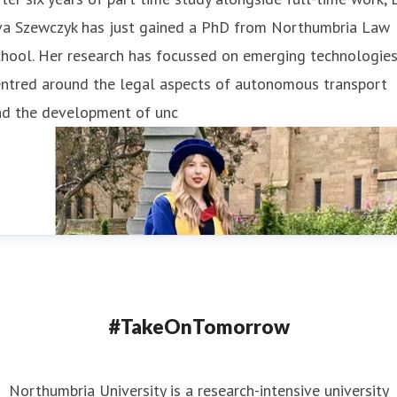
va Szewczyk has just gained a PhD from Northumbria Law
hool. Her research has focussed on emerging technologies
entred around the legal aspects of autonomous transport
nd the development of unc
#TakeOnTomorrow
Northumbria University is a research-intensive university