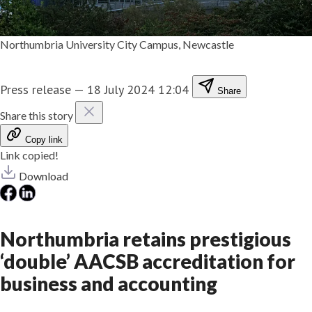
Northumbria University City Campus, Newcastle
Press release
—
18 July 2024 12:04
Share
Share this story
Copy link
Link copied!
Download
Northumbria retains prestigious
‘double’ AACSB accreditation for
business and accounting