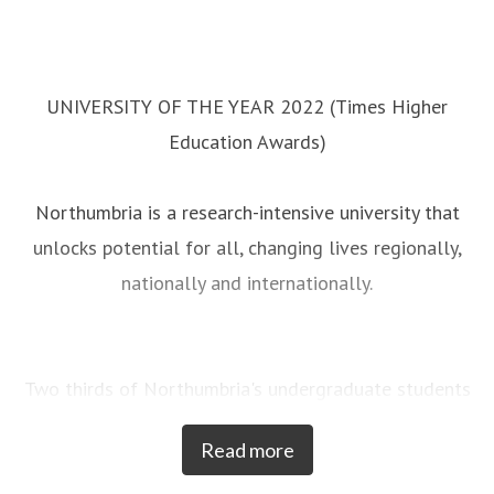
UNIVERSITY OF THE YEAR 2022 (Times Higher
Education Awards)
Northumbria is a research-intensive university that
unlocks potential for all, changing lives regionally,
nationally and internationally.
Two thirds of Northumbria's undergraduate students
come from the North East region and go into
Read more
employment in the region when they graduate,