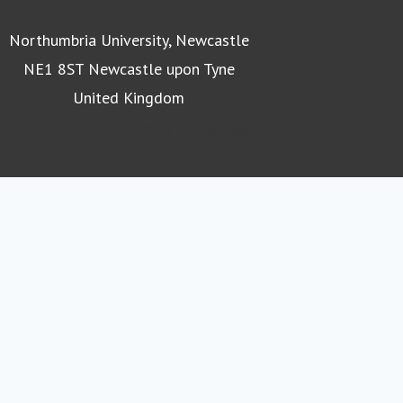
Northumbria University, Newcastle
NE1 8ST Newcastle upon Tyne
United Kingdom
Northumbria University homepage