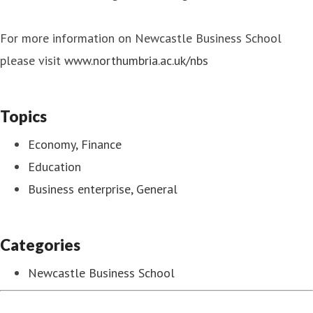
For more information on Newcastle Business School
please visit
www.northumbria.ac.uk/nbs
Topics
Economy, Finance
Education
Business enterprise, General
Categories
Newcastle Business School