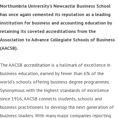
Northumbria University’s Newcastle Business School
has once again cemented its reputation as a leading
institution for business and accounting education by
retaining its coveted accreditations from the
Association to Advance Collegiate Schools of Business
(AACSB).
The
AACSB accreditation
is a hallmark of excellence in
business education, earned by fewer than 6% of the
world's schools offering business degree programmes.
Synonymous with the highest standards of excellence
since 1916, AACSB connects students, schools and
business practitioners to develop the next generation of
business leaders. With many major companies reporting