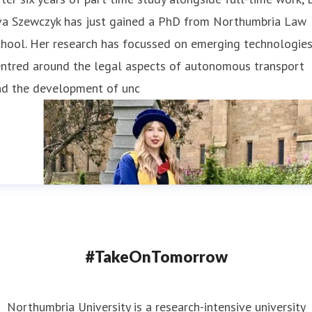
va Szewczyk has just gained a PhD from Northumbria Law
hool. Her research has focussed on emerging technologies
entred around the legal aspects of autonomous transport
nd the development of unc
#TakeOnTomorrow
Northumbria University is a research-intensive university