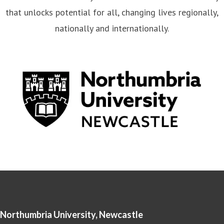
that unlocks potential for all, changing lives regionally,
nationally and internationally.
Northumbria University, Newcastle