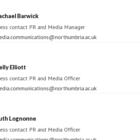
ess contact
PR & Media Manager
achael Barwick
edia.communications@northumbria.ac.uk
ess contact
PR and Media Manager
edia.communications@northumbria.ac.uk
lly Elliott
ess contact
PR and Media Officer
edia.communications@northumbria.ac.uk
uth Lognonne
ess contact
PR and Media Officer
edia.communications@northumbria.ac.uk