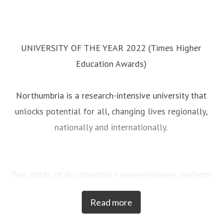
UNIVERSITY OF THE YEAR 2022 (Times Higher
Education Awards)
Northumbria is a research-intensive university that
unlocks potential for all, changing lives regionally,
nationally and internationally.
Two thirds of Northumbria's undergraduate students
come from the North East region and go into
Read more
employment in the region when they graduate,