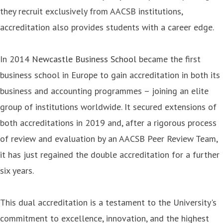
they recruit exclusively from AACSB institutions,
accreditation also provides students with a career edge.
In 2014
Newcastle Business School
became the first
business school in Europe to gain accreditation in both its
business and accounting programmes – joining an elite
group of institutions worldwide. It secured extensions of
both accreditations in 2019 and, after a rigorous process
of review and evaluation by an AACSB Peer Review Team,
it has just regained the double accreditation for a further
six years.
This dual accreditation is a testament to the University's
commitment to excellence, innovation, and the highest