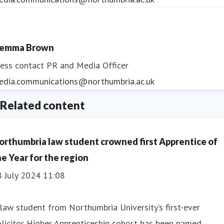
emma Brown
ess contact
PR and Media Officer
edia.communications@northumbria.ac.uk
Related content
orthumbria law student crowned first Apprentice of
he Year for the region
8 July 2024 11:08
law student from Northumbria University’s first-ever
licitor Higher Apprenticeship cohort has been named