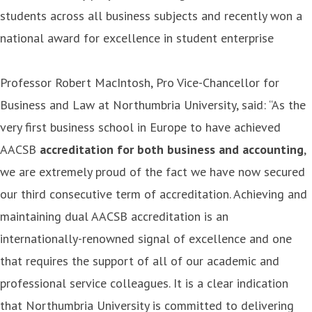
students across all business subjects and recently won a
national award for excellence in student enterprise
Professor Robert MacIntosh, Pro Vice-Chancellor for
Business and Law at Northumbria University, said: “As the
very first business school in Europe to have achieved
AACSB
accreditation for both business and accounting
,
we are extremely proud of the fact we have now secured
our third consecutive term of accreditation. Achieving and
maintaining dual AACSB accreditation is an
internationally-renowned signal of excellence and one
that requires the support of all of our academic and
professional service colleagues. It is a clear indication
that Northumbria University is committed to delivering