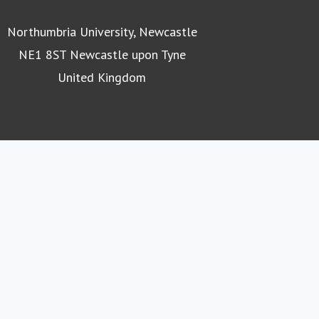
Northumbria University, Newcastle
NE1 8ST Newcastle upon Tyne
United Kingdom
Northumbria University homepage