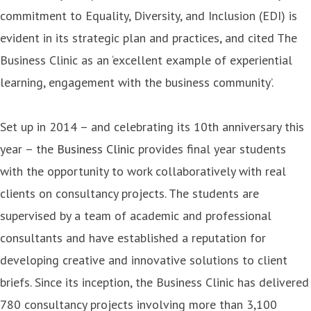
commitment to Equality, Diversity, and Inclusion (EDI) is
evident in its strategic plan and practices, and cited The
Business Clinic as an ‘excellent example of experiential
learning, engagement with the business community’.
Set up in 2014 – and celebrating its 10th anniversary this
year – the
Business Clinic
provides final year students
with the opportunity to work collaboratively with real
clients on consultancy projects. The students are
supervised by a team of academic and professional
consultants and have established a reputation for
developing creative and innovative solutions to client
briefs. Since its inception, the Business Clinic has delivered
780 consultancy projects involving more than 3,100