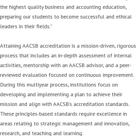
the highest quality business and accounting education,
preparing our students to become successful and ethical
leaders in their fields."
Attaining AACSB accreditation is a mission-driven, rigorous
process that includes an in-depth assessment of internal
activities, mentorship with an AACSB advisor, and a peer-
reviewed evaluation focused on continuous improvement.
During this multiyear process, institutions focus on
developing and implementing a plan to achieve their
mission and align with AACSB’s accreditation standards.
These principles-based standards require excellence in
areas relating to strategic management and innovation,
research, and teaching and learning.