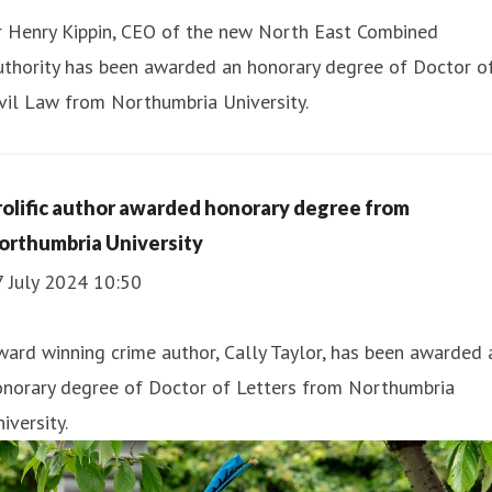
r Henry Kippin, CEO of the new North East Combined
uthority has been awarded an honorary degree of Doctor o
vil Law from Northumbria University.
rolific author awarded honorary degree from
orthumbria University
7 July 2024 10:50
ard winning crime author, Cally Taylor, has been awarded 
onorary degree of Doctor of Letters from Northumbria
iversity.