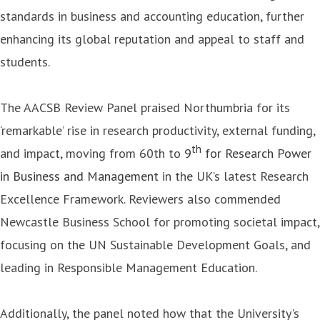
standards in business and accounting education, further
enhancing its global reputation and appeal to staff and
students.
The AACSB Review Panel praised Northumbria for its
‘remarkable’ rise in research productivity, external funding,
th
and impact, moving from 60th to
9
for Research Power
in Business and Management
in the UK’s latest Research
Excellence Framework. Reviewers also commended
Newcastle Business School for promoting societal impact,
focusing on the UN Sustainable Development Goals, and
leading in Responsible Management Education.
Additionally, the panel noted how that the University's