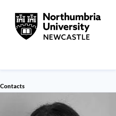
demonstrating Northumbria's significant contribution
to social mobility and levelling up in the North East
of England.
Find out more about us at
www.northumbria.ac.uk
--- Please contact
media.communications@northumbria.ac.uk
with any
media enquiries or interview requests ---
Contacts