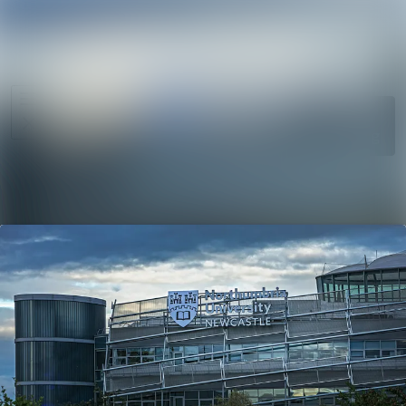
News
Search in ne
archive
Media
Follow
Following
library
Events
Contact