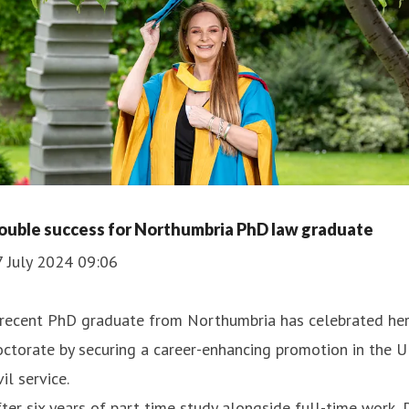
ouble success for Northumbria PhD law graduate
7 July 2024 09:06
 recent PhD graduate from Northumbria has celebrated he
ctorate by securing a career-enhancing promotion in the 
vil service.
ter six years of part time study alongside full-time work, 