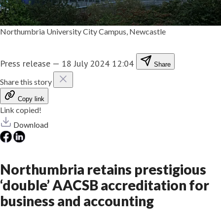
Northumbria University City Campus, Newcastle
Press release
—
18 July 2024 12:04
Share
Share this story
Copy link
Link copied!
Download
Northumbria retains prestigious
‘double’ AACSB accreditation for
business and accounting