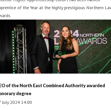
prentice of the Year at the highly prestigious Northern La
wards.
EO of the North East Combined Authority awarded
onorary degree
7 July 2024 14:00