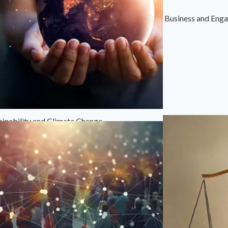
Business and Eng
ainability and Climate Change