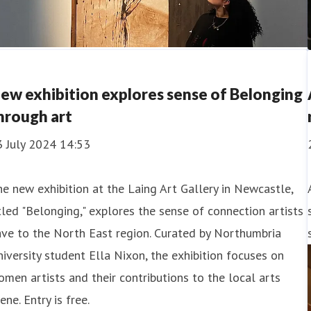
ew exhibition explores sense of Belonging
hrough art
3 July 2024 14:53
e new exhibition at the Laing Art Gallery in Newcastle,
tled "Belonging," explores the sense of connection artists
ve to the North East region. Curated by Northumbria
iversity student Ella Nixon, the exhibition focuses on
men artists and their contributions to the local arts
ene. Entry is free.