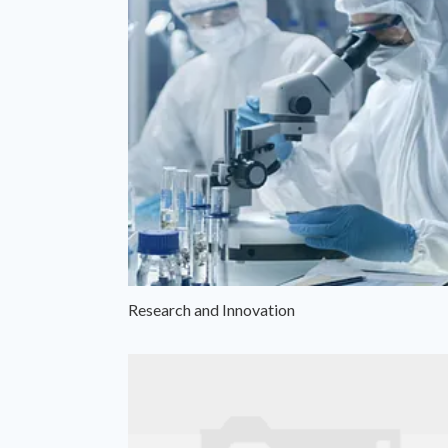
Research and Innovation