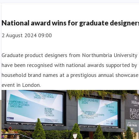
Student Outcomes
National award wins for graduate designer
2 August 2024 09:00
Graduate product designers from Northumbria University
have been recognised with national awards supported by
household brand names at a prestigious annual showcase
event in London.