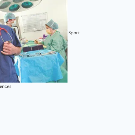
Sport
iences