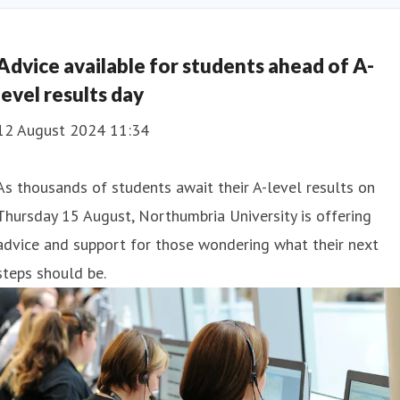
igence
Social Mobility
Advice available for students ahead of A-
level results day
12 August 2024 11:34
As thousands of students await their A-level results on
Thursday 15 August, Northumbria University is offering
advice and support for those wondering what their next
steps should be.