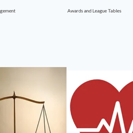
agement
Awards and League Tables