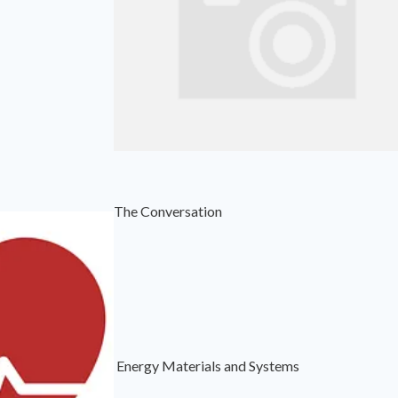
The Conversation
Energy Materials and Systems