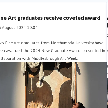
ce
AI Artificial Intell
ine Art graduates receive coveted award
3 August 2024 10:04
wo Fine Art graduates from Northumbria University have
een awarded the 2024 New Graduate Award, presented in
ollaboration with Middlesbrough Art Week.