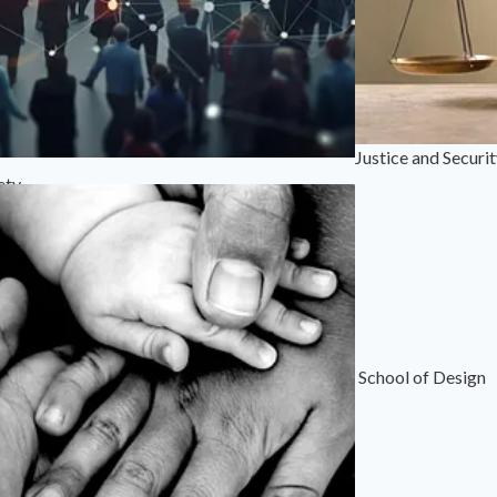
Justice and Securi
ety
School of Design