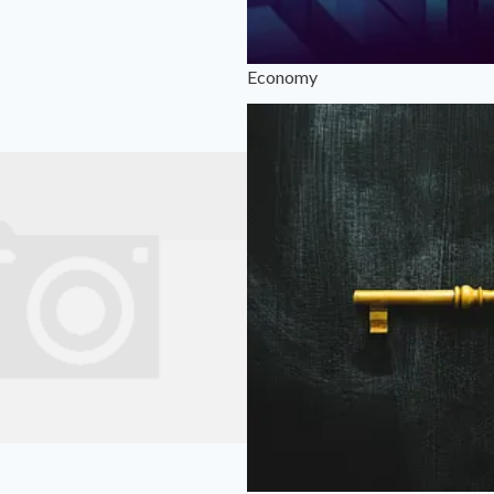
Economy