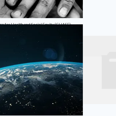
re for Health and Social Equity (CHASE)