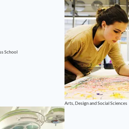
ss School
Arts, Design and Social Sciences