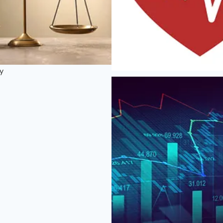
ty
Health