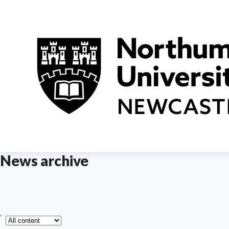
News archive
ype