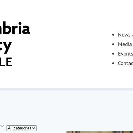
News a
Media 
Event
Contac
Category