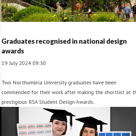
Graduates recognised in national design
awards
19 July 2024 09:30
Two Northumbria University graduates have been
commended for their work after making the shortlist at t
prestigious RSA Student Design Awards.