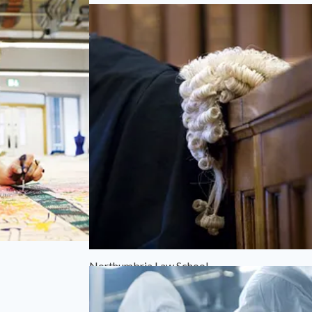
Northumbria Law School