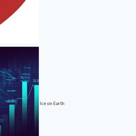
Ice on Earth