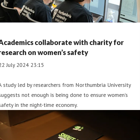
Academics collaborate with charity for
research on women’s safety
22 July 2024 23:15
A study led by researchers from Northumbria University
suggests not enough is being done to ensure women’s
safety in the night-time economy.