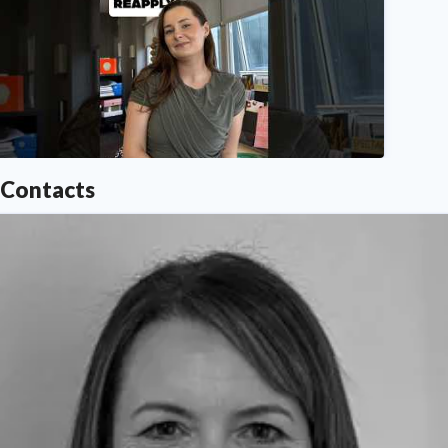
Northumbria University
Contacts
n need of clearing advice? We've got you, here we expl
Northumbria University