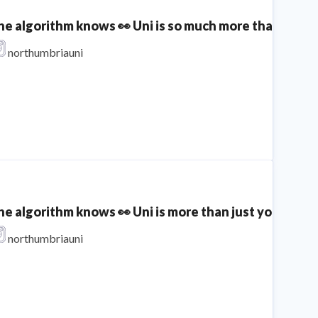
he algorithm knows 👀 Uni is so much more than your d
northumbriauni
he algorithm knows 👀 Uni is more than just your degr
northumbriauni