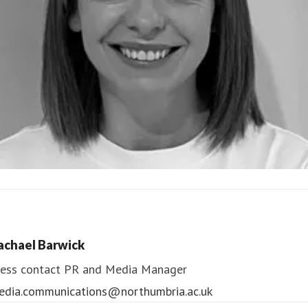
ndrea Slowey
ess contact
PR & Media Manager
achael Barwick
edia.communications@northumbria.ac.uk
ess contact
PR and Media Manager
edia.communications@northumbria.ac.uk