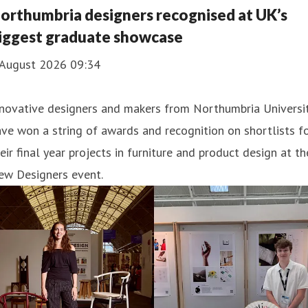
ucation.
orthumbria designers recognised at UK’s
iggest graduate showcase
 August 2026 09:34
nnovative designers and makers from Northumbria Universi
ve won a string of awards and recognition on shortlists f
eir final year projects in furniture and product design at th
ew Designers event.