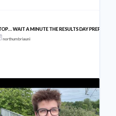
TOP… WAIT A MINUTE THE RESULTS DAY PREPERATION YOU N
northumbriauni