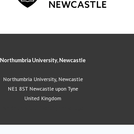
Northumbria University, Newcastle
Northumbria University, Newcastle
NE1 8ST Newcastle upon Tyne
United Kingdom
Northumbria University homepage