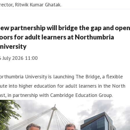
ew partnership will bridge the gap and ope
oors for adult learners at Northumbria
niversity
6 July 2026 11:00
rthumbria University is launching The Bridge, a flexible
ute into higher education for adult learners in the North
st, in partnership with Cambridge Education Group.