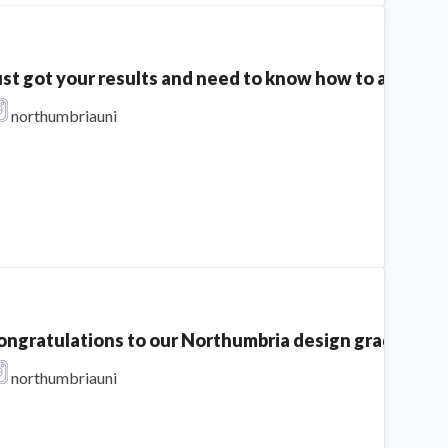
ust got your results and need to know how to apply th
northumbriauni
ongratulations to our Northumbria design graduates o
northumbriauni