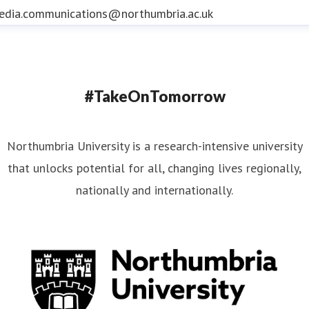
edia.communications@northumbria.ac.uk
#TakeOnTomorrow
Northumbria University is a research-intensive university
that unlocks potential for all, changing lives regionally,
nationally and internationally.