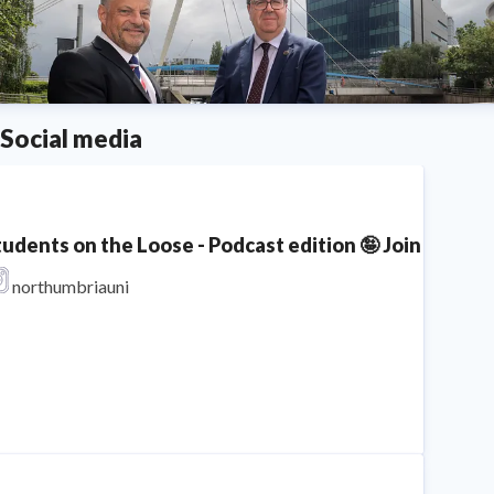
Social media
tudents on the Loose - Podcast edition 🤪 Join Lois, 
northumbriauni