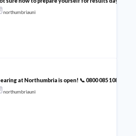
ot sure how to prepare yourself for results day? We'v
eparing for his Netflix documentary era 💁🏻‍♂️ | A Clea
northumbriauni
Northumbria University
learing at Northumbria is open! 📞 0800 085 1085 The 
northumbriauni