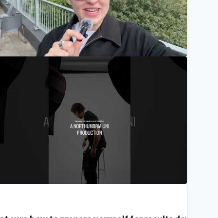
 Film Student's Experience at Our Final Degree Showc
Northumbria University