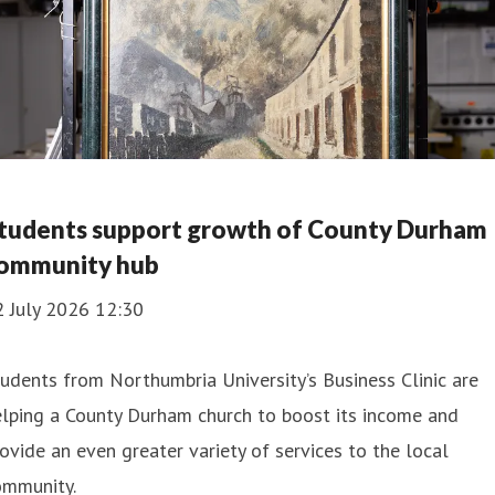
tudents support growth of County Durham
ommunity hub
2 July 2026 12:30
udents from Northumbria University’s Business Clinic are
lping a County Durham church to boost its income and
ovide an even greater variety of services to the local
ommunity.