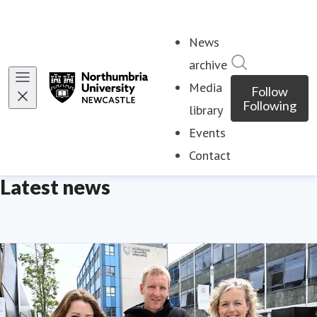
News
Search in ne
archive
Media
Follow
Following
library
Events
Contact
Latest news