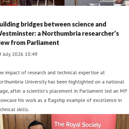
uilding bridges between science and
estminster: a Northumbria researcher's
iew from Parliament
9 July 2026 10:49
e impact of research and technical expertise at
rthumbria University has been highlighted on a national
age, after a scientist's placement in Parliament led an MP 
owcase his work as a flagship example of excellence in
chnical skills.