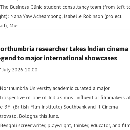
orthumbria researcher takes Indian cinema
egend to major international showcases
7 July 2026 10:00
 Northumbria University academic curated a major
trospective of one of India's most influential filmmakers a
e BFI (British Film Institute) Southbank and Il Cinema
trovato, Bologna this June.