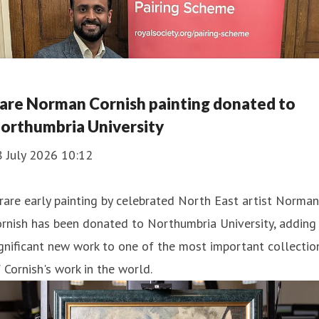
are Norman Cornish painting donated to
orthumbria University
8 July 2026 10:12
rare early painting by celebrated North East artist Norman
rnish has been donated to Northumbria University, adding
gnificant new work to one of the most important collectio
 Cornish's work in the world.