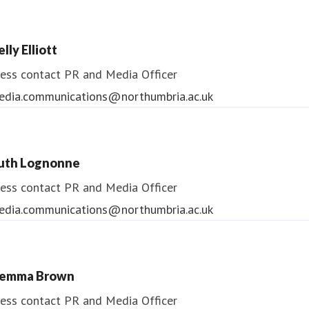
lly Elliott
ess contact
PR and Media Officer
edia.communications@northumbria.ac.uk
uth Lognonne
ess contact
PR and Media Officer
edia.communications@northumbria.ac.uk
emma Brown
ess contact
PR and Media Officer