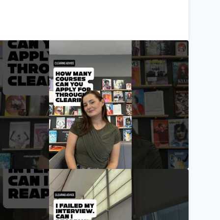
ow many courses can you apply for through clearing? W