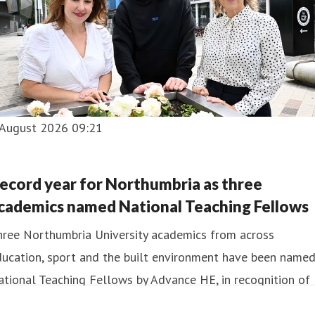
 August 2026 09:21
ecord year for Northumbria as three
cademics named National Teaching Fellows
hree Northumbria University academics from across
ducation, sport and the built environment have been name
tional Teaching Fellows by Advance HE, in recognition of
eir contribution to teaching excellence in UK higher